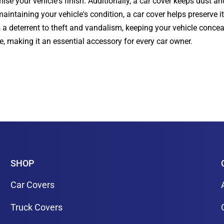
se your vehicle's finish. Additionally, a car cover keeps dust an
intaining your vehicle's condition, a car cover helps preserve it
s a deterrent to theft and vandalism, keeping your vehicle conce
le, making it an essential accessory for every car owner.
SHOP
Car Covers
Truck Covers