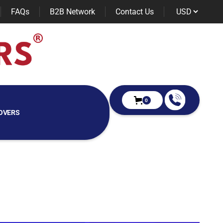
FAQs
B2B Network
Contact Us
0
OVERS