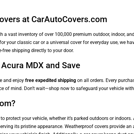
overs at CarAutoCovers.com
 a vast inventory of over 100,000 premium outdoor, indoor, and w
or your classic car or a universal cover for everyday use, we ha
-free shipping directly to your door.
ur Acura MDX and Save
le and enjoy
free expedited shipping
on all orders. Every purch
ce of mind. Don’t wait—shop now to safeguard your vehicle with 
com?
 to protect your vehicle, whether it’s parked outdoors or indoors
serving its pristine appearance. Weatherproof covers provide an 