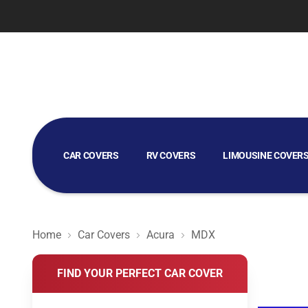
CAR COVERS
RV COVERS
LIMOUSINE COVER
GOLF CART COVERS
Home
Car Covers
Acura
MDX
FIND YOUR PERFECT CAR COVER