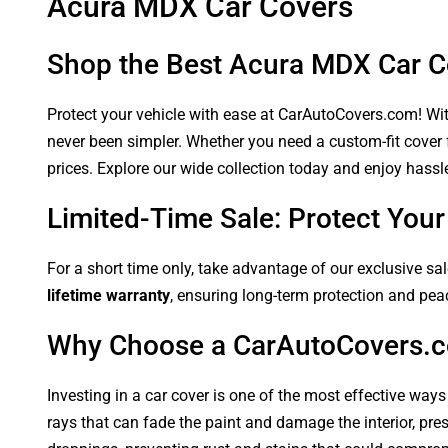
Acura MDX Car Covers
Shop the Best Acura MDX Car C
Protect your vehicle with ease at CarAutoCovers.com! With
never been simpler. Whether you need a custom-fit cover f
prices. Explore our wide collection today and enjoy hassle
Limited-Time Sale: Protect Yo
For a short time only, take advantage of our exclusive sa
lifetime warranty
, ensuring long-term protection and pea
Why Choose a CarAutoCovers.
Investing in a car cover is one of the most effective ways
rays that can fade the paint and damage the interior, pre