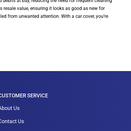
d debris at bay, reducing the need for frequent cleaning
s resale value, ensuring it looks as good as new for
aled from unwanted attention. With a car cover, you’re
CUSTOMER SERVICE
About Us
Contact Us