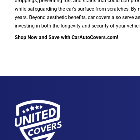
droppings, preventing rust and stains that could compromi
while safeguarding the car’s surface from scratches. By ma
years. Beyond aesthetic benefits, car covers also serve a
investing in both the longevity and security of your vehic
Shop Now and Save with CarAutoCovers.com!