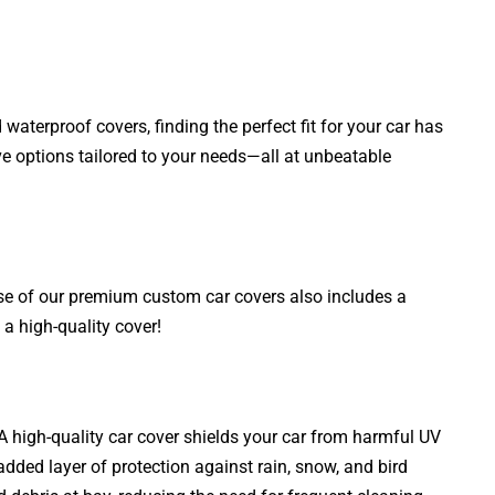
aterproof covers, finding the perfect fit for your car has
ve options tailored to your needs—all at unbeatable
ase of our premium custom car covers also includes a
a high-quality cover!
. A high-quality car cover shields your car from harmful UV
added layer of protection against rain, snow, and bird