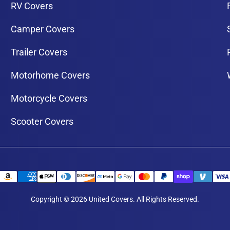
RV Covers
Camper Covers
Trailer Covers
Motorhome Covers
Motorcycle Covers
Scooter Covers
Copyright © 2026 United Covers. All Rights Reserved.