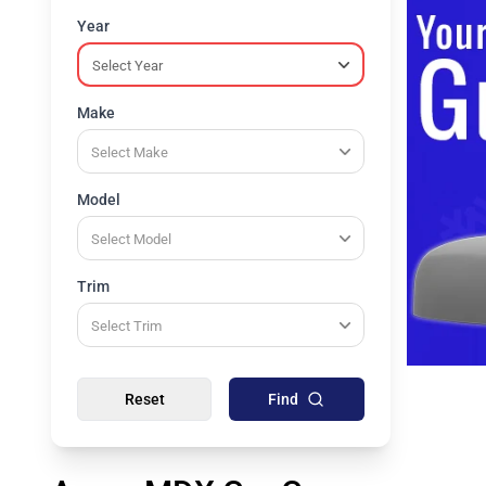
Year
Make
Model
Trim
Reset
Find