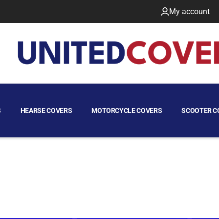
My account
S
HEARSE COVERS
MOTORCYCLE COVERS
SCOOTER C