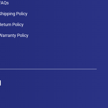
FAQs
Shipping Policy
Return Policy
Warranty Policy