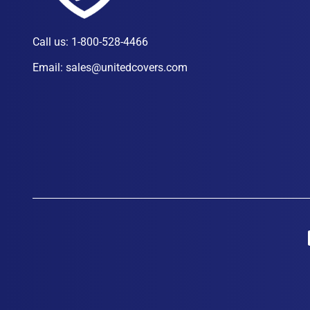
Call us:
1-800-528-4466
Email:
sales@unitedcovers.com