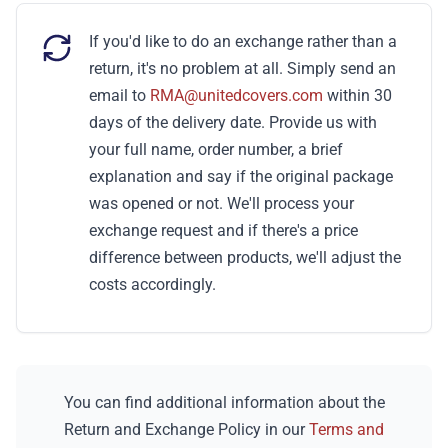
If you'd like to do an exchange rather than a
return, it's no problem at all. Simply send an
email to
RMA@unitedcovers.com
within 30
days of the delivery date. Provide us with
your full name, order number, a brief
explanation and say if the original package
was opened or not. We'll process your
exchange request and if there's a price
difference between products, we'll adjust the
costs accordingly.
You can find additional information about the
Return and Exchange Policy in our
Terms and