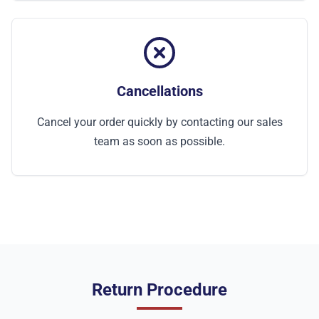
Cancellations
Cancel your order quickly by contacting our sales
team as soon as possible.
Return Procedure