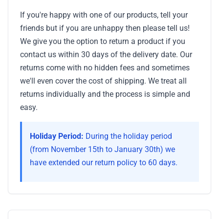
If you're happy with one of our products, tell your
friends but if you are unhappy then please tell us!
We give you the option to return a product if you
contact us within 30 days of the delivery date. Our
returns come with no hidden fees and sometimes
we'll even cover the cost of shipping. We treat all
returns individually and the process is simple and
easy.
Holiday Period:
During the holiday period
(from November 15th to January 30th) we
have extended our return policy to 60 days.