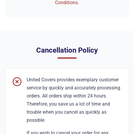
Conditions
.
Cancellation Policy
United Covers provides exemplary customer
service by quickly and accurately processing
orders. All orders ship within 24 hours.
Therefore, you save us a lot of time and
trouble when you cancel as quickly as
possible.
If you wish to cancel your order for any