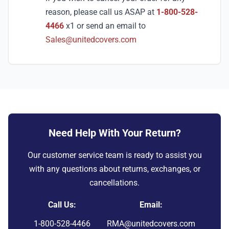
reason, please call us ASAP at
1-800-528-
4466
x1 or send an email to
Sales@unitedcovers.com
Need Help With Your Return?
Our customer service team is ready to assist you
with any questions about returns, exchanges, or
cancellations.
Call Us:
Email:
1-800-528-4466
RMA@unitedcovers.com