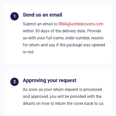
Send us an email
1
Submit an email to
RMA@unitedcovers.com
within 30 days of the delivery date. Provide
us with your full name, order number, reason
for return and say if the package was opened
or not.
Approving your request
2
As soon as your return request is processed
and approved, you will be provided with the
details on how to return the cover back to us.