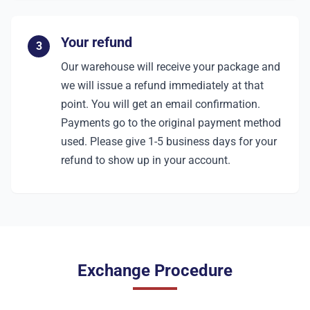
Your refund
3
Our warehouse will receive your package and
we will issue a refund immediately at that
point. You will get an email confirmation.
Payments go to the original payment method
used. Please give 1-5 business days for your
refund to show up in your account.
Exchange Procedure