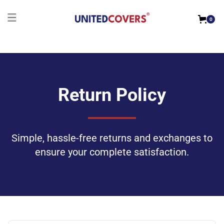
0
Return Policy
Simple, hassle-free returns and exchanges to
ensure your complete satisfaction.