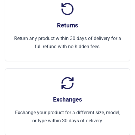
Returns
Return any product within 30 days of delivery for a
full refund with no hidden fees.
Exchanges
Exchange your product for a different size, model,
or type within 30 days of delivery.