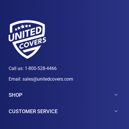
Call us:
1-800-528-4466
Email:
sales@unitedcovers.com
SHOP
CUSTOMER SERVICE