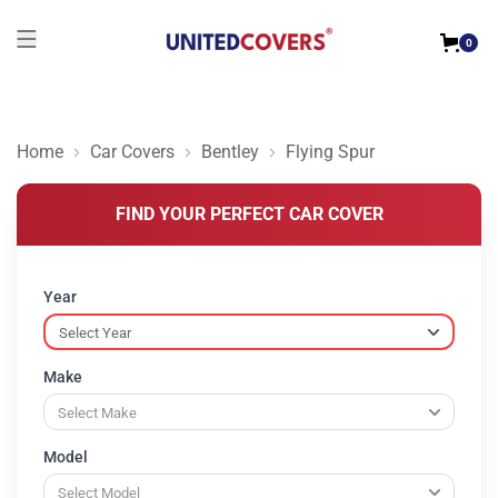
0
Home
Car Covers
Bentley
Flying Spur
FIND YOUR PERFECT CAR COVER
Year
Make
Model