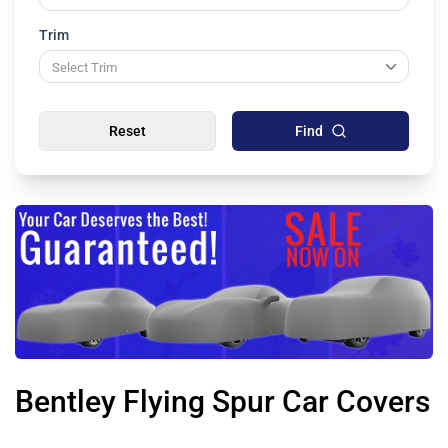
Trim
Reset
Find
Bentley Flying Spur Car Covers