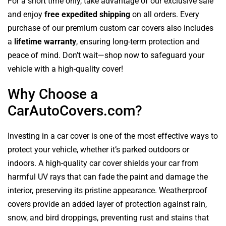
For a short time only, take advantage of our exclusive sale
and enjoy
free expedited shipping
on all orders. Every
purchase of our premium custom car covers also includes
a
lifetime warranty
, ensuring long-term protection and
peace of mind. Don’t wait—shop now to safeguard your
vehicle with a high-quality cover!
Why Choose a
CarAutoCovers.com?
Investing in a car cover is one of the most effective ways to
protect your vehicle, whether it’s parked outdoors or
indoors. A high-quality car cover shields your car from
harmful UV rays that can fade the paint and damage the
interior, preserving its pristine appearance. Weatherproof
covers provide an added layer of protection against rain,
snow, and bird droppings, preventing rust and stains that