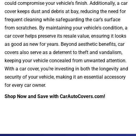
could compromise your vehicle's finish. Additionally, a car
cover keeps dust and debris at bay, reducing the need for
frequent cleaning while safeguarding the car’s surface
from scratches. By maintaining your vehicle's condition, a
car cover helps preserve its resale value, ensuring it looks
as good as new for years. Beyond aesthetic benefits, car
covers also serve as a deterrent to theft and vandalism,
keeping your vehicle concealed from unwanted attention.
With a car cover, you’re investing in both the longevity and
security of your vehicle, making it an essential accessory
for every car owner.
Shop Now and Save with CarAutoCovers.com!