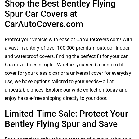
Shop the Best Bentley Flying
Spur Car Covers at
CarAutoCovers.com
Protect your vehicle with ease at CarAutoCovers.com! With
a vast inventory of over 100,000 premium outdoor, indoor,
and waterproof covers, finding the perfect fit for your car
has never been simpler. Whether you need a custom-fit
cover for your classic car or a universal cover for everyday
use, we have options tailored to your needs—all at
unbeatable prices. Explore our wide collection today and
enjoy hassle-free shipping directly to your door.
Limited-Time Sale: Protect Your
Bentley Flying Spur and Save