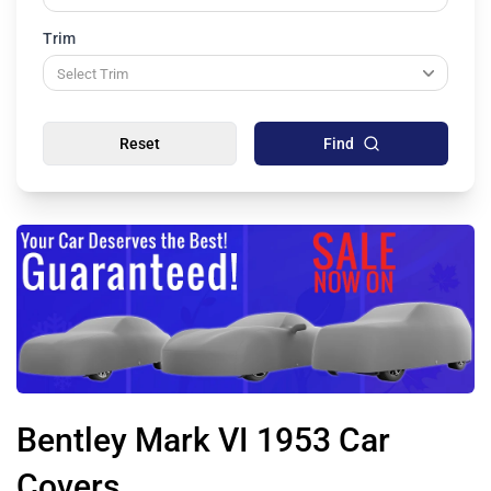
Trim
Reset
Find
Bentley Mark VI 1953 Car
Covers