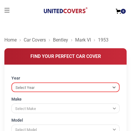
0
Home
Car Covers
Bentley
Mark VI
1953
FIND YOUR PERFECT CAR COVER
Year
Make
Model