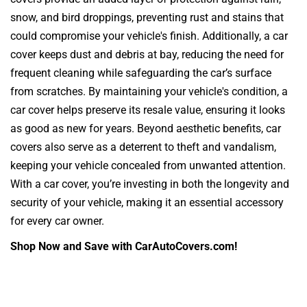
snow, and bird droppings, preventing rust and stains that
could compromise your vehicle's finish. Additionally, a car
cover keeps dust and debris at bay, reducing the need for
frequent cleaning while safeguarding the car’s surface
from scratches. By maintaining your vehicle's condition, a
car cover helps preserve its resale value, ensuring it looks
as good as new for years. Beyond aesthetic benefits, car
covers also serve as a deterrent to theft and vandalism,
keeping your vehicle concealed from unwanted attention.
With a car cover, you’re investing in both the longevity and
security of your vehicle, making it an essential accessory
for every car owner.
Shop Now and Save with CarAutoCovers.com!