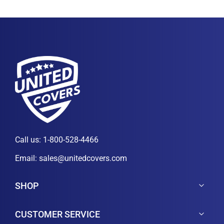
Call us:
1-800-528-4466
Email:
sales@unitedcovers.com
SHOP
CUSTOMER SERVICE