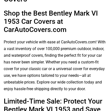
Shop the Best Bentley Mark VI
1953 Car Covers at
CarAutoCovers.com
Protect your vehicle with ease at CarAutoCovers.com! With
a vast inventory of over 100,000 premium outdoor, indoor,
and waterproof covers, finding the perfect fit for your car
has never been simpler. Whether you need a custom-fit
cover for your classic car or a universal cover for everyday
use, we have options tailored to your needs—all at
unbeatable prices. Explore our wide collection today and
enjoy hassle-free shipping directly to your door.
Limited-Time Sale: Protect Your
Bentley Mark VI 1953 and Save