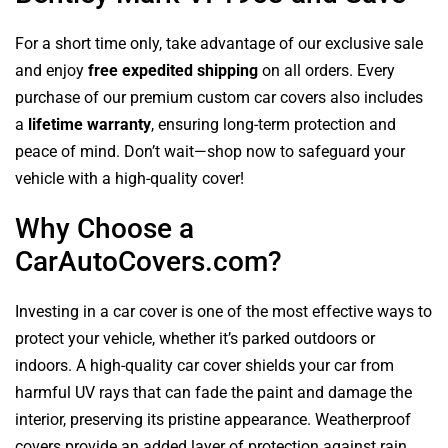
For a short time only, take advantage of our exclusive sale
and enjoy
free expedited shipping
on all orders. Every
purchase of our premium custom car covers also includes
a
lifetime warranty
, ensuring long-term protection and
peace of mind. Don’t wait—shop now to safeguard your
vehicle with a high-quality cover!
Why Choose a
CarAutoCovers.com?
Investing in a car cover is one of the most effective ways to
protect your vehicle, whether it’s parked outdoors or
indoors. A high-quality car cover shields your car from
harmful UV rays that can fade the paint and damage the
interior, preserving its pristine appearance. Weatherproof
covers provide an added layer of protection against rain,