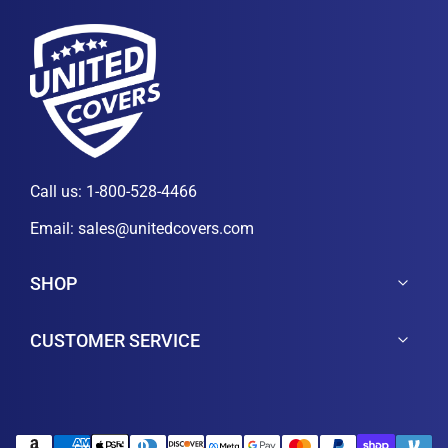
Call us:
1-800-528-4466
Email:
sales@unitedcovers.com
SHOP
CUSTOMER SERVICE