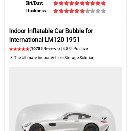
Dirt/Dust
Thickness
Indoor Inflatable Car Bubble for
International LM120 1951
(
10785
Reviews)
| 4.8/5 Positive
The Ultimate Indoor Vehicle Storage Solution