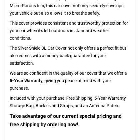
Micro-Porous film, this car cover not only securely envelops
your vehicle but also allows it to breathe safely.
This cover provides consistent and trustworthy protection for
your car when it's left outdoors in standard weather
conditions.
The Silver Shield 3L Car Cover not only offers a perfect fit but
also comes with a money-back guarantee for your
satisfaction.
We are so confident in the quality of our cover that we offer a
5-Year Warranty
, giving you peace of mind with your
purchase.
Included with your purchase:
Free Shipping, 5-Year Warranty,
Storage Bag, Buckles and Straps, and an Antenna Patch.
Take advantage of our current special pricing and
free shipping by ordering now!