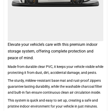
Elevate your vehicle’s care with this premium indoor
storage system, offering complete protection and
peace of mind.
Made from durable clear PVC, it keeps your vehicle visible while
protecting it from dust, dirt, accidental damage, and pests.
The sturdy, mildew-resistant base mat and rust-proof zippers
guarantee lasting durability, while the washable charcoal filter
and built-in fan ensure continuous clean air circulation inside.
This system is quick and easy to set up, creating a safe and
pristine indoor environment for your vehicle in just minutes.