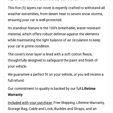
This five (5) layers car cover is expertly crafted to withstand all
weather extremities, from desert heat to severe snow storms,
ensuring your car is well-protected.
Its standout feature is the 100% breathable, water-resistant
material, which offers robust defense against the elements
while maintaining the right balance of air circulation to keep
your car in prime condition.
The cover's inner layer is lined with a soft cotton fleece,
thoughtfully designed to safeguard the paint and finish of
your vehicle.
We guarantee a perfect fit on your vehicle, or you will receive a
full refund.
Our commitment to quality is backed by our full
Lifetime
Warranty
.
Included with your purchase:
Free Shipping, Lifetime Warranty,
Storage Bag, Cable and Lock, Buckles and Straps, and an