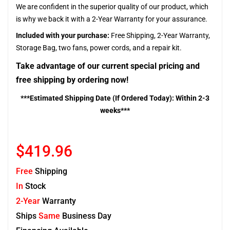
We are confident in the superior quality of our product, which
is why we back it with a 2-Year Warranty for your assurance.
Included with your purchase:
Free Shipping, 2-Year Warranty,
Storage Bag, two fans, power cords, and a repair kit.
Take advantage of our current special pricing and
free shipping by ordering now!
***Estimated Shipping Date (If Ordered Today): Within 2-3
weeks***
$419.96
Free
Shipping
In
Stock
2-Year
Warranty
Ships
Same
Business Day