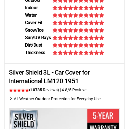
Outdoor
Indoor
Water
Cover Fit
Snow/Ice
Sun/UV Rays
Dirt/Dust
Thickness
Silver Shield 3L - Car Cover for
International LM120 1951
(
10785
Reviews)
| 4.8/5 Positive
All-Weather Outdoor Protection for Everyday Use