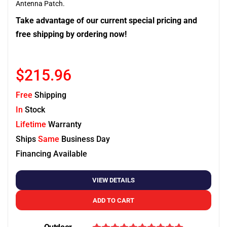
Antenna Patch.
Take advantage of our current special pricing and
free shipping by ordering now!
$215.96
Free
Shipping
In
Stock
Lifetime
Warranty
Ships
Same
Business Day
Financing Available
VIEW DETAILS
ADD TO CART