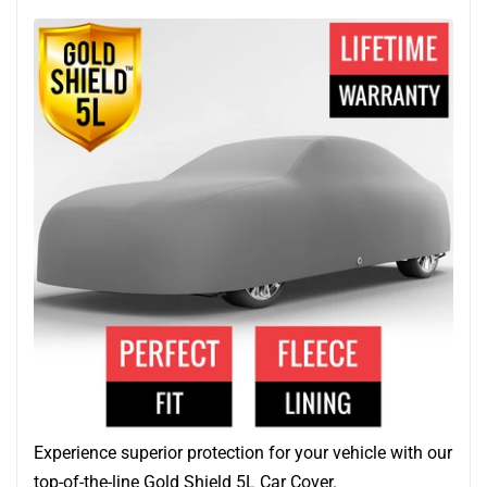
Experience superior protection for your vehicle with our
top-of-the-line Gold Shield 5L Car Cover.