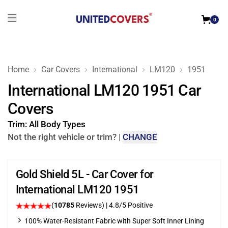
0
Home
Car Covers
International
LM120
1951
International LM120 1951 Car
Covers
Trim:
All Body Types
Not the right vehicle or trim?
|
CHANGE
Gold Shield 5L - Car Cover for
International LM120 1951
(
10785
Reviews)
| 4.8/5 Positive
100% Water-Resistant Fabric with Super Soft Inner Lining