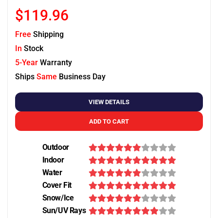
$119.96
Free
Shipping
In
Stock
5-Year
Warranty
Ships
Same
Business Day
VIEW DETAILS
ADD TO CART
Outdoor
Indoor
Water
Cover Fit
Snow/Ice
Sun/UV Rays