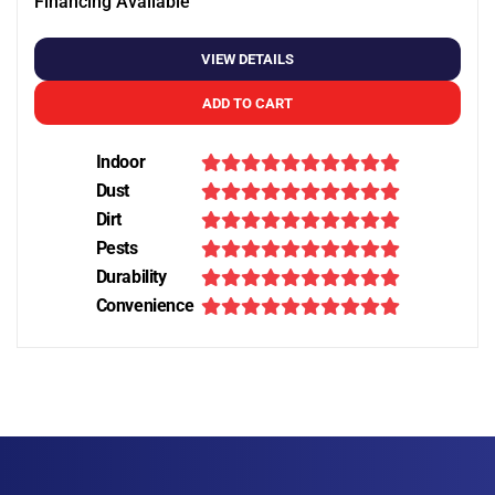
Financing Available
VIEW DETAILS
ADD TO CART
Indoor
Dust
Dirt
Pests
Durability
Convenience