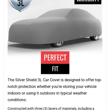
The Silver Shield 3L Car Cover is designed to offer top-
notch protection whether you're storing your vehicle
indoors or using it outdoors in typical weather
conditions.
Constructed with three (3) layers of materials, including a