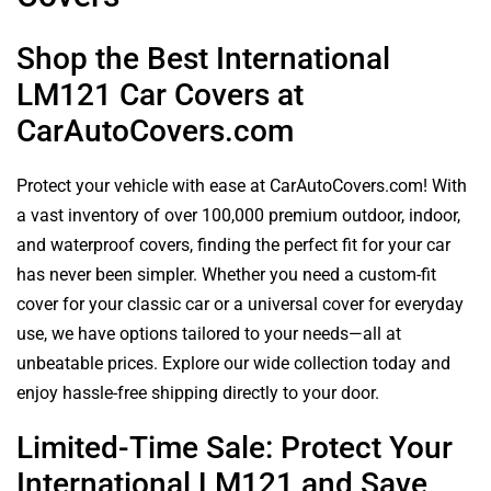
Shop the Best International
LM121 Car Covers at
CarAutoCovers.com
Protect your vehicle with ease at CarAutoCovers.com! With
a vast inventory of over 100,000 premium outdoor, indoor,
and waterproof covers, finding the perfect fit for your car
has never been simpler. Whether you need a custom-fit
cover for your classic car or a universal cover for everyday
use, we have options tailored to your needs—all at
unbeatable prices. Explore our wide collection today and
enjoy hassle-free shipping directly to your door.
Limited-Time Sale: Protect Your
International LM121 and Save