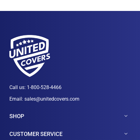
Call us:
1-800-528-4466
Email:
sales@unitedcovers.com
SHOP
CUSTOMER SERVICE