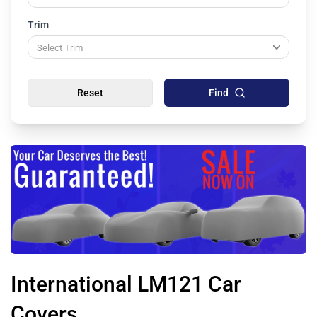
Trim
Reset
Find
International LM121 Car
Covers