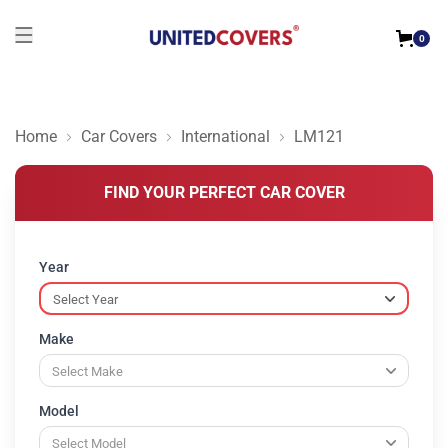
0
Home
Car Covers
International
LM121
FIND YOUR PERFECT CAR COVER
Year
Make
Model