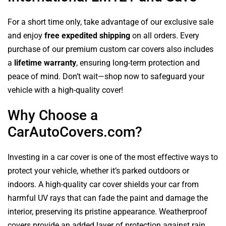
For a short time only, take advantage of our exclusive sale
and enjoy
free expedited shipping
on all orders. Every
purchase of our premium custom car covers also includes
a
lifetime warranty
, ensuring long-term protection and
peace of mind. Don’t wait—shop now to safeguard your
vehicle with a high-quality cover!
Why Choose a
CarAutoCovers.com?
Investing in a car cover is one of the most effective ways to
protect your vehicle, whether it’s parked outdoors or
indoors. A high-quality car cover shields your car from
harmful UV rays that can fade the paint and damage the
interior, preserving its pristine appearance. Weatherproof
covers provide an added layer of protection against rain,