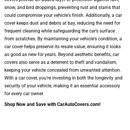
snow, and bird droppings, preventing rust and stains that
could compromise your vehicle's finish. Additionally, a car
cover keeps dust and debris at bay, reducing the need for
frequent cleaning while safeguarding the car’s surface
from scratches. By maintaining your vehicle's condition, a
car cover helps preserve its resale value, ensuring it looks
as good as new for years. Beyond aesthetic benefits, car
covers also serve as a deterrent to theft and vandalism,
keeping your vehicle concealed from unwanted attention.
With a car cover, you’re investing in both the longevity and
security of your vehicle, making it an essential accessory
for every car owner.
Shop Now and Save with CarAutoCovers.com!