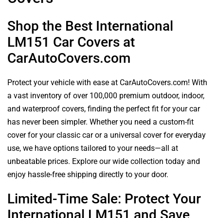
Shop the Best International
LM151 Car Covers at
CarAutoCovers.com
Protect your vehicle with ease at CarAutoCovers.com! With
a vast inventory of over 100,000 premium outdoor, indoor,
and waterproof covers, finding the perfect fit for your car
has never been simpler. Whether you need a custom-fit
cover for your classic car or a universal cover for everyday
use, we have options tailored to your needs—all at
unbeatable prices. Explore our wide collection today and
enjoy hassle-free shipping directly to your door.
Limited-Time Sale: Protect Your
International LM151 and Save