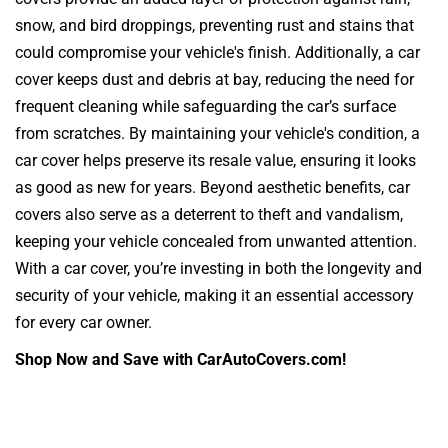
snow, and bird droppings, preventing rust and stains that
could compromise your vehicle's finish. Additionally, a car
cover keeps dust and debris at bay, reducing the need for
frequent cleaning while safeguarding the car’s surface
from scratches. By maintaining your vehicle's condition, a
car cover helps preserve its resale value, ensuring it looks
as good as new for years. Beyond aesthetic benefits, car
covers also serve as a deterrent to theft and vandalism,
keeping your vehicle concealed from unwanted attention.
With a car cover, you’re investing in both the longevity and
security of your vehicle, making it an essential accessory
for every car owner.
Shop Now and Save with CarAutoCovers.com!