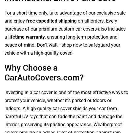
For a short time only, take advantage of our exclusive sale
and enjoy
free expedited shipping
on all orders. Every
purchase of our premium custom car covers also includes
a
lifetime warranty
, ensuring long-term protection and
peace of mind. Don’t wait—shop now to safeguard your
vehicle with a high-quality cover!
Why Choose a
CarAutoCovers.com?
Investing in a car cover is one of the most effective ways to
protect your vehicle, whether it’s parked outdoors or
indoors. A high-quality car cover shields your car from
harmful UV rays that can fade the paint and damage the
interior, preserving its pristine appearance. Weatherproof
covers provide an added layer of protection against rain,