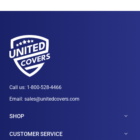
Call us:
1-800-528-4466
Email:
sales@unitedcovers.com
SHOP
CUSTOMER SERVICE