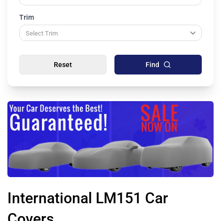
Trim
Reset
Find
International LM151 Car
Covers