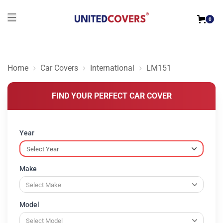
0
Home
Car Covers
International
LM151
FIND YOUR PERFECT CAR COVER
Year
Make
Model