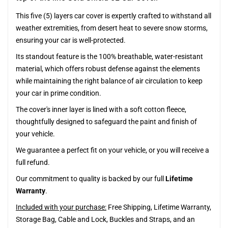
This five (5) layers car cover is expertly crafted to withstand all
weather extremities, from desert heat to severe snow storms,
ensuring your car is well-protected.
Its standout feature is the 100% breathable, water-resistant
material, which offers robust defense against the elements
while maintaining the right balance of air circulation to keep
your car in prime condition.
The cover's inner layer is lined with a soft cotton fleece,
thoughtfully designed to safeguard the paint and finish of
your vehicle.
We guarantee a perfect fit on your vehicle, or you will receive a
full refund.
Our commitment to quality is backed by our full
Lifetime
Warranty
.
Included with your purchase:
Free Shipping, Lifetime Warranty,
Storage Bag, Cable and Lock, Buckles and Straps, and an