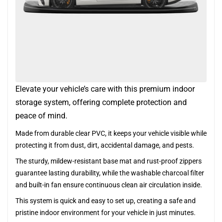
Elevate your vehicle’s care with this premium indoor
storage system, offering complete protection and
peace of mind.
Made from durable clear PVC, it keeps your vehicle visible while
protecting it from dust, dirt, accidental damage, and pests.
The sturdy, mildew-resistant base mat and rust-proof zippers
guarantee lasting durability, while the washable charcoal filter
and built-in fan ensure continuous clean air circulation inside.
This system is quick and easy to set up, creating a safe and
pristine indoor environment for your vehicle in just minutes.