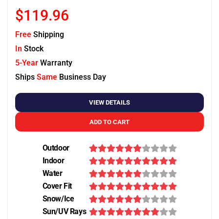
$119.96
Free
Shipping
In
Stock
5-Year
Warranty
Ships
Same
Business Day
VIEW DETAILS
ADD TO CART
Outdoor
Indoor
Water
Cover Fit
Snow/Ice
Sun/UV Rays