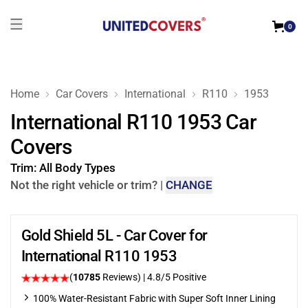
0
Home
Car Covers
International
R110
1953
International R110 1953 Car
Covers
Trim:
All Body Types
Not the right vehicle or trim?
|
CHANGE
Gold Shield 5L - Car Cover for
International R110 1953
(
10785
Reviews)
| 4.8/5 Positive
100% Water-Resistant Fabric with Super Soft Inner Lining