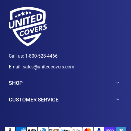
Call us:
1-800-528-4466
Email:
sales@unitedcovers.com
SHOP
CUSTOMER SERVICE