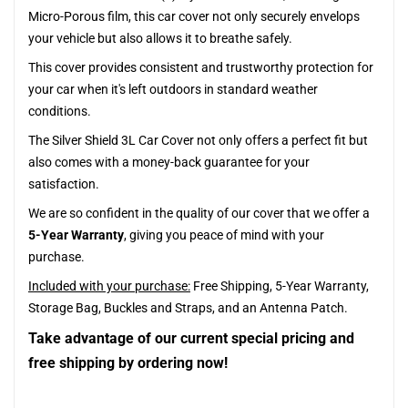
Micro-Porous film, this car cover not only securely envelops
your vehicle but also allows it to breathe safely.
This cover provides consistent and trustworthy protection for
your car when it's left outdoors in standard weather
conditions.
The Silver Shield 3L Car Cover not only offers a perfect fit but
also comes with a money-back guarantee for your
satisfaction.
We are so confident in the quality of our cover that we offer a
5-Year Warranty
, giving you peace of mind with your
purchase.
Included with your purchase:
Free Shipping, 5-Year Warranty,
Storage Bag, Buckles and Straps, and an Antenna Patch.
Take advantage of our current special pricing and
free shipping by ordering now!