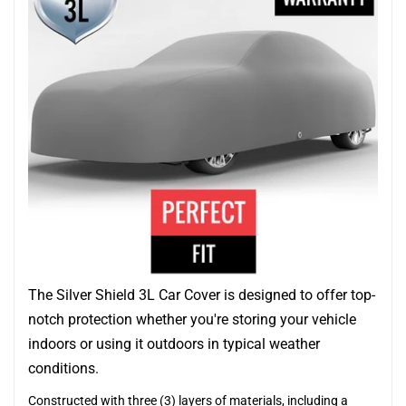
The Silver Shield 3L Car Cover is designed to offer top-
notch protection whether you're storing your vehicle
indoors or using it outdoors in typical weather
conditions.
Constructed with three (3) layers of materials, including a