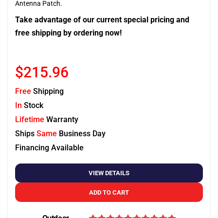
Antenna Patch.
Take advantage of our current special pricing and
free shipping by ordering now!
$215.96
Free
Shipping
In
Stock
Lifetime
Warranty
Ships
Same
Business Day
Financing Available
VIEW DETAILS
ADD TO CART