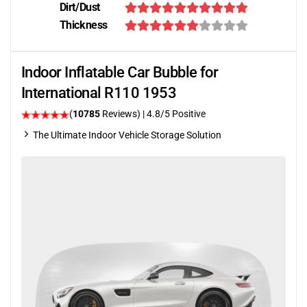
Dirt/Dust
Thickness
Indoor Inflatable Car Bubble for
International R110 1953
(
10785
Reviews)
| 4.8/5 Positive
The Ultimate Indoor Vehicle Storage Solution