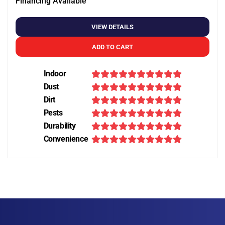
Financing Available
VIEW DETAILS
ADD TO CART
Indoor
Dust
Dirt
Pests
Durability
Convenience