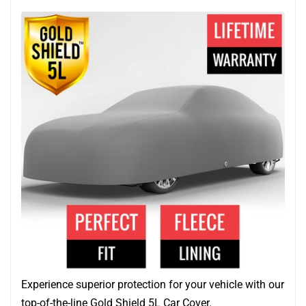
Experience superior protection for your vehicle with our
top-of-the-line Gold Shield 5L Car Cover.