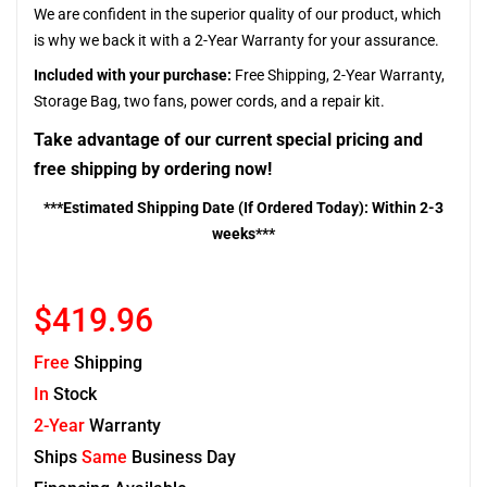
We are confident in the superior quality of our product, which
is why we back it with a 2-Year Warranty for your assurance.
Included with your purchase:
Free Shipping, 2-Year Warranty,
Storage Bag, two fans, power cords, and a repair kit.
Take advantage of our current special pricing and
free shipping by ordering now!
***Estimated Shipping Date (If Ordered Today): Within 2-3
weeks***
$419.96
Free
Shipping
In
Stock
2-Year
Warranty
Ships
Same
Business Day