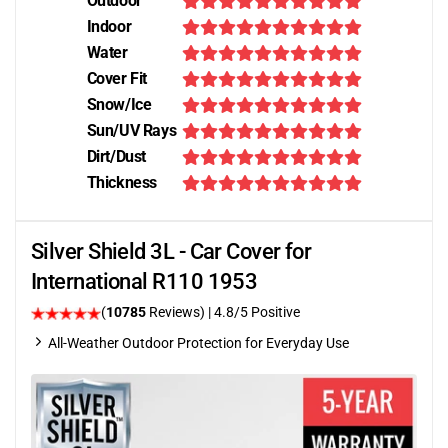
Outdoor
Indoor
Water
Cover Fit
Snow/Ice
Sun/UV Rays
Dirt/Dust
Thickness
Silver Shield 3L - Car Cover for
International R110 1953
(
10785
Reviews)
| 4.8/5 Positive
All-Weather Outdoor Protection for Everyday Use