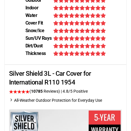
Outdoor
Indoor
Water
Cover Fit
Snow/Ice
Sun/UV Rays
Dirt/Dust
Thickness
Silver Shield 3L - Car Cover for
International R110 1954
(
10785
Reviews)
| 4.8/5 Positive
All-Weather Outdoor Protection for Everyday Use