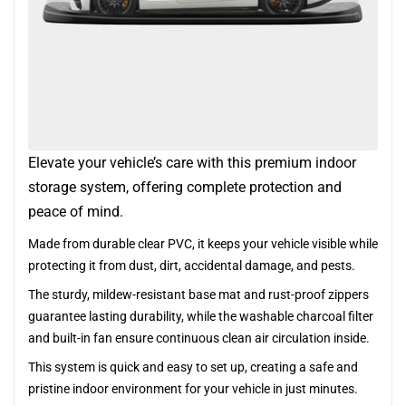
Elevate your vehicle’s care with this premium indoor
storage system, offering complete protection and
peace of mind.
Made from durable clear PVC, it keeps your vehicle visible while
protecting it from dust, dirt, accidental damage, and pests.
The sturdy, mildew-resistant base mat and rust-proof zippers
guarantee lasting durability, while the washable charcoal filter
and built-in fan ensure continuous clean air circulation inside.
This system is quick and easy to set up, creating a safe and
pristine indoor environment for your vehicle in just minutes.