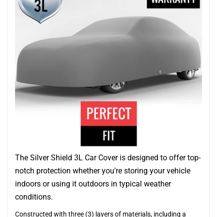
The Silver Shield 3L Car Cover is designed to offer top-
notch protection whether you're storing your vehicle
indoors or using it outdoors in typical weather
conditions.
Constructed with three (3) layers of materials, including a