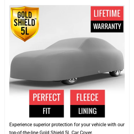
Experience superior protection for your vehicle with our
top-of-the-line Gold Shield 5L Car Cover.