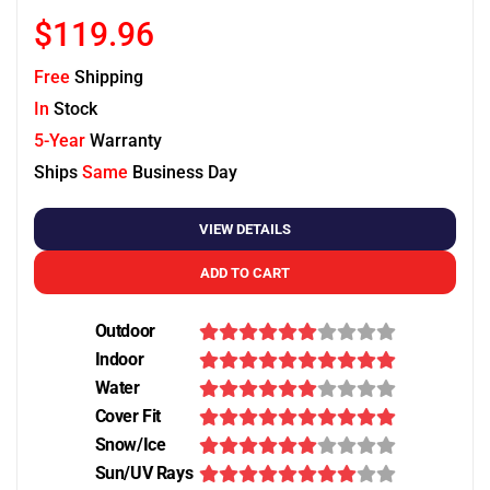
$119.96
Free
Shipping
In
Stock
5-Year
Warranty
Ships
Same
Business Day
VIEW DETAILS
ADD TO CART
Outdoor
Indoor
Water
Cover Fit
Snow/Ice
Sun/UV Rays