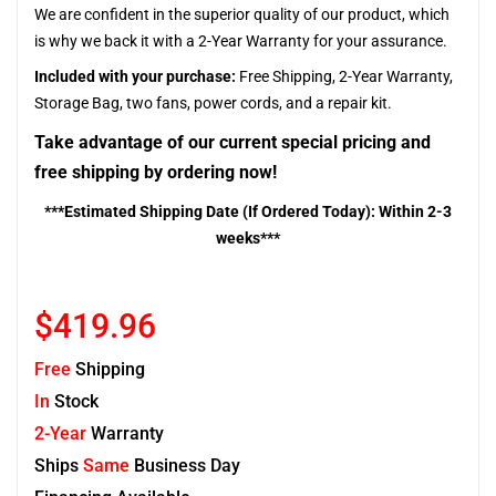
We are confident in the superior quality of our product, which
is why we back it with a 2-Year Warranty for your assurance.
Included with your purchase:
Free Shipping, 2-Year Warranty,
Storage Bag, two fans, power cords, and a repair kit.
Take advantage of our current special pricing and
free shipping by ordering now!
***Estimated Shipping Date (If Ordered Today): Within 2-3
weeks***
$419.96
Free
Shipping
In
Stock
2-Year
Warranty
Ships
Same
Business Day