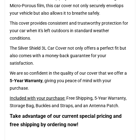
Micro-Porous film, this car cover not only securely envelops
your vehicle but also allows it to breathe safely.
This cover provides consistent and trustworthy protection for
your car when it's left outdoors in standard weather
conditions.
The Silver Shield 3L Car Cover not only offers a perfect fit but
also comes with a money-back guarantee for your
satisfaction.
We are so confident in the quality of our cover that we offer a
5-Year Warranty
, giving you peace of mind with your
purchase.
Included with your purchase:
Free Shipping, 5-Year Warranty,
Storage Bag, Buckles and Straps, and an Antenna Patch.
Take advantage of our current special pricing and
free shipping by ordering now!