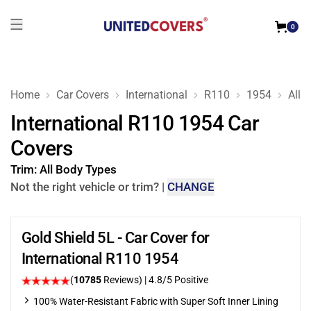
0
Home
Car Covers
International
R110
1954
All 
International R110 1954 Car
Covers
Trim:
All Body Types
Not the right vehicle or trim?
|
CHANGE
Gold Shield 5L - Car Cover for
International R110 1954
(
10785
Reviews)
| 4.8/5 Positive
100% Water-Resistant Fabric with Super Soft Inner Lining