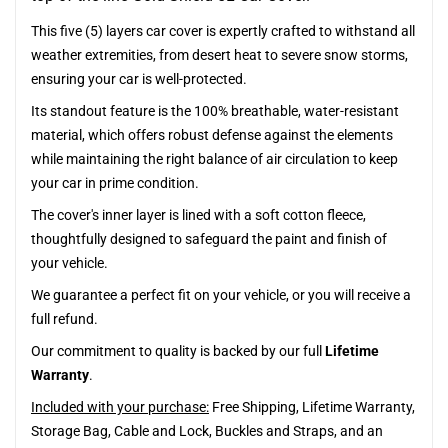
This five (5) layers car cover is expertly crafted to withstand all
weather extremities, from desert heat to severe snow storms,
ensuring your car is well-protected.
Its standout feature is the 100% breathable, water-resistant
material, which offers robust defense against the elements
while maintaining the right balance of air circulation to keep
your car in prime condition.
The cover's inner layer is lined with a soft cotton fleece,
thoughtfully designed to safeguard the paint and finish of
your vehicle.
We guarantee a perfect fit on your vehicle, or you will receive a
full refund.
Our commitment to quality is backed by our full
Lifetime
Warranty
.
Included with your purchase:
Free Shipping, Lifetime Warranty,
Storage Bag, Cable and Lock, Buckles and Straps, and an