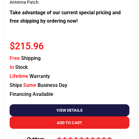
Antenna Patch.
Take advantage of our current special pricing and
free shipping by ordering now!
$215.96
Free
Shipping
In
Stock
Lifetime
Warranty
Ships
Same
Business Day
Financing Available
VIEW DETAILS
ADD TO CART