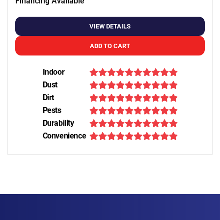
Financing Available
VIEW DETAILS
ADD TO CART
Indoor
Dust
Dirt
Pests
Durability
Convenience