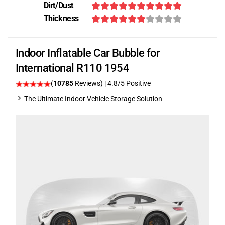
Dirt/Dust
Thickness
Indoor Inflatable Car Bubble for
International R110 1954
(
10785
Reviews)
| 4.8/5 Positive
The Ultimate Indoor Vehicle Storage Solution