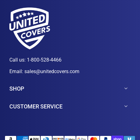
Call us:
1-800-528-4466
Email:
sales@unitedcovers.com
SHOP
CUSTOMER SERVICE