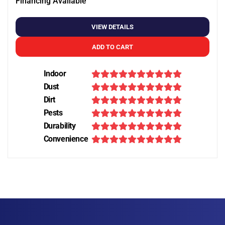
Financing Available
VIEW DETAILS
ADD TO CART
Indoor
Dust
Dirt
Pests
Durability
Convenience