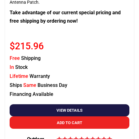
Antenna Patch.
Take advantage of our current special pricing and
free shipping by ordering now!
$215.96
Free
Shipping
In
Stock
Lifetime
Warranty
Ships
Same
Business Day
Financing Available
VIEW DETAILS
ADD TO CART