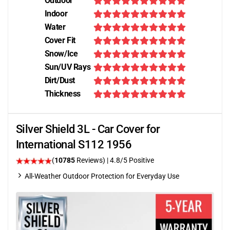
Outdoor
Indoor
Water
Cover Fit
Snow/Ice
Sun/UV Rays
Dirt/Dust
Thickness
Silver Shield 3L - Car Cover for
International S112 1956
(
10785
Reviews)
| 4.8/5 Positive
All-Weather Outdoor Protection for Everyday Use