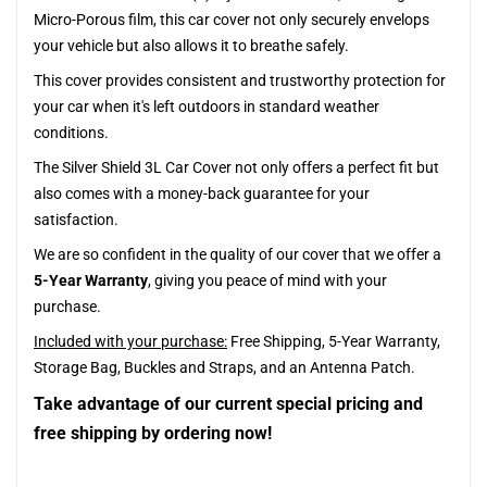
Micro-Porous film, this car cover not only securely envelops
your vehicle but also allows it to breathe safely.
This cover provides consistent and trustworthy protection for
your car when it's left outdoors in standard weather
conditions.
The Silver Shield 3L Car Cover not only offers a perfect fit but
also comes with a money-back guarantee for your
satisfaction.
We are so confident in the quality of our cover that we offer a
5-Year Warranty
, giving you peace of mind with your
purchase.
Included with your purchase:
Free Shipping, 5-Year Warranty,
Storage Bag, Buckles and Straps, and an Antenna Patch.
Take advantage of our current special pricing and
free shipping by ordering now!