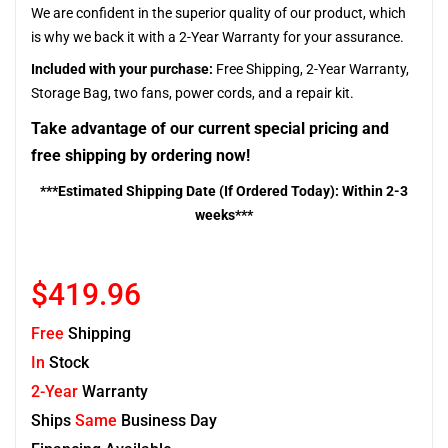
We are confident in the superior quality of our product, which
is why we back it with a 2-Year Warranty for your assurance.
Included with your purchase:
Free Shipping, 2-Year Warranty,
Storage Bag, two fans, power cords, and a repair kit.
Take advantage of our current special pricing and
free shipping by ordering now!
***Estimated Shipping Date (If Ordered Today): Within 2-3
weeks***
$419.96
Free
Shipping
In
Stock
2-Year
Warranty
Ships
Same
Business Day