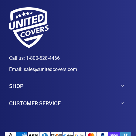
Call us:
1-800-528-4466
Email:
sales@unitedcovers.com
SHOP
CUSTOMER SERVICE