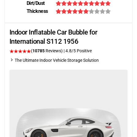
Dirt/Dust
Thickness
Indoor Inflatable Car Bubble for
International S112 1956
(
10785
Reviews)
| 4.8/5 Positive
The Ultimate Indoor Vehicle Storage Solution