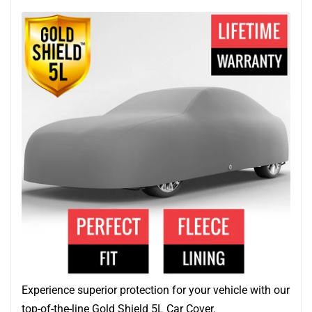
Experience superior protection for your vehicle with our
top-of-the-line Gold Shield 5L Car Cover.