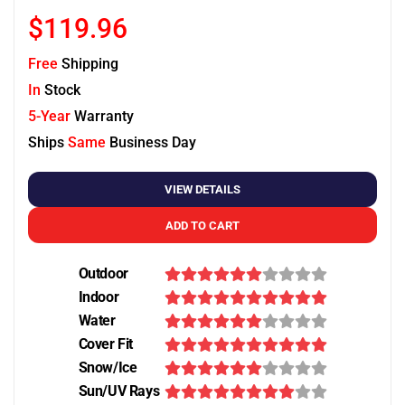
$119.96
Free
Shipping
In
Stock
5-Year
Warranty
Ships
Same
Business Day
VIEW DETAILS
ADD TO CART
Outdoor
Indoor
Water
Cover Fit
Snow/Ice
Sun/UV Rays