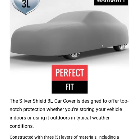
The Silver Shield 3L Car Cover is designed to offer top-
notch protection whether you're storing your vehicle
indoors or using it outdoors in typical weather
conditions.
Constructed with three (3) layers of materials, including a