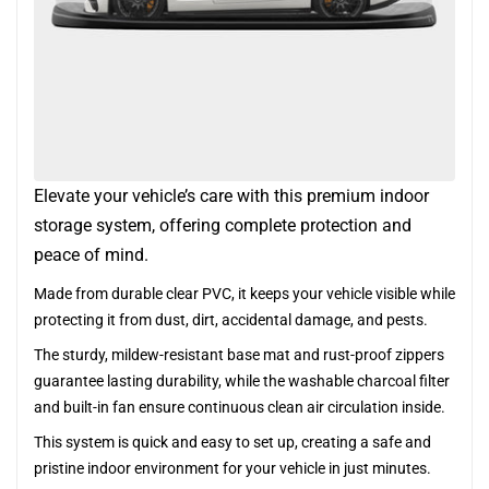
Elevate your vehicle’s care with this premium indoor
storage system, offering complete protection and
peace of mind.
Made from durable clear PVC, it keeps your vehicle visible while
protecting it from dust, dirt, accidental damage, and pests.
The sturdy, mildew-resistant base mat and rust-proof zippers
guarantee lasting durability, while the washable charcoal filter
and built-in fan ensure continuous clean air circulation inside.
This system is quick and easy to set up, creating a safe and
pristine indoor environment for your vehicle in just minutes.