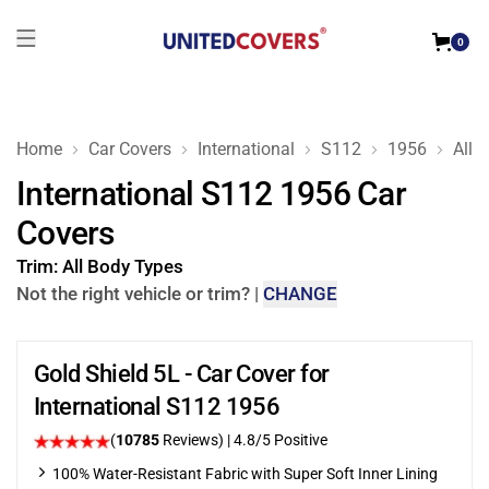
0
Home
Car Covers
International
S112
1956
All 
International S112 1956 Car
Covers
Trim:
All Body Types
Not the right vehicle or trim?
|
CHANGE
Gold Shield 5L - Car Cover for
International S112 1956
(
10785
Reviews)
| 4.8/5 Positive
100% Water-Resistant Fabric with Super Soft Inner Lining