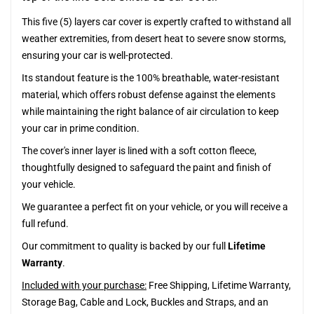
This five (5) layers car cover is expertly crafted to withstand all
weather extremities, from desert heat to severe snow storms,
ensuring your car is well-protected.
Its standout feature is the 100% breathable, water-resistant
material, which offers robust defense against the elements
while maintaining the right balance of air circulation to keep
your car in prime condition.
The cover's inner layer is lined with a soft cotton fleece,
thoughtfully designed to safeguard the paint and finish of
your vehicle.
We guarantee a perfect fit on your vehicle, or you will receive a
full refund.
Our commitment to quality is backed by our full
Lifetime
Warranty
.
Included with your purchase:
Free Shipping, Lifetime Warranty,
Storage Bag, Cable and Lock, Buckles and Straps, and an