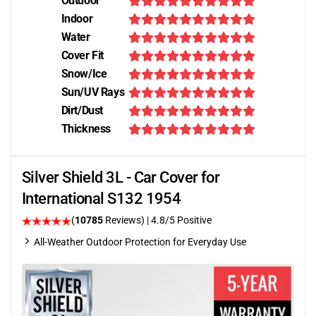
Outdoor
Indoor
Water
Cover Fit
Snow/Ice
Sun/UV Rays
Dirt/Dust
Thickness
Silver Shield 3L - Car Cover for
International S132 1954
(
10785
Reviews)
| 4.8/5 Positive
All-Weather Outdoor Protection for Everyday Use