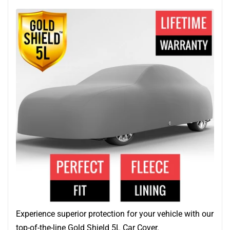
Experience superior protection for your vehicle with our
top-of-the-line Gold Shield 5L Car Cover.