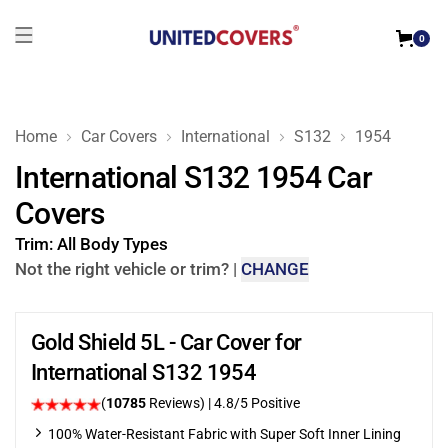
0
Home
Car Covers
International
S132
1954
International S132 1954 Car
Covers
Trim:
All Body Types
Not the right vehicle or trim?
|
CHANGE
Gold Shield 5L - Car Cover for
International S132 1954
(
10785
Reviews)
| 4.8/5 Positive
100% Water-Resistant Fabric with Super Soft Inner Lining