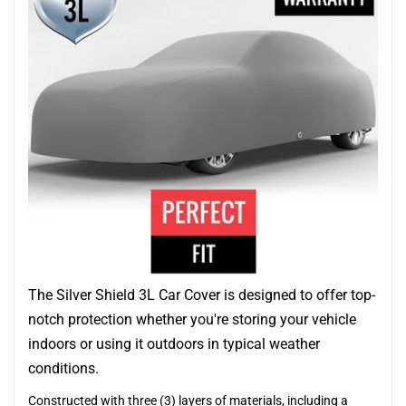
The Silver Shield 3L Car Cover is designed to offer top-
notch protection whether you're storing your vehicle
indoors or using it outdoors in typical weather
conditions.
Constructed with three (3) layers of materials, including a