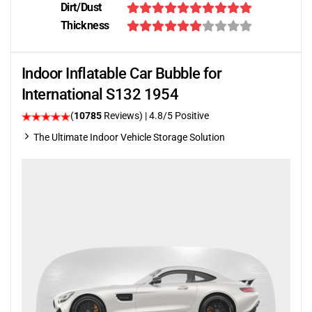
Dirt/Dust
Thickness
Indoor Inflatable Car Bubble for
International S132 1954
(
10785
Reviews)
| 4.8/5 Positive
The Ultimate Indoor Vehicle Storage Solution