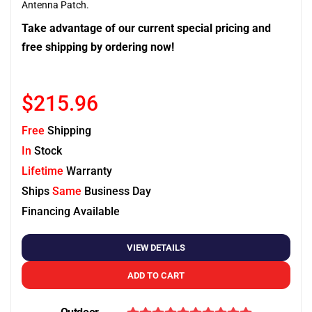
Antenna Patch.
Take advantage of our current special pricing and
free shipping by ordering now!
$215.96
Free
Shipping
In
Stock
Lifetime
Warranty
Ships
Same
Business Day
Financing Available
VIEW DETAILS
ADD TO CART