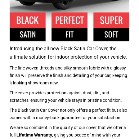
Introducing the all new Black Satin Car Cover, the
ultimate solution for indoor protection of your vehicle.
The fine woven threads and silky smooth fabric with a glossy
finish will preserve the finish and detailing of your car, keeping
it looking showroom-new.
The cover provides protection against dust, dirt, and
scratches, ensuring your vehicle stays in pristine condition.
The Black Satin Car Cover not only offers a perfect fit but also
comes with a money-back guarantee for your satisfaction.
We are so confident in the quality of our cover that we offer a
full
Lifetime Warranty
, giving you peace of mind with your