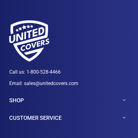
Call us:
1-800-528-4466
Email:
sales@unitedcovers.com
SHOP
CUSTOMER SERVICE