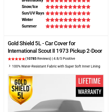
Breathability
Snow/Ice
Sun/UV Rays
Winter
Summer
Gold Shield 5L - Car Cover for
International Scout II 1973 Pickup 2-Door
(
10785
Reviews)
| 4.8/5 Positive
100% Water-Resistant Fabric with Super Soft Inner Lining