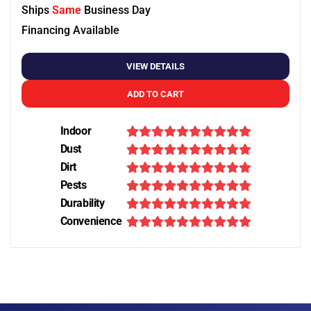
Ships
Same
Business Day
Financing Available
VIEW DETAILS
ADD TO CART
Indoor
Dust
Dirt
Pests
Durability
Convenience