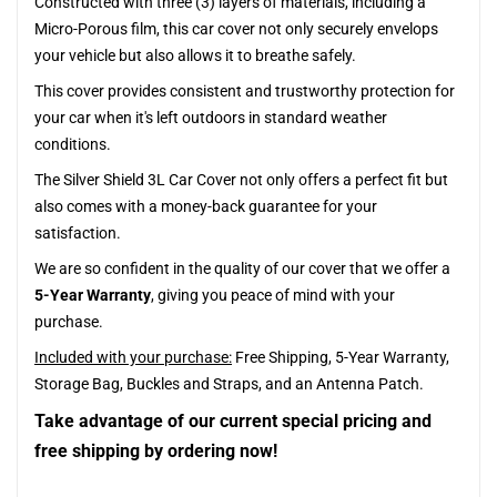
Constructed with three (3) layers of materials, including a
Micro-Porous film, this car cover not only securely envelops
your vehicle but also allows it to breathe safely.
This cover provides consistent and trustworthy protection for
your car when it's left outdoors in standard weather
conditions.
The Silver Shield 3L Car Cover not only offers a perfect fit but
also comes with a money-back guarantee for your
satisfaction.
We are so confident in the quality of our cover that we offer a
5-Year Warranty
, giving you peace of mind with your
purchase.
Included with your purchase:
Free Shipping, 5-Year Warranty,
Storage Bag, Buckles and Straps, and an Antenna Patch.
Take advantage of our current special pricing and
free shipping by ordering now!