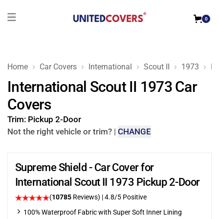
0
Home
Car Covers
International
Scout II
1973
Pi
International Scout II 1973 Car
Covers
Trim:
Pickup 2-Door
Not the right vehicle or trim?
|
CHANGE
Supreme Shield - Car Cover for
International Scout II 1973 Pickup 2-Door
(
10785
Reviews)
| 4.8/5 Positive
100% Waterproof Fabric with Super Soft Inner Lining