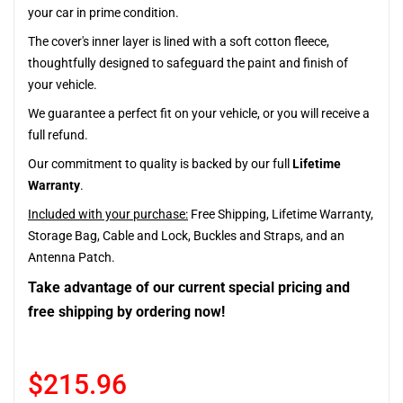
your car in prime condition.
The cover's inner layer is lined with a soft cotton fleece,
thoughtfully designed to safeguard the paint and finish of
your vehicle.
We guarantee a perfect fit on your vehicle, or you will receive a
full refund.
Our commitment to quality is backed by our full
Lifetime
Warranty
.
Included with your purchase:
Free Shipping, Lifetime Warranty,
Storage Bag, Cable and Lock, Buckles and Straps, and an
Antenna Patch.
Take advantage of our current special pricing and
free shipping by ordering now!
$215.96