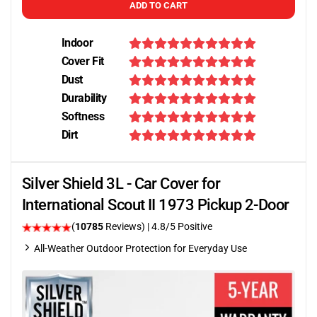
ADD TO CART
Indoor
Cover Fit
Dust
Durability
Softness
Dirt
Silver Shield 3L - Car Cover for
International Scout II 1973 Pickup 2-Door
(
10785
Reviews)
| 4.8/5 Positive
All-Weather Outdoor Protection for Everyday Use