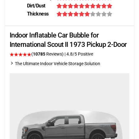
Dirt/Dust
Thickness
Indoor Inflatable Car Bubble for
International Scout II 1973 Pickup 2-Door
(
10785
Reviews)
| 4.8/5 Positive
The Ultimate Indoor Vehicle Storage Solution