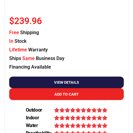
$239.96
Free
Shipping
In
Stock
Lifetime
Warranty
Ships
Same
Business Day
Financing Available
VIEW DETAILS
ADD TO CART
Outdoor
Indoor
Water