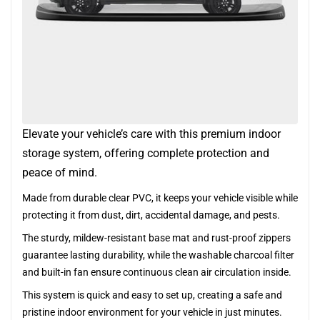
Elevate your vehicle’s care with this premium indoor
storage system, offering complete protection and
peace of mind.
Made from durable clear PVC, it keeps your vehicle visible while
protecting it from dust, dirt, accidental damage, and pests.
The sturdy, mildew-resistant base mat and rust-proof zippers
guarantee lasting durability, while the washable charcoal filter
and built-in fan ensure continuous clean air circulation inside.
This system is quick and easy to set up, creating a safe and
pristine indoor environment for your vehicle in just minutes.