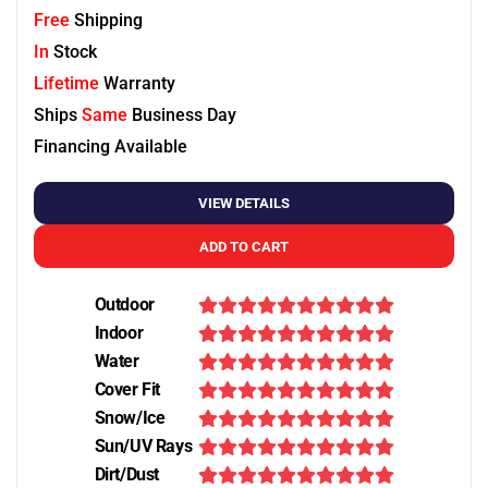
Free
Shipping
In
Stock
Lifetime
Warranty
Ships
Same
Business Day
Financing Available
VIEW DETAILS
ADD TO CART
Outdoor
Indoor
Water
Cover Fit
Snow/Ice
Sun/UV Rays
Dirt/Dust