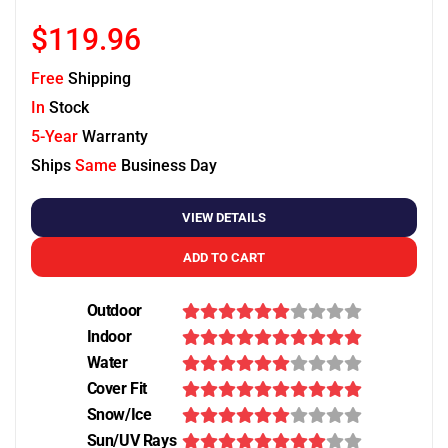
$119.96
Free
Shipping
In
Stock
5-Year
Warranty
Ships
Same
Business Day
VIEW DETAILS
ADD TO CART
Outdoor
Indoor
Water
Cover Fit
Snow/Ice
Sun/UV Rays