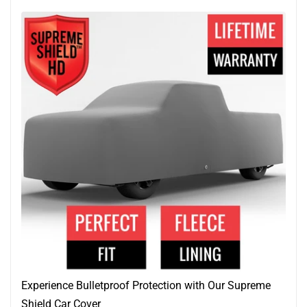
Experience Bulletproof Protection with Our Supreme
Shield Car Cover