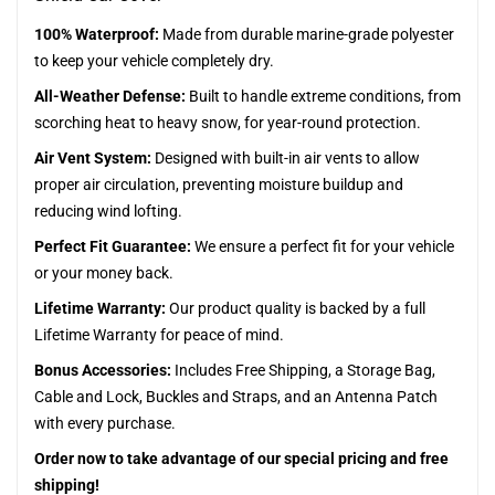
100% Waterproof:
Made from durable marine-grade polyester
to keep your vehicle completely dry.
All-Weather Defense:
Built to handle extreme conditions, from
scorching heat to heavy snow, for year-round protection.
Air Vent System:
Designed with built-in air vents to allow
proper air circulation, preventing moisture buildup and
reducing wind lofting.
Perfect Fit Guarantee:
We ensure a perfect fit for your vehicle
or your money back.
Lifetime Warranty:
Our product quality is backed by a full
Lifetime Warranty for peace of mind.
Bonus Accessories:
Includes Free Shipping, a Storage Bag,
Cable and Lock, Buckles and Straps, and an Antenna Patch
with every purchase.
Order now to take advantage of our special pricing and free
shipping!