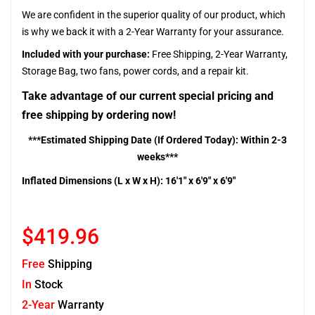
We are confident in the superior quality of our product, which
is why we back it with a 2-Year Warranty for your assurance.
Included with your purchase:
Free Shipping, 2-Year Warranty,
Storage Bag, two fans, power cords, and a repair kit.
Take advantage of our current special pricing and
free shipping by ordering now!
***Estimated Shipping Date (If Ordered Today): Within 2-3
weeks***
Inflated Dimensions (L x W x H): 16'1" x 6'9" x 6'9"
$419.96
Free
Shipping
In
Stock
2-Year
Warranty