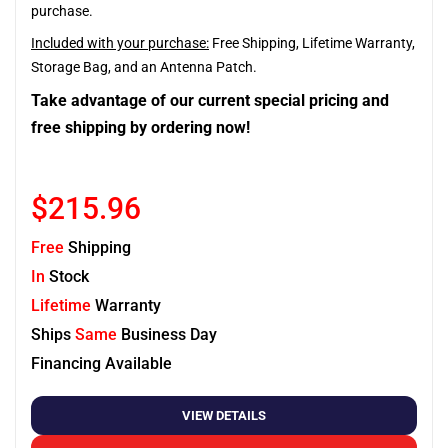
purchase.
Included with your purchase:
Free Shipping, Lifetime Warranty,
Storage Bag, and an Antenna Patch.
Take advantage of our current special pricing and
free shipping by ordering now!
$215.96
Free
Shipping
In
Stock
Lifetime
Warranty
Ships
Same
Business Day
Financing Available
VIEW DETAILS