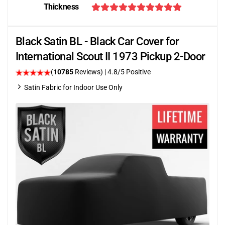
Thickness
Black Satin BL - Black Car Cover for
International Scout II 1973 Pickup 2-Door
(
10785
Reviews)
| 4.8/5 Positive
Satin Fabric for Indoor Use Only