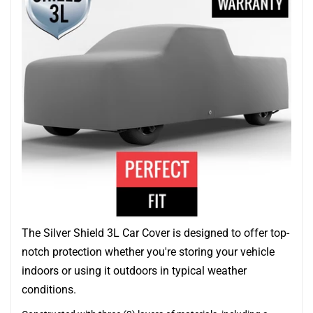
The Silver Shield 3L Car Cover is designed to offer top-
notch protection whether you're storing your vehicle
indoors or using it outdoors in typical weather
conditions.