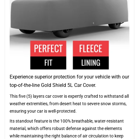
Experience superior protection for your vehicle with our
top-of-the-line Gold Shield 5L Car Cover.
This five (5) layers car cover is expertly crafted to withstand all
weather extremities, from desert heat to severe snow storms,
ensuring your car is well-protected.
Its standout feature is the 100% breathable, water-resistant
material, which offers robust defense against the elements
while maintaining the right balance of air circulation to keep