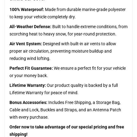
100% Waterproof:
Made from durable marine-grade polyester
to keep your vehicle completely dry.
All-Weather Defense:
Built to handle extreme conditions, from
scorching heat to heavy snow, for year-round protection.
Air Vent System:
Designed with built-in air vents to allow
proper air circulation, preventing moisture buildup and
reducing wind lofting.
Perfect Fit Guarantee:
We ensure a perfect fit for your vehicle
or your money back.
Lifetime Warranty:
Our product quality is backed by a full
Lifetime Warranty for peace of mind.
Bonus Accessories:
Includes Free Shipping, a Storage Bag,
Cable and Lock, Buckles and Straps, and an Antenna Patch
with every purchase.
Order now to take advantage of our special pricing and free
shipping!