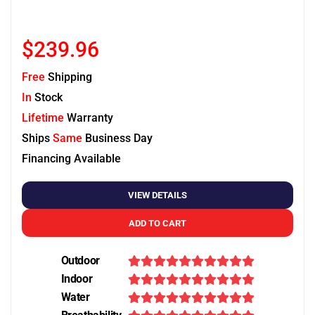
$239.96
Free
Shipping
In
Stock
Lifetime
Warranty
Ships
Same
Business Day
Financing Available
VIEW DETAILS
ADD TO CART
Outdoor
Indoor
Water