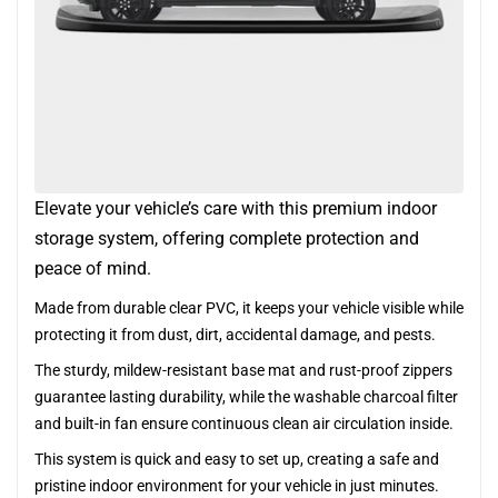
Elevate your vehicle’s care with this premium indoor
storage system, offering complete protection and
peace of mind.
Made from durable clear PVC, it keeps your vehicle visible while
protecting it from dust, dirt, accidental damage, and pests.
The sturdy, mildew-resistant base mat and rust-proof zippers
guarantee lasting durability, while the washable charcoal filter
and built-in fan ensure continuous clean air circulation inside.
This system is quick and easy to set up, creating a safe and
pristine indoor environment for your vehicle in just minutes.