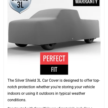
The Silver Shield 3L Car Cover is designed to offer top-
notch protection whether you're storing your vehicle
indoors or using it outdoors in typical weather
conditions.