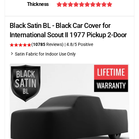
Thickness
Black Satin BL - Black Car Cover for
International Scout II 1977 Pickup 2-Door
(
10785
Reviews)
| 4.8/5 Positive
Satin Fabric for Indoor Use Only