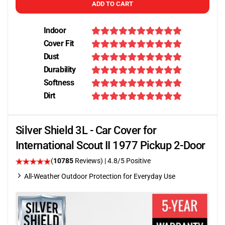
ADD TO CART
Indoor
Cover Fit
Dust
Durability
Softness
Dirt
Silver Shield 3L - Car Cover for
International Scout II 1977 Pickup 2-Door
(
10785
Reviews)
| 4.8/5 Positive
All-Weather Outdoor Protection for Everyday Use