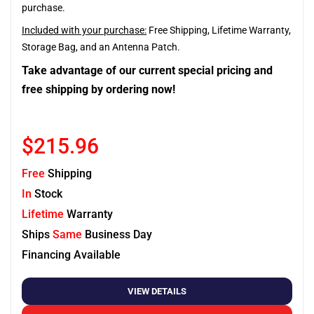
purchase.
Included with your purchase:
Free Shipping, Lifetime Warranty,
Storage Bag, and an Antenna Patch.
Take advantage of our current special pricing and
free shipping by ordering now!
$215.96
Free
Shipping
In
Stock
Lifetime
Warranty
Ships
Same
Business Day
Financing Available
VIEW DETAILS