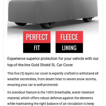
Experience superior protection for your vehicle with our
top-of-the-line Gold Shield 5L Car Cover.
This five (5) layers car cover is expertly crafted to withstand all
weather extremities, from desert heat to severe snow storms,
ensuring your car is well-protected.
Its standout feature is the 100% breathable, water-resistant
material, which offers robust defense against the elements
while maintaining the right balance of air circulation to keep