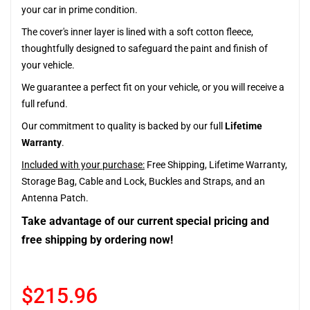
your car in prime condition.
The cover's inner layer is lined with a soft cotton fleece,
thoughtfully designed to safeguard the paint and finish of
your vehicle.
We guarantee a perfect fit on your vehicle, or you will receive a
full refund.
Our commitment to quality is backed by our full
Lifetime
Warranty
.
Included with your purchase:
Free Shipping, Lifetime Warranty,
Storage Bag, Cable and Lock, Buckles and Straps, and an
Antenna Patch.
Take advantage of our current special pricing and
free shipping by ordering now!
$215.96