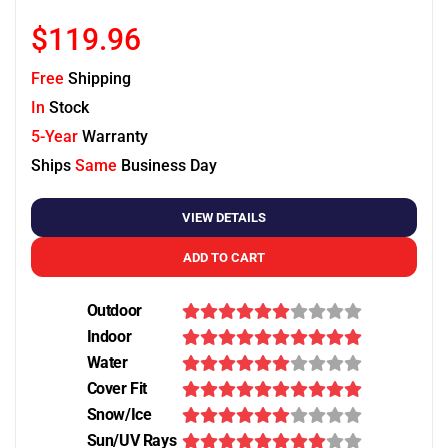
$119.96
Free
Shipping
In
Stock
5-Year
Warranty
Ships
Same
Business Day
VIEW DETAILS
ADD TO CART
Outdoor
Indoor
Water
Cover Fit
Snow/Ice
Sun/UV Rays