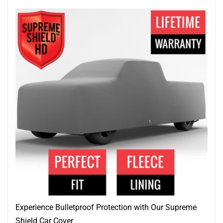
Experience Bulletproof Protection with Our Supreme
Shield Car Cover