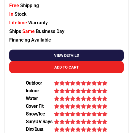
Free
Shipping
In
Stock
Lifetime
Warranty
Ships
Same
Business Day
Financing Available
VIEW DETAILS
ADD TO CART
Outdoor
Indoor
Water
Cover Fit
Snow/Ice
Sun/UV Rays
Dirt/Dust