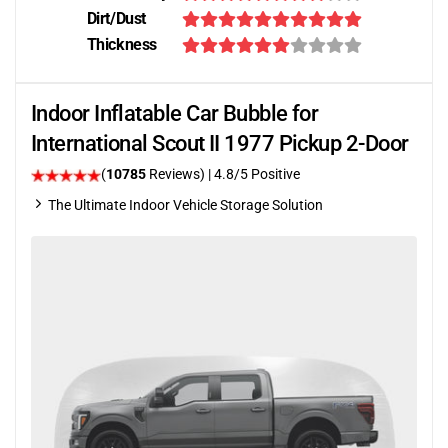
Dirt/Dust
Thickness
Indoor Inflatable Car Bubble for
International Scout II 1977 Pickup 2-Door
(
10785
Reviews)
| 4.8/5 Positive
The Ultimate Indoor Vehicle Storage Solution