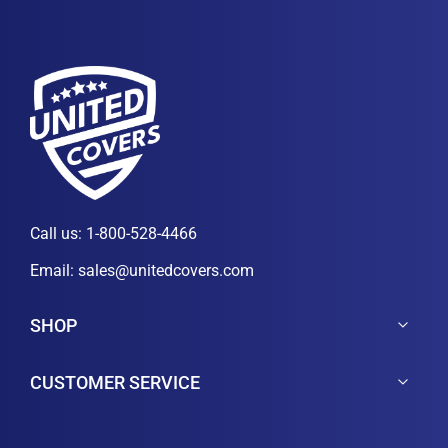
Call us:
1-800-528-4466
Email:
sales@unitedcovers.com
SHOP
CUSTOMER SERVICE