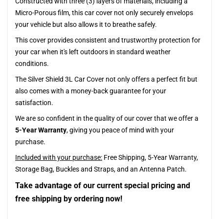
Constructed with three (3) layers of materials, including a
Micro-Porous film, this car cover not only securely envelops
your vehicle but also allows it to breathe safely.
This cover provides consistent and trustworthy protection for
your car when it's left outdoors in standard weather
conditions.
The Silver Shield 3L Car Cover not only offers a perfect fit but
also comes with a money-back guarantee for your
satisfaction.
We are so confident in the quality of our cover that we offer a
5-Year Warranty
, giving you peace of mind with your
purchase.
Included with your purchase:
Free Shipping, 5-Year Warranty,
Storage Bag, Buckles and Straps, and an Antenna Patch.
Take advantage of our current special pricing and
free shipping by ordering now!