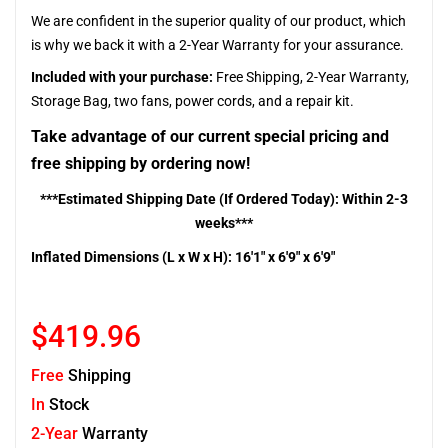
We are confident in the superior quality of our product, which
is why we back it with a 2-Year Warranty for your assurance.
Included with your purchase:
Free Shipping, 2-Year Warranty,
Storage Bag, two fans, power cords, and a repair kit.
Take advantage of our current special pricing and
free shipping by ordering now!
***Estimated Shipping Date (If Ordered Today): Within 2-3
weeks***
Inflated Dimensions (L x W x H): 16'1" x 6'9" x 6'9"
$419.96
Free
Shipping
In
Stock
2-Year
Warranty