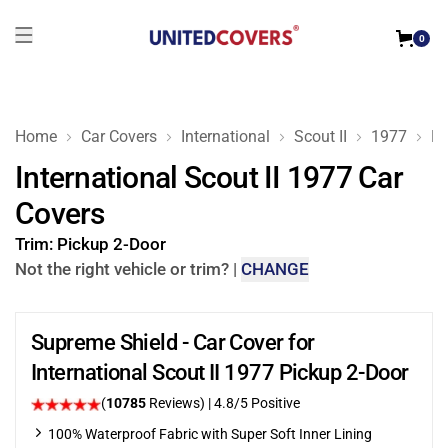
0
Home
Car Covers
International
Scout II
1977
Pi
International Scout II 1977 Car
Covers
Trim:
Pickup 2-Door
Not the right vehicle or trim?
|
CHANGE
Supreme Shield - Car Cover for
International Scout II 1977 Pickup 2-Door
(
10785
Reviews)
| 4.8/5 Positive
100% Waterproof Fabric with Super Soft Inner Lining