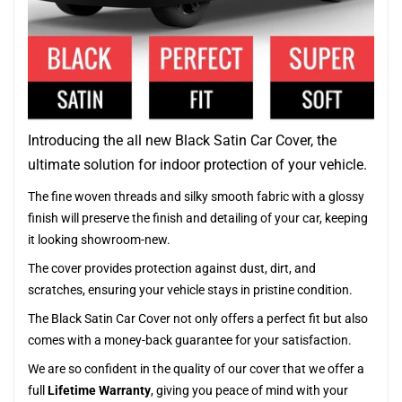
Introducing the all new Black Satin Car Cover, the
ultimate solution for indoor protection of your vehicle.
The fine woven threads and silky smooth fabric with a glossy
finish will preserve the finish and detailing of your car, keeping
it looking showroom-new.
The cover provides protection against dust, dirt, and
scratches, ensuring your vehicle stays in pristine condition.
The Black Satin Car Cover not only offers a perfect fit but also
comes with a money-back guarantee for your satisfaction.
We are so confident in the quality of our cover that we offer a
full
Lifetime Warranty
, giving you peace of mind with your