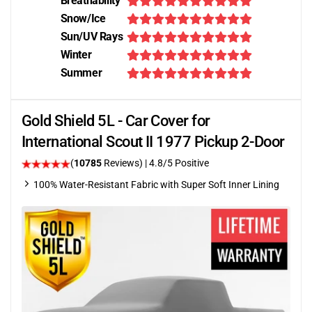
Breathability
Snow/Ice
Sun/UV Rays
Winter
Summer
Gold Shield 5L - Car Cover for
International Scout II 1977 Pickup 2-Door
(
10785
Reviews)
| 4.8/5 Positive
100% Water-Resistant Fabric with Super Soft Inner Lining