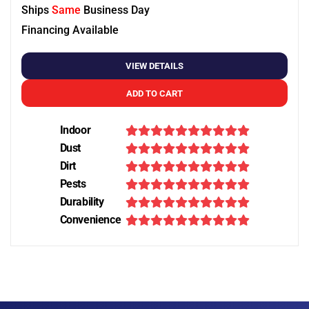
Ships
Same
Business Day
Financing Available
VIEW DETAILS
ADD TO CART
Indoor
Dust
Dirt
Pests
Durability
Convenience