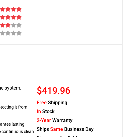
ge system,
$419.96
Free
Shipping
tecting it from
In
Stock
2-Year
Warranty
antee lasting
Ships
Same
Business Day
re continuous clean