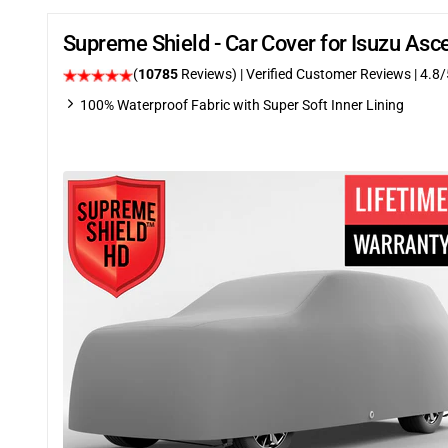
Supreme Shield - Car Cover for Isuzu As
(
10785
Reviews)
| Verified Customer Reviews
| 4.8/
100% Waterproof Fabric with Super Soft Inner Lining