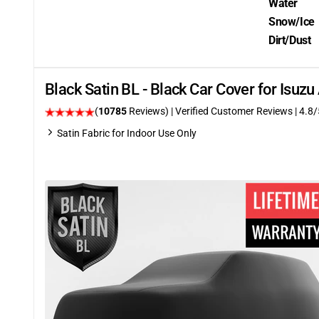
Water
Snow/Ice
Dirt/Dust
Black Satin BL - Black Car Cover for Isu
(
10785
Reviews)
| Verified Customer Reviews
| 4.8/
Satin Fabric for Indoor Use Only