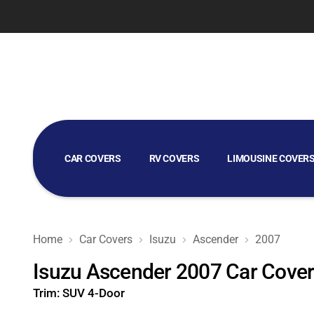
CAR COVERS
RV COVERS
LIMOUSINE COVER
GOLF CART COVERS
Home
Car Covers
Isuzu
Ascender
2007
Isuzu Ascender 2007 Car Cove
Trim:
SUV 4-Door