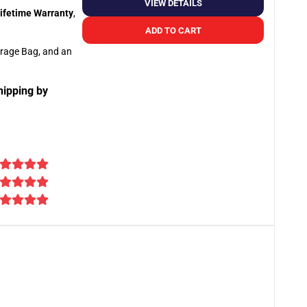
VIEW DETAILS
ifetime Warranty
,
ADD TO CART
orage Bag, and an
hipping by