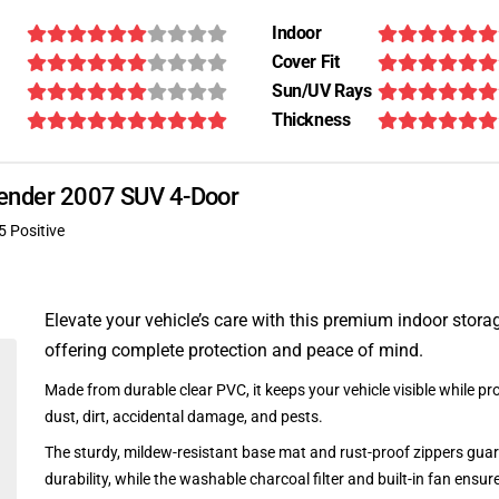
Indoor
Cover Fit
Sun/UV Rays
Thickness
scender 2007 SUV 4-Door
5 Positive
Elevate your vehicle’s care with this premium indoor stora
offering complete protection and peace of mind.
Made from durable clear PVC, it keeps your vehicle visible while pro
dust, dirt, accidental damage, and pests.
The sturdy, mildew-resistant base mat and rust-proof zippers guar
durability, while the washable charcoal filter and built-in fan ensu