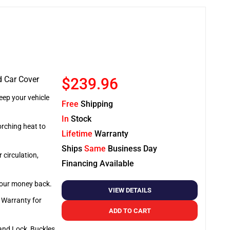
d Car Cover
$239.96
ep your vehicle
Free
Shipping
In
Stock
orching heat to
Lifetime
Warranty
Ships
Same
Business Day
 circulation,
Financing Available
 your money back.
VIEW DETAILS
e Warranty for
ADD TO CART
and Lock, Buckles