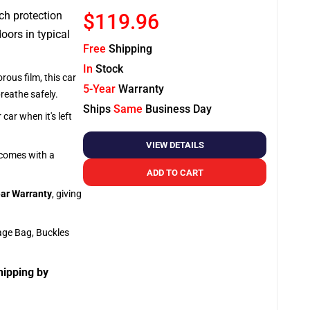
tch protection
$119.96
oors in typical
Free
Shipping
In
Stock
rous film, this car
5-Year
Warranty
breathe safely.
Ships
Same
Business Day
car when it's left
VIEW DETAILS
o comes with a
ADD TO CART
ar Warranty
, giving
age Bag, Buckles
hipping by