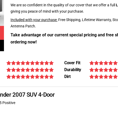
We are so confident in the quality of our cover that we offer a full
L
giving you peace of mind with your purchase.
Included with your purchase:
Free Shipping, Lifetime Warranty, St
Antenna Patch.
Take advantage of our current special pricing and free s
ordering now!
Cover Fit
Durability
Dirt
scender 2007 SUV 4-Door
5 Positive