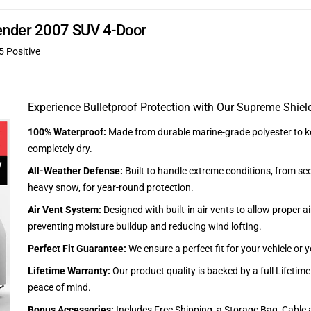
cender 2007 SUV 4-Door
5 Positive
Experience Bulletproof Protection with Our Supreme Shiel
100% Waterproof:
Made from durable marine-grade polyester to ke
completely dry.
All-Weather Defense:
Built to handle extreme conditions, from sc
heavy snow, for year-round protection.
Air Vent System:
Designed with built-in air vents to allow proper air
preventing moisture buildup and reducing wind lofting.
Perfect Fit Guarantee:
We ensure a perfect fit for your vehicle or
Lifetime Warranty:
Our product quality is backed by a full Lifetim
peace of mind.
Bonus Accessories:
Includes Free Shipping, a Storage Bag, Cable 