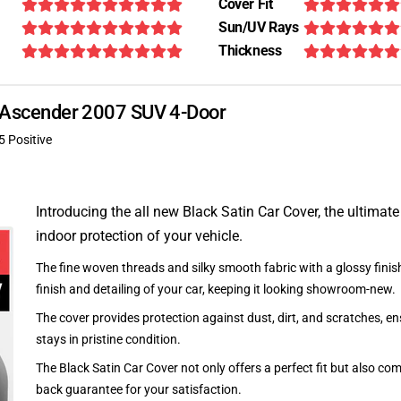
Cover Fit
Sun/UV Rays
Thickness
zu Ascender 2007 SUV 4-Door
5 Positive
Introducing the all new Black Satin Car Cover, the ultimate
indoor protection of your vehicle.
The fine woven threads and silky smooth fabric with a glossy finish
finish and detailing of your car, keeping it looking showroom-new.
The cover provides protection against dust, dirt, and scratches, en
stays in pristine condition.
The Black Satin Car Cover not only offers a perfect fit but also c
back guarantee for your satisfaction.