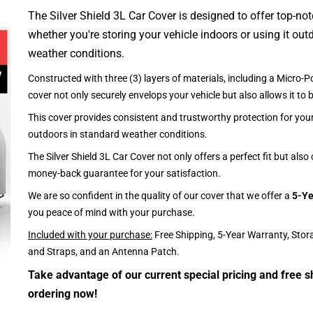
The Silver Shield 3L Car Cover is designed to offer top-no
whether you're storing your vehicle indoors or using it outd
weather conditions.
Constructed with three (3) layers of materials, including a Micro-Po
cover not only securely envelops your vehicle but also allows it to 
This cover provides consistent and trustworthy protection for your 
outdoors in standard weather conditions.
The Silver Shield 3L Car Cover not only offers a perfect fit but als
money-back guarantee for your satisfaction.
We are so confident in the quality of our cover that we offer a
5-Ye
you peace of mind with your purchase.
Included with your purchase:
Free Shipping, 5-Year Warranty, Stor
and Straps, and an Antenna Patch.
Take advantage of our current special pricing and free s
ordering now!