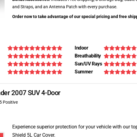
and Straps, and an Antenna Patch with every purchase.
Order now to take advantage of our special pricing and free ship
Indoor
Breathability
Sun/UV Rays
Summer
ender 2007 SUV 4-Door
5 Positive
Experience superior protection for your vehicle with our top
Shield 5L Car Cover.