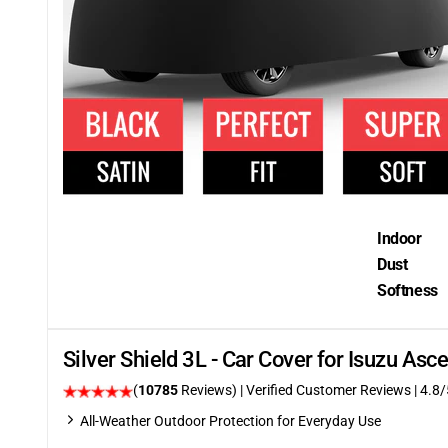
Indoor
Dust
Softness
Silver Shield 3L - Car Cover for Isuzu A
(
10785
Reviews)
| Verified Customer Reviews
| 4.8/
All-Weather Outdoor Protection for Everyday Use