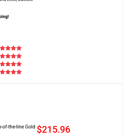
ping!
-of-the-line Gold
$215.96