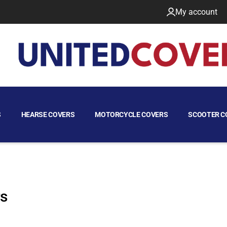
My account
S
HEARSE COVERS
MOTORCYCLE COVERS
SCOOTER C
rs