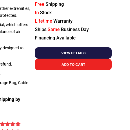
Free
Shipping
ather extremities,
In
Stock
protected.
Lifetime
Warranty
al, which offers
Ships
Same
Business Day
lance of air
Financing Available
ly designed to
VIEW DETAILS
 refund.
ADD TO CART
y
.
orage Bag, Cable
hipping by