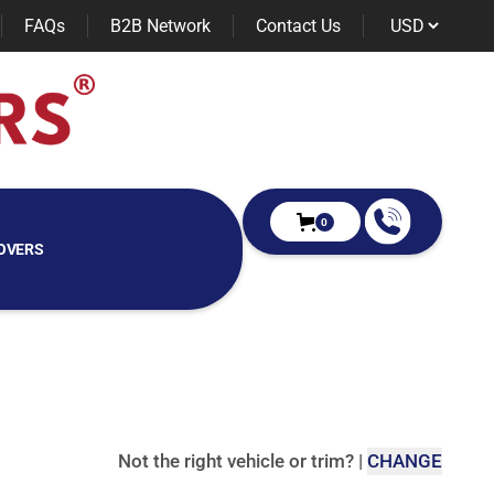
FAQs
B2B Network
Contact Us
0
OVERS
Not the right vehicle or trim?
|
CHANGE