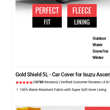
Outdoor
Water
Snow/Ice
Winter
Gold Shield 5L - Car Cover for Isuzu Asc
(
10785
Reviews)
| Verified Customer Reviews
| 4.8/
100% Water-Resistant Fabric with Super Soft Inner Lining