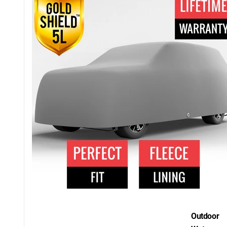
Outdoor