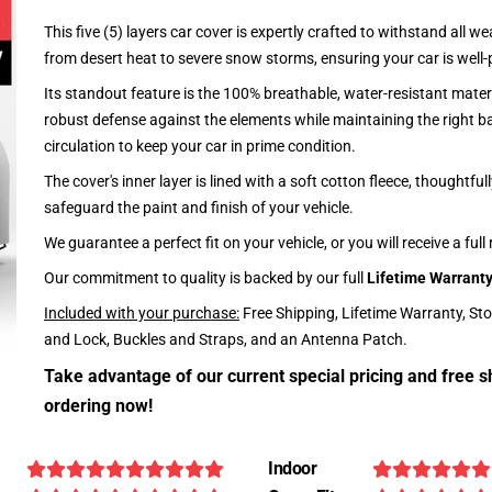
This five (5) layers car cover is expertly crafted to withstand all we
from desert heat to severe snow storms, ensuring your car is well-
Its standout feature is the 100% breathable, water-resistant materi
robust defense against the elements while maintaining the right ba
circulation to keep your car in prime condition.
The cover's inner layer is lined with a soft cotton fleece, thoughtful
safeguard the paint and finish of your vehicle.
We guarantee a perfect fit on your vehicle, or you will receive a full
Our commitment to quality is backed by our full
Lifetime Warrant
Included with your purchase:
Free Shipping, Lifetime Warranty, St
and Lock, Buckles and Straps, and an Antenna Patch.
Take advantage of our current special pricing and free s
ordering now!
Indoor