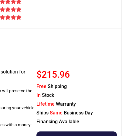
 solution for
$215.96
Free
Shipping
 will preserve the
In
Stock
Lifetime
Warranty
suring your vehicle
Ships
Same
Business Day
Financing Available
omes with a money-