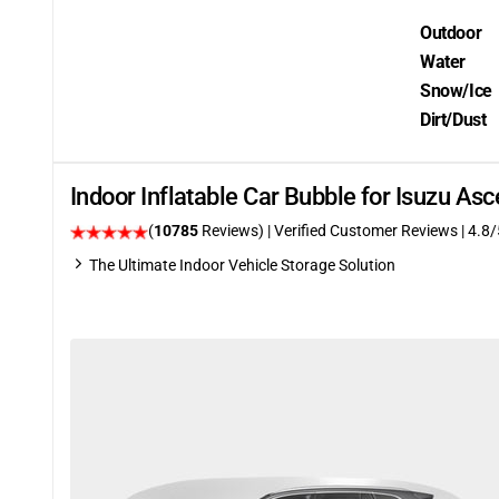
Outdoor
Water
Snow/Ice
Dirt/Dust
Indoor Inflatable Car Bubble for Isuzu A
(
10785
Reviews)
| Verified Customer Reviews
| 4.8/
The Ultimate Indoor Vehicle Storage Solution