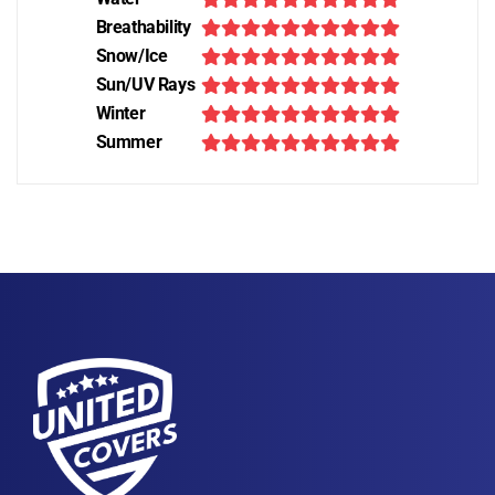
Breathability
Snow/Ice
Sun/UV Rays
Winter
Summer