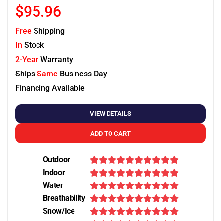
$95.96
Free
Shipping
In
Stock
2-Year
Warranty
Ships
Same
Business Day
Financing Available
VIEW DETAILS
ADD TO CART
Outdoor
Indoor
Water
Breathability
Snow/Ice