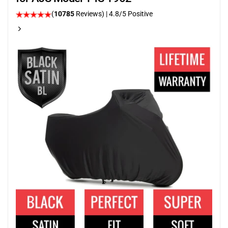
(
10785
Reviews)
| 4.8/5 Positive