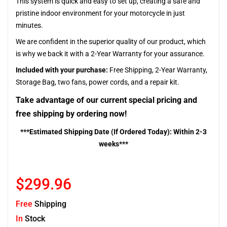
This system is quick and easy to set up, creating a safe and
pristine indoor environment for your motorcycle in just
minutes.
We are confident in the superior quality of our product, which
is why we back it with a 2-Year Warranty for your assurance.
Included with your purchase:
Free Shipping, 2-Year Warranty,
Storage Bag, two fans, power cords, and a repair kit.
Take advantage of our current special pricing and
free shipping by ordering now!
***Estimated Shipping Date (If Ordered Today): Within 2-3
weeks***
$299.96
Free
Shipping
In
Stock