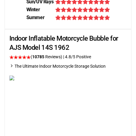
Sun/UV Rays
Winter
Summer
Indoor Inflatable Motorcycle Bubble for
AJS Model 14S 1962
(
10785
Reviews)
| 4.8/5 Positive
The Ultimate Indoor Motorcycle Storage Solution