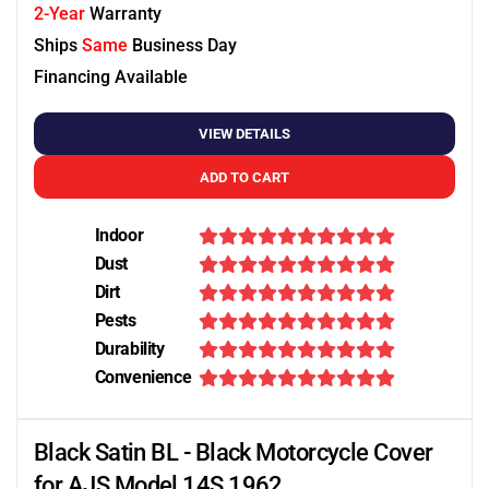
2-Year
Warranty
Ships
Same
Business Day
Financing Available
VIEW DETAILS
ADD TO CART
Indoor
Dust
Dirt
Pests
Durability
Convenience
Black Satin BL - Black Motorcycle Cover
for AJS Model 14S 1962