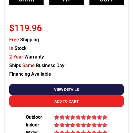
$119.96
Free
Shipping
In
Stock
2-Year
Warranty
Ships
Same
Business Day
Financing Available
VIEW DETAILS
ADD TO CART
Outdoor
Indoor
Water