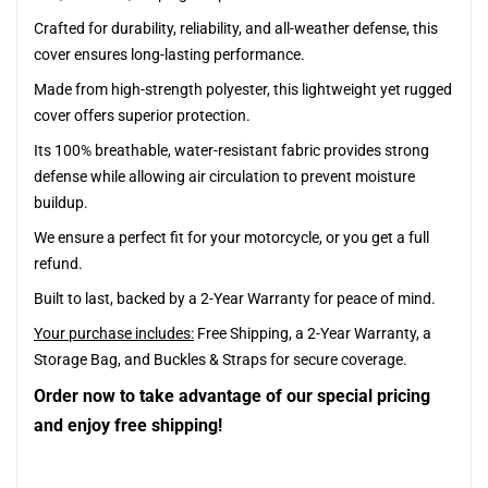
Crafted for durability, reliability, and all-weather defense, this
cover ensures long-lasting performance.
Made from high-strength polyester, this lightweight yet rugged
cover offers superior protection.
Its 100% breathable, water-resistant fabric provides strong
defense while allowing air circulation to prevent moisture
buildup.
We ensure a perfect fit for your motorcycle, or you get a full
refund.
Built to last, backed by a 2-Year Warranty for peace of mind.
Your purchase includes:
Free Shipping, a 2-Year Warranty, a
Storage Bag, and Buckles & Straps for secure coverage.
Order now to take advantage of our special pricing
and enjoy free shipping!