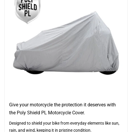
Give your motorcycle the protection it deserves with
the Poly Shield PL Motorcycle Cover.
Designed to shield your bike from everyday elements like sun,
rain, and wind, keeping it in pristine condition.