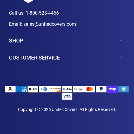
Call us:
1-800-528-4466
Email:
sales@unitedcovers.com
SHOP
CUSTOMER SERVICE
Copyright © 2026 United Covers. All Rights Reserved.