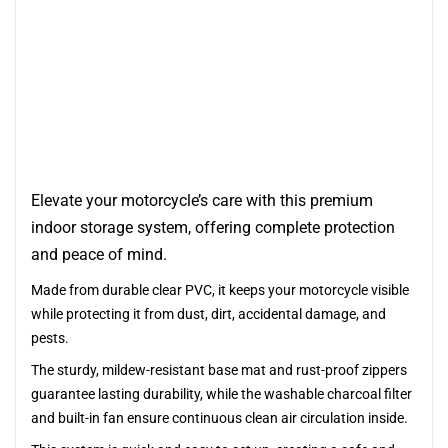
Elevate your motorcycle’s care with this premium
indoor storage system, offering complete protection
and peace of mind.
Made from durable clear PVC, it keeps your motorcycle visible
while protecting it from dust, dirt, accidental damage, and
pests.
The sturdy, mildew-resistant base mat and rust-proof zippers
guarantee lasting durability, while the washable charcoal filter
and built-in fan ensure continuous clean air circulation inside.