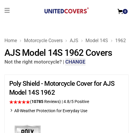
0
Home
Motorcycle Covers
AJS
Model 14S
1962
AJS Model 14S 1962 Covers
Not the right motorcycle?
|
CHANGE
Poly Shield - Motorcycle Cover for AJS
Model 14S 1962
(
10785
Reviews)
| 4.8/5 Positive
All-Weather Protection for Everyday Use