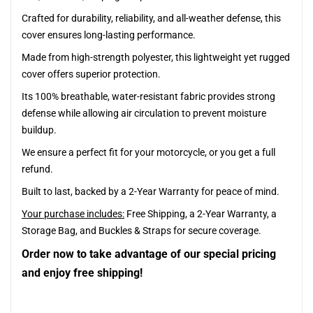
Crafted for durability, reliability, and all-weather defense, this
cover ensures long-lasting performance.
Made from high-strength polyester, this lightweight yet rugged
cover offers superior protection.
Its 100% breathable, water-resistant fabric provides strong
defense while allowing air circulation to prevent moisture
buildup.
We ensure a perfect fit for your motorcycle, or you get a full
refund.
Built to last, backed by a 2-Year Warranty for peace of mind.
Your purchase includes:
Free Shipping, a 2-Year Warranty, a
Storage Bag, and Buckles & Straps for secure coverage.
Order now to take advantage of our special pricing
and enjoy free shipping!