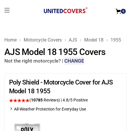
0
Home
Motorcycle Covers
AJS
Model 18
1955
AJS Model 18 1955 Covers
Not the right motorcycle?
|
CHANGE
Poly Shield - Motorcycle Cover for AJS
Model 18 1955
(
10785
Reviews)
| 4.8/5 Positive
All-Weather Protection for Everyday Use