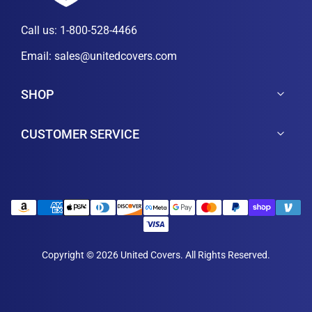
Call us:
1-800-528-4466
Email:
sales@unitedcovers.com
SHOP
CUSTOMER SERVICE
Copyright © 2026 United Covers. All Rights Reserved.