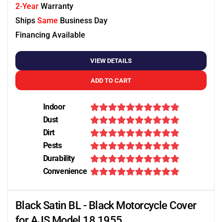
2-Year
Warranty
Ships
Same
Business Day
Financing Available
VIEW DETAILS
ADD TO CART
Indoor
Dust
Dirt
Pests
Durability
Convenience
Black Satin BL - Black Motorcycle Cover
for AJS Model 18 1955