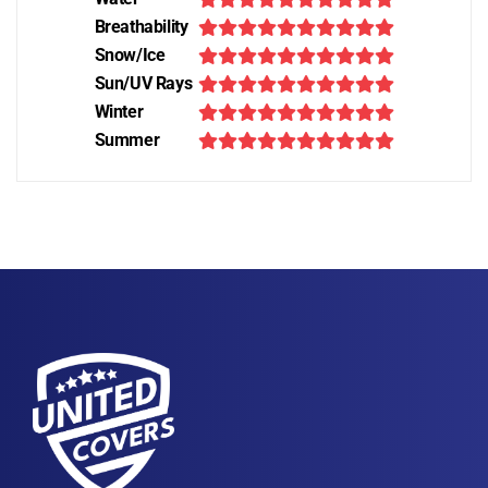
Breathability
Snow/Ice
Sun/UV Rays
Winter
Summer