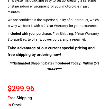
This system is quick and easy to set up, creating a safe and
pristine indoor environment for your motorcycle in just
minutes.
We are confident in the superior quality of our product, which
is why we back it with a 2-Year Warranty for your assurance.
Included with your purchase:
Free Shipping, 2-Year Warranty,
Storage Bag, two fans, power cords, and a repair kit.
Take advantage of our current special pricing and
free shipping by ordering now!
***Estimated Shipping Date (If Ordered Today): Within 2-3
weeks***
$299.96
Free
Shipping
In
Stock