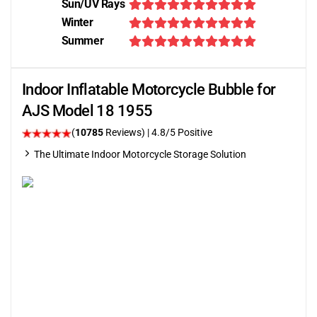
Sun/UV Rays
Winter
Summer
Indoor Inflatable Motorcycle Bubble for
AJS Model 18 1955
(
10785
Reviews)
| 4.8/5 Positive
The Ultimate Indoor Motorcycle Storage Solution