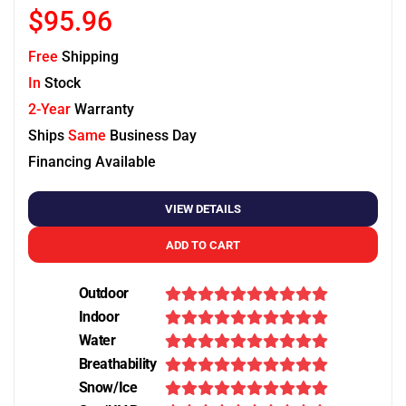
$95.96
Free
Shipping
In
Stock
2-Year
Warranty
Ships
Same
Business Day
Financing Available
VIEW DETAILS
ADD TO CART
Outdoor
Indoor
Water
Breathability
Snow/Ice