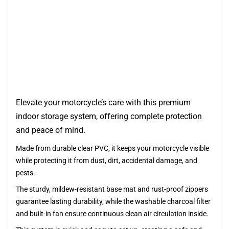
Elevate your motorcycle’s care with this premium
indoor storage system, offering complete protection
and peace of mind.
Made from durable clear PVC, it keeps your motorcycle visible
while protecting it from dust, dirt, accidental damage, and
pests.
The sturdy, mildew-resistant base mat and rust-proof zippers
guarantee lasting durability, while the washable charcoal filter
and built-in fan ensure continuous clean air circulation inside.