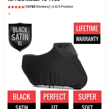
(
10785
Reviews)
| 4.8/5 Positive