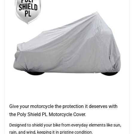
Give your motorcycle the protection it deserves with
the Poly Shield PL Motorcycle Cover.
Designed to shield your bike from everyday elements like sun,
rain, and wind, keeping it in pristine condition.