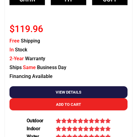
$119.96
Free
Shipping
In
Stock
2-Year
Warranty
Ships
Same
Business Day
Financing Available
VIEW DETAILS
ADD TO CART
Outdoor
Indoor
Water