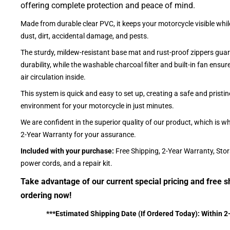
offering complete protection and peace of mind.
Made from durable clear PVC, it keeps your motorcycle visible whil
dust, dirt, accidental damage, and pests.
The sturdy, mildew-resistant base mat and rust-proof zippers guar
durability, while the washable charcoal filter and built-in fan ensu
air circulation inside.
This system is quick and easy to set up, creating a safe and pristin
environment for your motorcycle in just minutes.
We are confident in the superior quality of our product, which is w
2-Year Warranty for your assurance.
Included with your purchase:
Free Shipping, 2-Year Warranty, Sto
power cords, and a repair kit.
Take advantage of our current special pricing and free s
ordering now!
***Estimated Shipping Date (If Ordered Today): Within 2