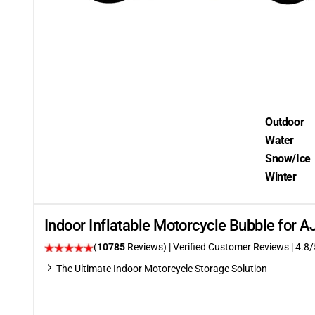
Outdoor
Water
Snow/Ice
Winter
Indoor Inflatable Motorcycle Bubble for 
(
10785
Reviews)
| Verified Customer Reviews
| 4.8/
The Ultimate Indoor Motorcycle Storage Solution