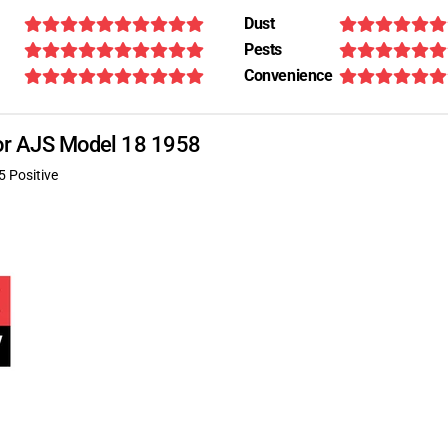
Dust
Pests
Convenience
for AJS Model 18 1958
5 Positive