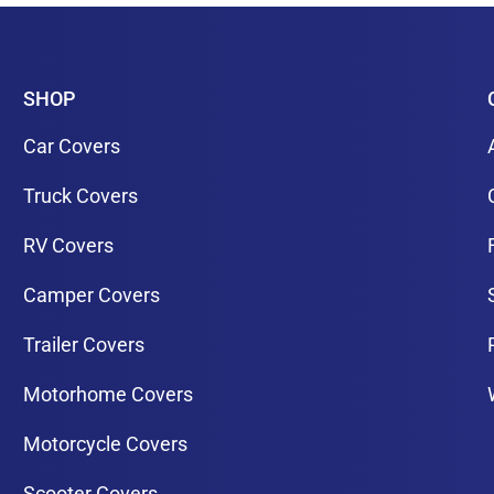
SHOP
Car Covers
Truck Covers
RV Covers
Camper Covers
Trailer Covers
Motorhome Covers
Motorcycle Covers
Scooter Covers