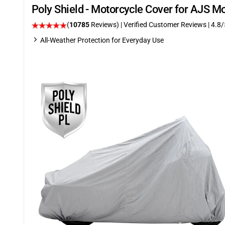
Poly Shield - Motorcycle Cover for AJS M
(
10785
Reviews)
| Verified Customer Reviews
| 4.8/
All-Weather Protection for Everyday Use