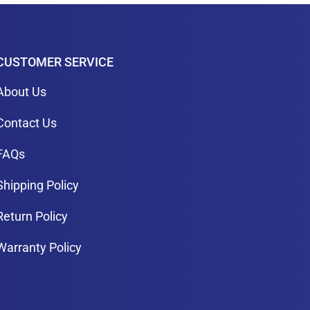
CUSTOMER SERVICE
About Us
Contact Us
FAQs
Shipping Policy
Return Policy
Warranty Policy