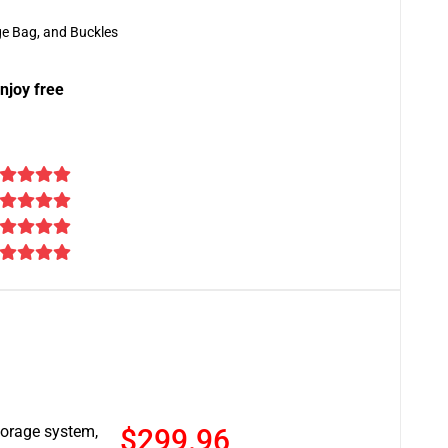
ge Bag, and Buckles
njoy free
torage system,
$299.96