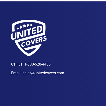
Call us:
1-800-528-4466
Email:
sales@unitedcovers.com