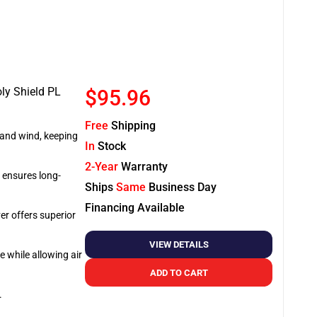
oly Shield PL
$95.96
Free
Shipping
, and wind, keeping
In
Stock
2-Year
Warranty
r ensures long-
Ships
Same
Business Day
Financing Available
er offers superior
VIEW DETAILS
e while allowing air
ADD TO CART
.