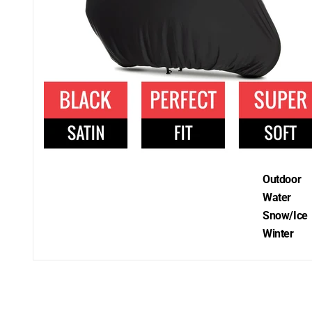
Outdoor
Water
Snow/Ice
Winter