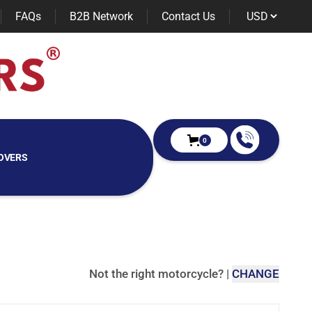
FAQs
B2B Network
Contact Us
0
OVERS
Not the right motorcycle?
|
CHANGE