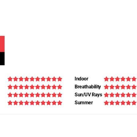
Indoor
Breathability
Sun/UV Rays
Summer