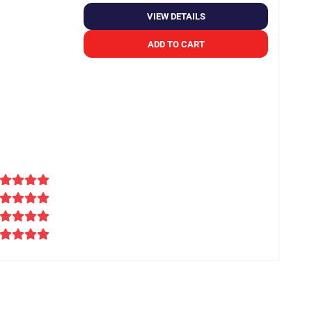
VIEW DETAILS
ADD TO CART