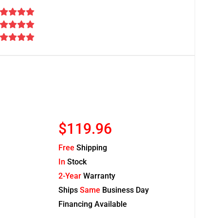
$119.96
Free
Shipping
In
Stock
2-Year
Warranty
Ships
Same
Business Day
Financing Available