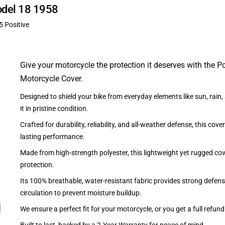
odel 18 1958
5 Positive
Give your motorcycle the protection it deserves with the P
Motorcycle Cover.
Designed to shield your bike from everyday elements like sun, rain
it in pristine condition.
Crafted for durability, reliability, and all-weather defense, this cove
lasting performance.
Made from high-strength polyester, this lightweight yet rugged cov
protection.
Its 100% breathable, water-resistant fabric provides strong defens
circulation to prevent moisture buildup.
We ensure a perfect fit for your motorcycle, or you get a full refund