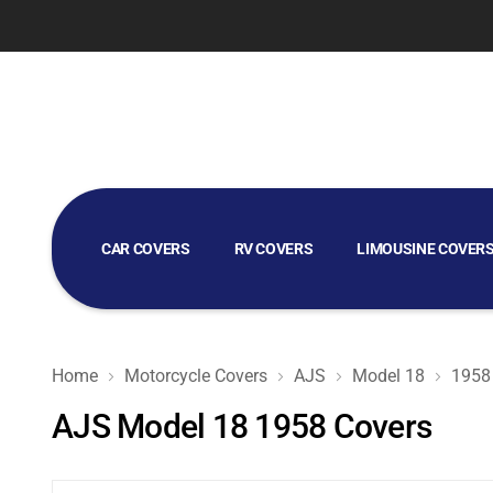
CAR COVERS
RV COVERS
LIMOUSINE COVER
GOLF CART COVERS
Home
Motorcycle Covers
AJS
Model 18
1958
AJS Model 18 1958 Covers