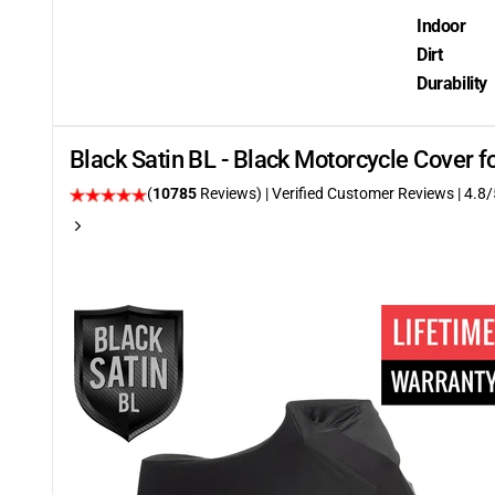
Indoor
Dirt
Durability
Black Satin BL - Black Motorcycle Cover 
(
10785
Reviews)
| Verified Customer Reviews
| 4.8/