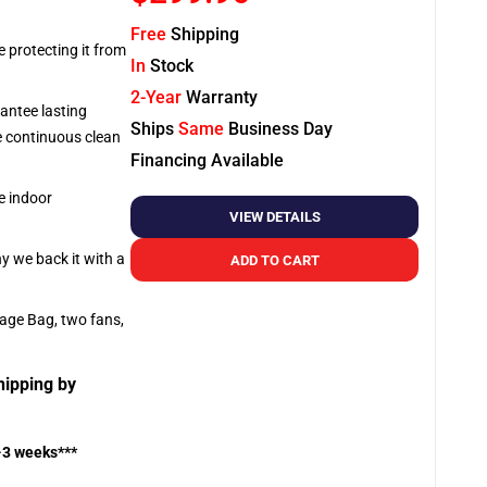
Free
Shipping
e protecting it from
In
Stock
2-Year
Warranty
antee lasting
Ships
Same
Business Day
re continuous clean
Financing Available
e indoor
VIEW DETAILS
hy we back it with a
ADD TO CART
rage Bag, two fans,
hipping by
-3 weeks***