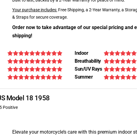
Built to last, backed by a 2-Year Warranty for peace of mind.
Your purchase includes:
Free Shipping, a 2-Year Warranty, a Stora
& Straps for secure coverage.
Order now to take advantage of our special pricing and e
shipping!
Indoor
Breathability
Sun/UV Rays
Summer
AJS Model 18 1958
5 Positive
Elevate your motorcycle’s care with this premium indoor s