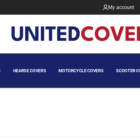
My account
S
HEARSE COVERS
MOTORCYCLE COVERS
SCOOTER C