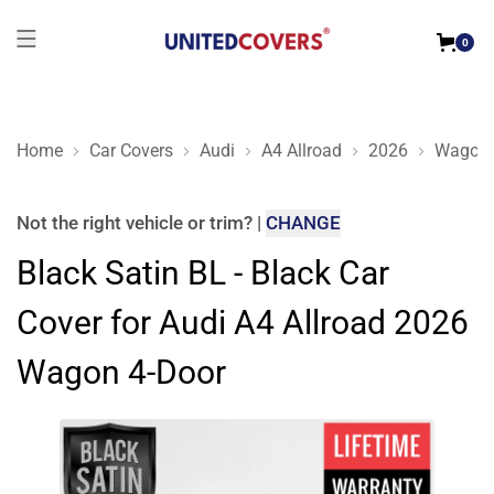
0
Home
Car Covers
Audi
A4 Allroad
2026
Wagon 
Black Satin BL - Black Car Cover for Audi A4 Allroad 2026 W
Not the right
vehicle or trim
?
|
CHANGE
Black Satin BL - Black Car
Cover for Audi A4 Allroad 2026
Wagon 4-Door