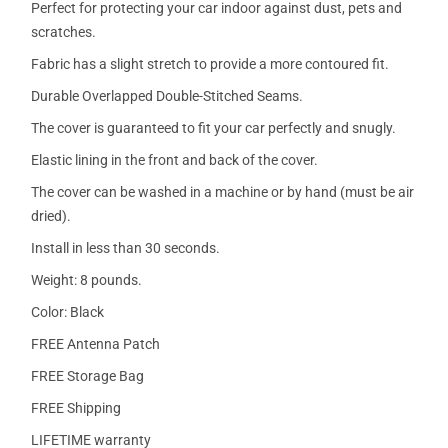
Perfect for protecting your car indoor against dust, pets and
scratches.
Fabric has a slight stretch to provide a more contoured fit.
Durable Overlapped Double-Stitched Seams.
The cover is guaranteed to fit your car perfectly and snugly.
Elastic lining in the front and back of the cover.
The cover can be washed in a machine or by hand (must be air
dried).
Install in less than 30 seconds.
Weight: 8 pounds.
Color: Black
FREE Antenna Patch
FREE Storage Bag
FREE Shipping
LIFETIME warranty