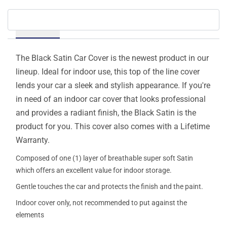
Details
The Black Satin Car Cover is the newest product in our
lineup. Ideal for indoor use, this top of the line cover
lends your car a sleek and stylish appearance. If you're
in need of an indoor car cover that looks professional
and provides a radiant finish, the Black Satin is the
product for you. This cover also comes with a Lifetime
Warranty.
Composed of one (1) layer of breathable super soft Satin
which offers an excellent value for indoor storage.
Gentle touches the car and protects the finish and the paint.
Indoor cover only, not recommended to put against the
elements