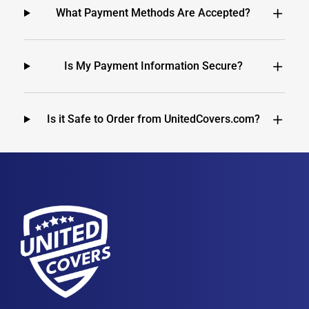
What Payment Methods Are Accepted?
Is My Payment Information Secure?
Is it Safe to Order from UnitedCovers.com?