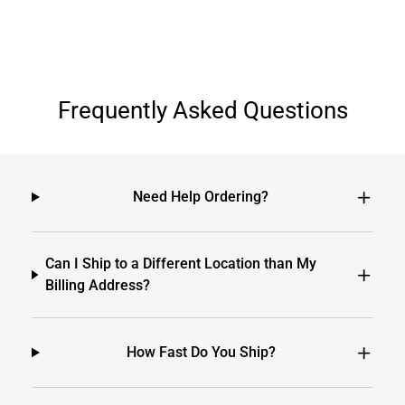
Frequently Asked Questions
Need Help Ordering?
Can I Ship to a Different Location than My
Billing Address?
How Fast Do You Ship?