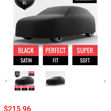
$215.96