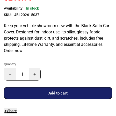
Availability:
In stock
SKU:
4BL202615037
Keep your vehicle showroom-new with the Black Satin Car
Cover. Designed for indoor use, its silky, glossy fabric
protects against dust, dirt, and scratches. Includes free
shipping, Lifetime Warranty, and essential accessories.
Order now!
Quantity
Add to cart
Share