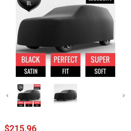
$215.96