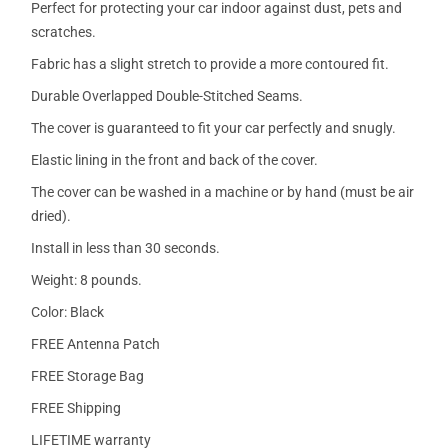
Perfect for protecting your car indoor against dust, pets and
scratches.
Fabric has a slight stretch to provide a more contoured fit.
Durable Overlapped Double-Stitched Seams.
The cover is guaranteed to fit your car perfectly and snugly.
Elastic lining in the front and back of the cover.
The cover can be washed in a machine or by hand (must be air
dried).
Install in less than 30 seconds.
Weight: 8 pounds.
Color: Black
FREE Antenna Patch
FREE Storage Bag
FREE Shipping
LIFETIME warranty