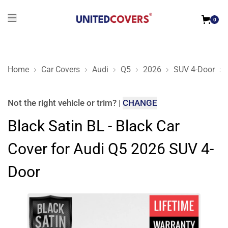
0
Home
Car Covers
Audi
Q5
2026
SUV 4-Door
Black Satin BL - Black Car Cover for Audi Q5 2026 SUV 4-Doo
Not the right
vehicle or trim
?
|
CHANGE
Black Satin BL - Black Car
Cover for Audi Q5 2026 SUV 4-
Door