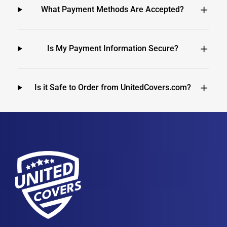
What Payment Methods Are Accepted?
Is My Payment Information Secure?
Is it Safe to Order from UnitedCovers.com?