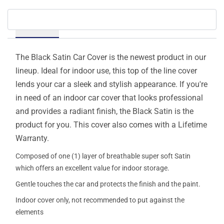
Details
The Black Satin Car Cover is the newest product in our
lineup. Ideal for indoor use, this top of the line cover
lends your car a sleek and stylish appearance. If you're
in need of an indoor car cover that looks professional
and provides a radiant finish, the Black Satin is the
product for you. This cover also comes with a Lifetime
Warranty.
Composed of one (1) layer of breathable super soft Satin
which offers an excellent value for indoor storage.
Gentle touches the car and protects the finish and the paint.
Indoor cover only, not recommended to put against the
elements