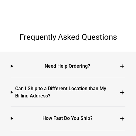
Frequently Asked Questions
Need Help Ordering?
Can I Ship to a Different Location than My
Billing Address?
How Fast Do You Ship?