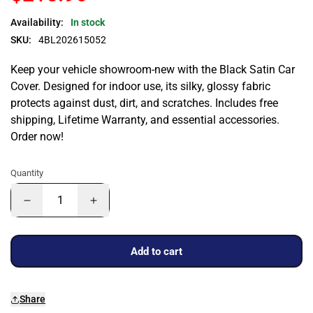
Availability:
In stock
SKU:
4BL202615052
Keep your vehicle showroom-new with the Black Satin Car
Cover. Designed for indoor use, its silky, glossy fabric
protects against dust, dirt, and scratches. Includes free
shipping, Lifetime Warranty, and essential accessories.
Order now!
Quantity
Add to cart
Share