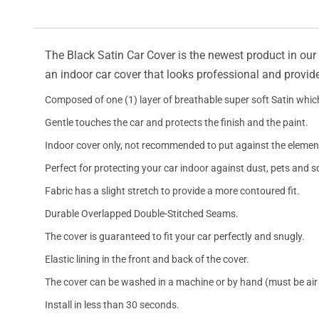
The Black Satin Car Cover is the newest product in our l
an indoor car cover that looks professional and provide
Composed of one (1) layer of breathable super soft Satin which
Gentle touches the car and protects the finish and the paint.
Indoor cover only, not recommended to put against the elemen
Perfect for protecting your car indoor against dust, pets and s
Fabric has a slight stretch to provide a more contoured fit.
Durable Overlapped Double-Stitched Seams.
The cover is guaranteed to fit your car perfectly and snugly.
Elastic lining in the front and back of the cover.
The cover can be washed in a machine or by hand (must be air 
Install in less than 30 seconds.