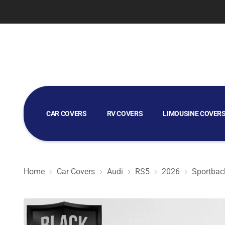
CAR COVERS
RV COVERS
LIMOUSINE COVER
GOLF CART COVERS
Home
Car Covers
Audi
RS5
2026
Sportbac
Black Satin BL - Black Car Cover for Audi RS5 2026 Spor