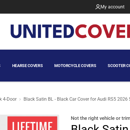
My account
S
HEARSE COVERS
MOTORCYCLE COVERS
SCOOTER C
k 4-Door
Black Satin BL - Black Car Cover for Audi RS5 2026
tback 4-Door
Not the right
vehicle or tri
Black Satin