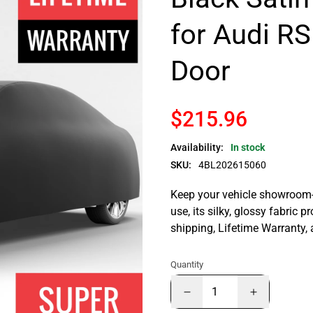
for Audi RS
Door
$215.96
Availability:
In stock
SKU:
4BL202615060
Keep your vehicle showroom-n
use, its silky, glossy fabric p
shipping, Lifetime Warranty,
Quantity