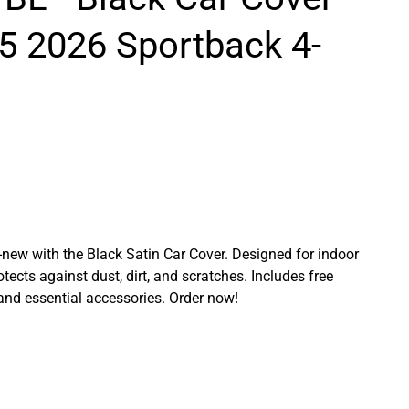
5 2026 Sportback 4-
ew with the Black Satin Car Cover. Designed for indoor
rotects against dust, dirt, and scratches. Includes free
 and essential accessories. Order now!