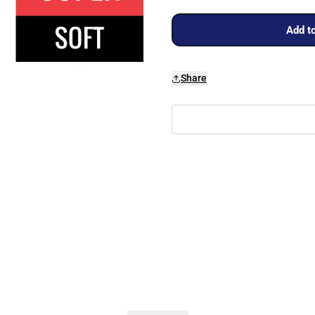
Add to
Share