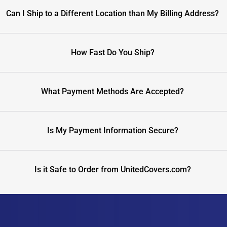
Can I Ship to a Different Location than My Billing Address?
How Fast Do You Ship?
What Payment Methods Are Accepted?
Is My Payment Information Secure?
Is it Safe to Order from UnitedCovers.com?