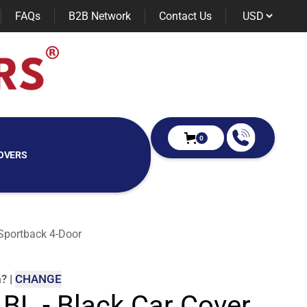
FAQs
B2B Network
Contact Us
0
OVERS
 Sportback 4-Door
m
?
|
CHANGE
 BL - Black Car Cover