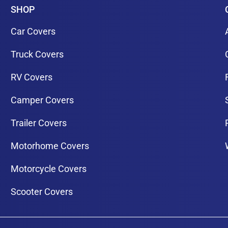
SHOP
Car Covers
Truck Covers
RV Covers
Camper Covers
Trailer Covers
Motorhome Covers
Motorcycle Covers
Scooter Covers