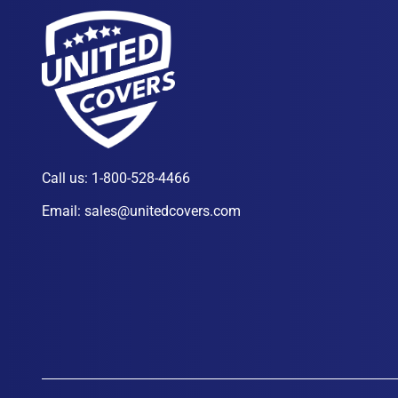
Call us:
1-800-528-4466
Email:
sales@unitedcovers.com