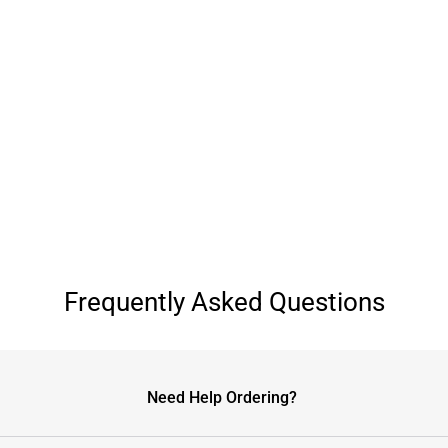
Frequently Asked Questions
Need Help Ordering?