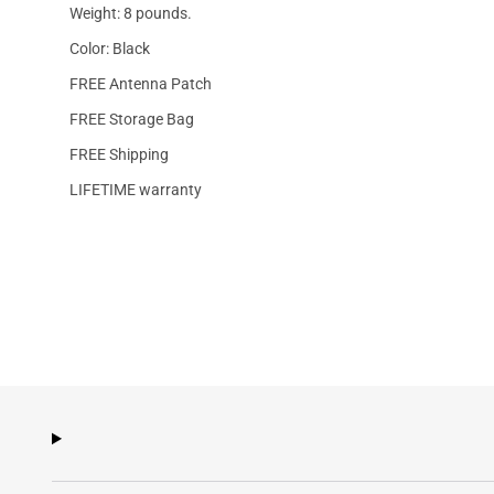
Weight: 8 pounds.
Color: Black
FREE Antenna Patch
FREE Storage Bag
FREE Shipping
LIFETIME warranty