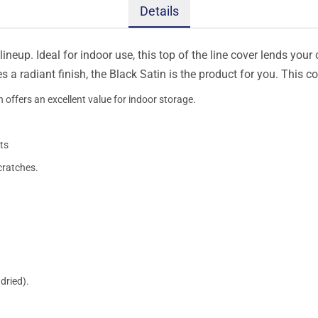
Details
ineup. Ideal for indoor use, this top of the line cover lends your 
s a radiant finish, the Black Satin is the product for you. This 
 offers an excellent value for indoor storage.
ts
cratches.
dried).