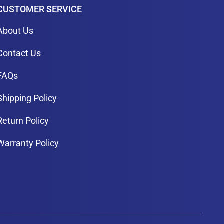
CUSTOMER SERVICE
About Us
Contact Us
FAQs
Shipping Policy
Return Policy
Warranty Policy