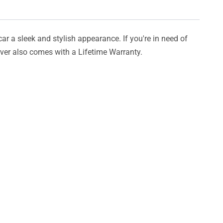
car a sleek and stylish appearance. If you're in need of
cover also comes with a Lifetime Warranty.