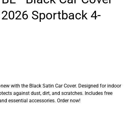
 2026 Sportback 4-
ew with the Black Satin Car Cover. Designed for indoor
rotects against dust, dirt, and scratches. Includes free
 and essential accessories. Order now!