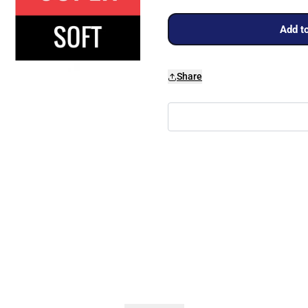
Add to
Share