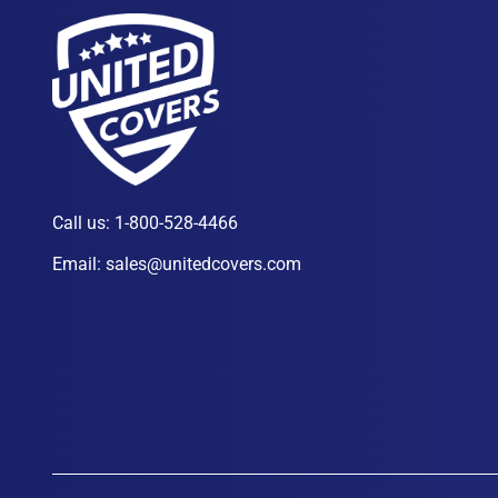
Call us:
1-800-528-4466
Email:
sales@unitedcovers.com