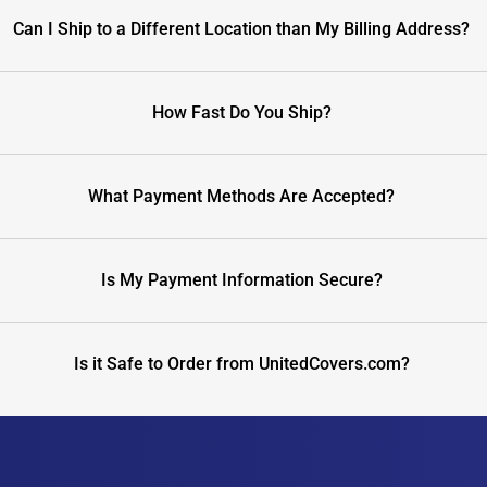
Can I Ship to a Different Location than My Billing Address?
How Fast Do You Ship?
What Payment Methods Are Accepted?
Is My Payment Information Secure?
Is it Safe to Order from UnitedCovers.com?