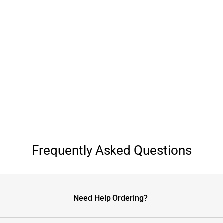
Frequently Asked Questions
Need Help Ordering?