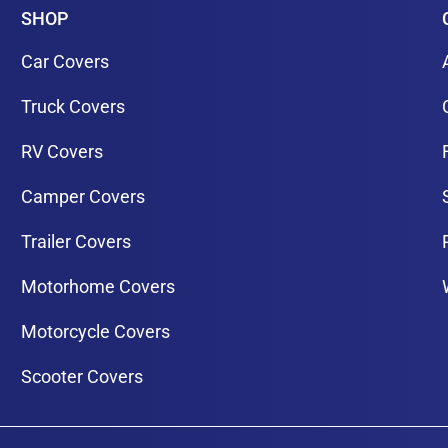
SHOP
Car Covers
Truck Covers
RV Covers
Camper Covers
Trailer Covers
Motorhome Covers
Motorcycle Covers
Scooter Covers