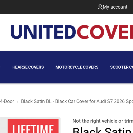
My account
S
HEARSE COVERS
MOTORCYCLE COVERS
SCOOTER C
 4-Door
Black Satin BL - Black Car Cover for Audi S7 2026 Sp
back 4-Door
Not the right
vehicle or tri
Black Satin