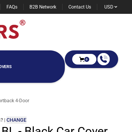
FAQs
B2B Network
Contact Us
0
OVERS
ortback 4-Door
m
?
|
CHANGE
 BL - Black Car Cover