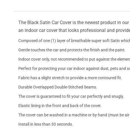
The Black Satin Car Cover is the newest product in our l
an indoor car cover that looks professional and provide
Composed of one (1) layer of breathable super soft Satin which
Gentle touches the car and protects the finish and the paint.
Indoor cover only, not recommended to put against the elemen
Perfect for protecting your car indoor against dust, pets and s
Fabric has a slight stretch to provide a more contoured fit.
Durable Overlapped Double-Stitched Seams.
The cover is guaranteed to fit your car perfectly and snugly.
Elastic lining in the front and back of the cover.
The cover can be washed in a machine or by hand (must be air 
Install in less than 30 seconds.