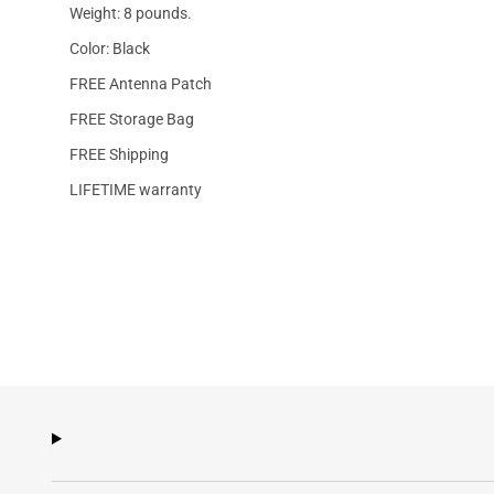
Weight: 8 pounds.
Color: Black
FREE Antenna Patch
FREE Storage Bag
FREE Shipping
LIFETIME warranty