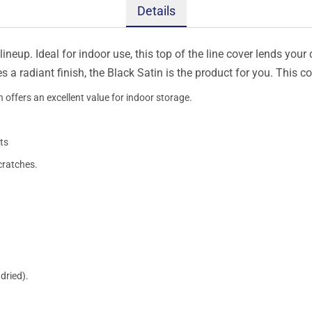
Details
ineup. Ideal for indoor use, this top of the line cover lends your 
s a radiant finish, the Black Satin is the product for you. This 
 offers an excellent value for indoor storage.
ts
cratches.
dried).