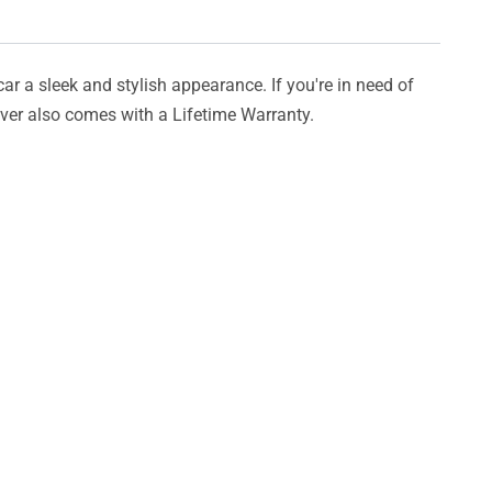
car a sleek and stylish appearance. If you're in need of
cover also comes with a Lifetime Warranty.