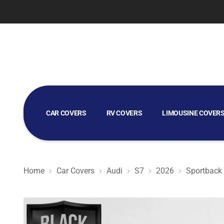
CAR COVERS
RV COVERS
LIMOUSINE COVER
GOLF CART COVERS
Home
Car Covers
Audi
S7
2026
Sportback
Black Satin BL - Black Car Cover for Audi S7 2026 Sport