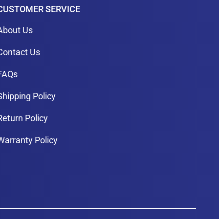
CUSTOMER SERVICE
About Us
Contact Us
FAQs
Shipping Policy
Return Policy
Warranty Policy