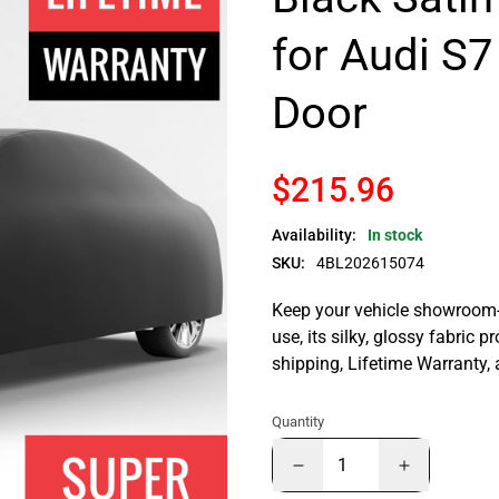
for Audi S7
Door
$215.96
Availability:
In stock
SKU:
4BL202615074
Keep your vehicle showroom-n
use, its silky, glossy fabric p
shipping, Lifetime Warranty,
Quantity