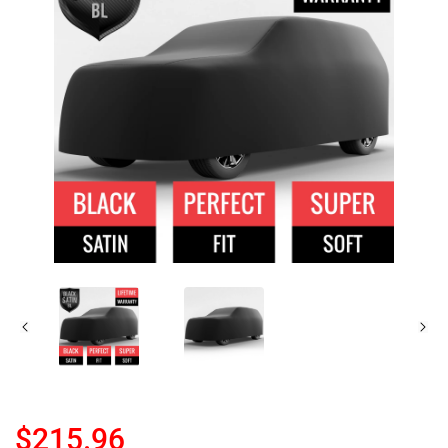
$215.96