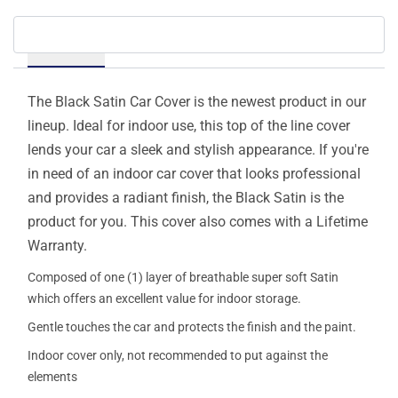
Details
The Black Satin Car Cover is the newest product in our
lineup. Ideal for indoor use, this top of the line cover
lends your car a sleek and stylish appearance. If you're
in need of an indoor car cover that looks professional
and provides a radiant finish, the Black Satin is the
product for you. This cover also comes with a Lifetime
Warranty.
Composed of one (1) layer of breathable super soft Satin
which offers an excellent value for indoor storage.
Gentle touches the car and protects the finish and the paint.
Indoor cover only, not recommended to put against the
elements