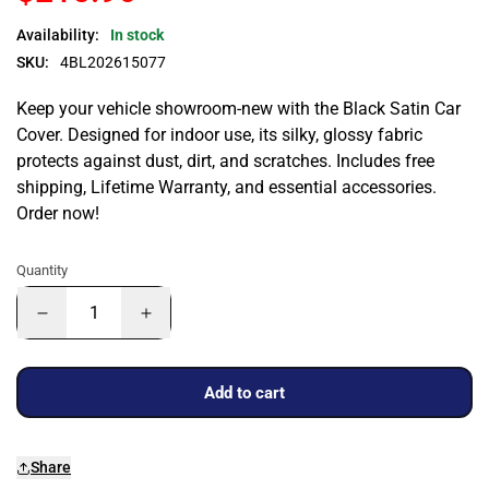
Availability:
In stock
SKU:
4BL202615077
Keep your vehicle showroom-new with the Black Satin Car
Cover. Designed for indoor use, its silky, glossy fabric
protects against dust, dirt, and scratches. Includes free
shipping, Lifetime Warranty, and essential accessories.
Order now!
Quantity
Add to cart
Share