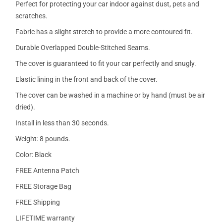
Perfect for protecting your car indoor against dust, pets and
scratches.
Fabric has a slight stretch to provide a more contoured fit.
Durable Overlapped Double-Stitched Seams.
The cover is guaranteed to fit your car perfectly and snugly.
Elastic lining in the front and back of the cover.
The cover can be washed in a machine or by hand (must be air
dried).
Install in less than 30 seconds.
Weight: 8 pounds.
Color: Black
FREE Antenna Patch
FREE Storage Bag
FREE Shipping
LIFETIME warranty