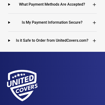
What Payment Methods Are Accepted?
Is My Payment Information Secure?
Is it Safe to Order from UnitedCovers.com?