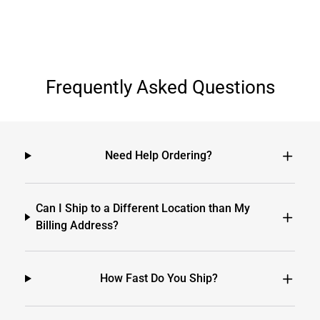
Frequently Asked Questions
Need Help Ordering?
Can I Ship to a Different Location than My
Billing Address?
How Fast Do You Ship?