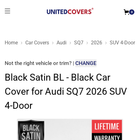
0
Home
Car Covers
Audi
SQ7
2026
SUV 4-Door
Black Satin BL - Black Car Cover for Audi SQ7 2026 SUV 4-Do
Not the right
vehicle or trim
?
|
CHANGE
Black Satin BL - Black Car
Cover for Audi SQ7 2026 SUV
4-Door