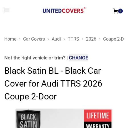
0
Home
Car Covers
Audi
TTRS
2026
Coupe 2-Do
Black Satin BL - Black Car Cover for Audi TTRS 2026 Coupe 2
Not the right
vehicle or trim
?
|
CHANGE
Black Satin BL - Black Car
Cover for Audi TTRS 2026
Coupe 2-Door