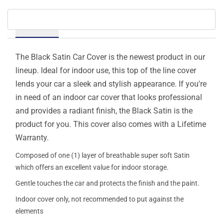
Details
The Black Satin Car Cover is the newest product in our
lineup. Ideal for indoor use, this top of the line cover
lends your car a sleek and stylish appearance. If you're
in need of an indoor car cover that looks professional
and provides a radiant finish, the Black Satin is the
product for you. This cover also comes with a Lifetime
Warranty.
Composed of one (1) layer of breathable super soft Satin
which offers an excellent value for indoor storage.
Gentle touches the car and protects the finish and the paint.
Indoor cover only, not recommended to put against the
elements