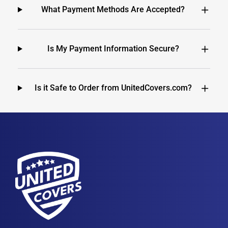
What Payment Methods Are Accepted?
Is My Payment Information Secure?
Is it Safe to Order from UnitedCovers.com?