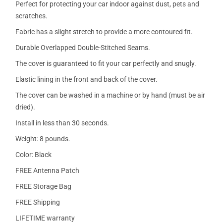
Perfect for protecting your car indoor against dust, pets and
scratches.
Fabric has a slight stretch to provide a more contoured fit.
Durable Overlapped Double-Stitched Seams.
The cover is guaranteed to fit your car perfectly and snugly.
Elastic lining in the front and back of the cover.
The cover can be washed in a machine or by hand (must be air
dried).
Install in less than 30 seconds.
Weight: 8 pounds.
Color: Black
FREE Antenna Patch
FREE Storage Bag
FREE Shipping
LIFETIME warranty