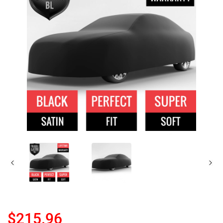
$215.96