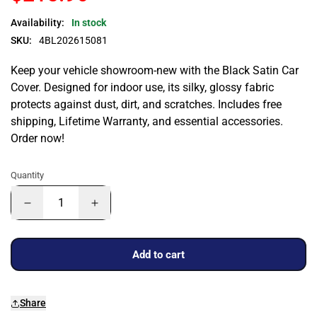
Availability:
In stock
SKU:
4BL202615081
Keep your vehicle showroom-new with the Black Satin Car
Cover. Designed for indoor use, its silky, glossy fabric
protects against dust, dirt, and scratches. Includes free
shipping, Lifetime Warranty, and essential accessories.
Order now!
Quantity
Add to cart
Share