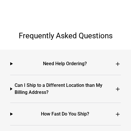
Frequently Asked Questions
Need Help Ordering?
Can I Ship to a Different Location than My
Billing Address?
How Fast Do You Ship?