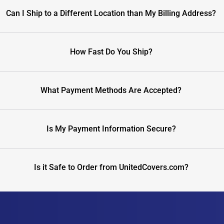
Can I Ship to a Different Location than My Billing Address?
How Fast Do You Ship?
What Payment Methods Are Accepted?
Is My Payment Information Secure?
Is it Safe to Order from UnitedCovers.com?