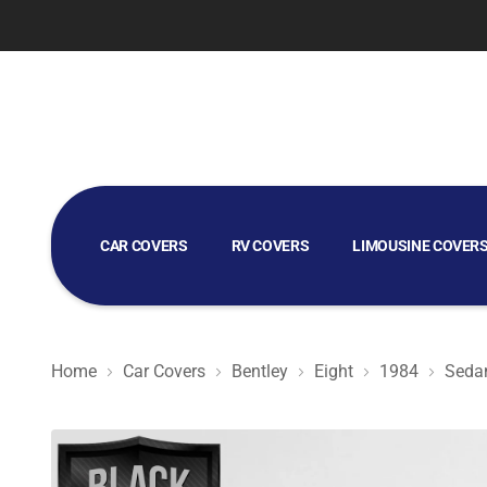
CAR COVERS
RV COVERS
LIMOUSINE COVER
GOLF CART COVERS
Home
Car Covers
Bentley
Eight
1984
Seda
Black Satin BL - Black Car Cover for Bentley Eight 1984 