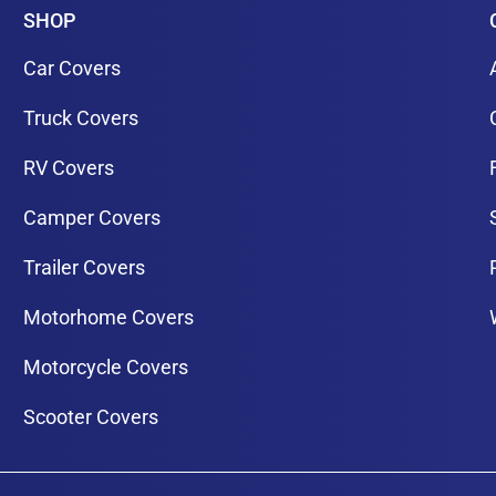
SHOP
Car Covers
Truck Covers
RV Covers
Camper Covers
Trailer Covers
Motorhome Covers
Motorcycle Covers
Scooter Covers