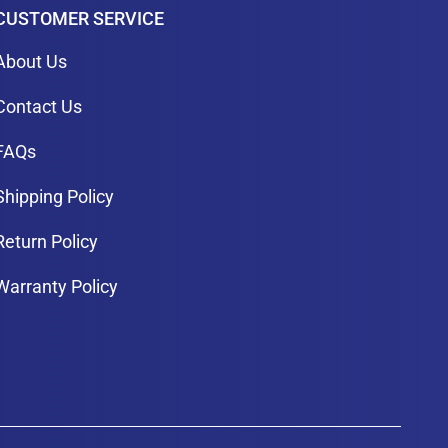
CUSTOMER SERVICE
About Us
Contact Us
FAQs
Shipping Policy
Return Policy
Warranty Policy