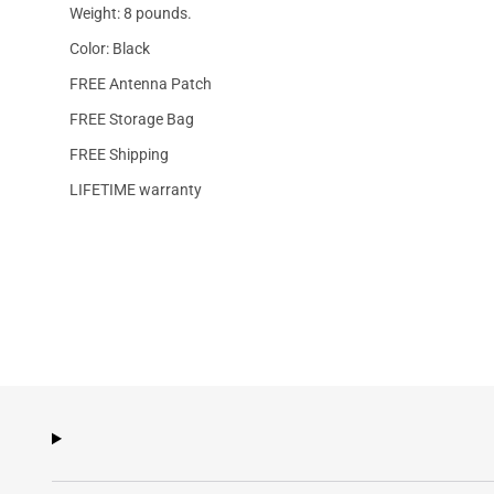
Weight: 8 pounds.
Color: Black
FREE Antenna Patch
FREE Storage Bag
FREE Shipping
LIFETIME warranty