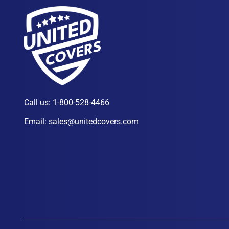
Call us:
1-800-528-4466
Email:
sales@unitedcovers.com