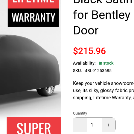
for Bentley
Door
$215.96
Availability:
In stock
SKU:
4BL91253685
Keep your vehicle showroom-n
use, its silky, glossy fabric p
shipping, Lifetime Warranty,
Quantity