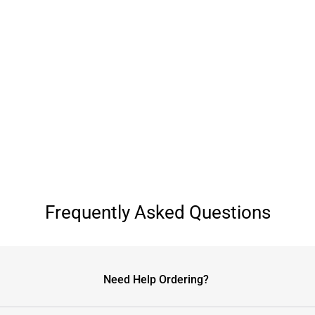
Frequently Asked Questions
Need Help Ordering?