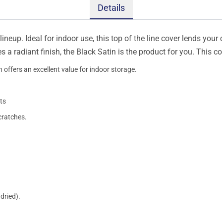
Details
ineup. Ideal for indoor use, this top of the line cover lends your 
s a radiant finish, the Black Satin is the product for you. This 
 offers an excellent value for indoor storage.
ts
cratches.
dried).