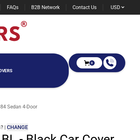
FAQs
B2B Network
Contact Us
0
OVERS
1984 Sedan 4-Door
m
?
|
CHANGE
 BL - Black Car Cover