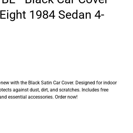
 Eight 1984 Sedan 4-
ew with the Black Satin Car Cover. Designed for indoor
rotects against dust, dirt, and scratches. Includes free
 and essential accessories. Order now!