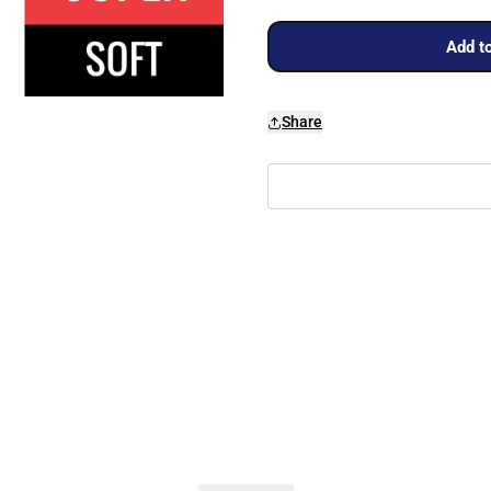
Add to
Share