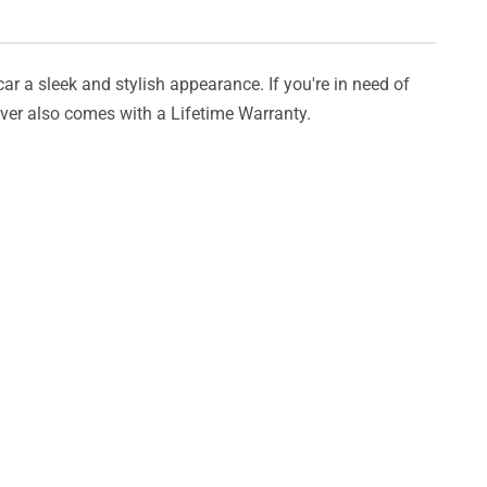
car a sleek and stylish appearance. If you're in need of
cover also comes with a Lifetime Warranty.