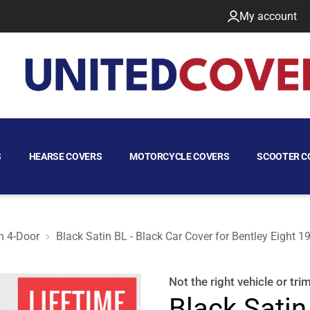
My account
S
HEARSE COVERS
MOTORCYCLE COVERS
SCOOTER C
n 4-Door
Black Satin BL - Black Car Cover for Bentley Eight 
Sedan 4-Door
Not the right
vehicle or tri
Black Satin