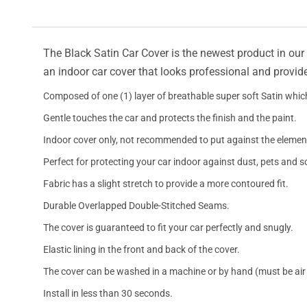
The Black Satin Car Cover is the newest product in our l
an indoor car cover that looks professional and provide
Composed of one (1) layer of breathable super soft Satin which
Gentle touches the car and protects the finish and the paint.
Indoor cover only, not recommended to put against the elemen
Perfect for protecting your car indoor against dust, pets and s
Fabric has a slight stretch to provide a more contoured fit.
Durable Overlapped Double-Stitched Seams.
The cover is guaranteed to fit your car perfectly and snugly.
Elastic lining in the front and back of the cover.
The cover can be washed in a machine or by hand (must be air 
Install in less than 30 seconds.