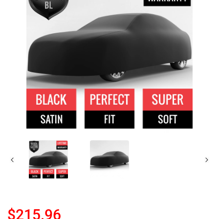
$215.96