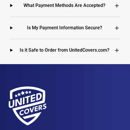
What Payment Methods Are Accepted?
Is My Payment Information Secure?
Is it Safe to Order from UnitedCovers.com?