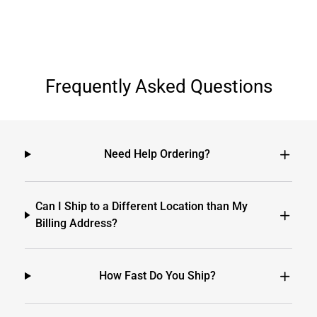
Frequently Asked Questions
Need Help Ordering?
Can I Ship to a Different Location than My
Billing Address?
How Fast Do You Ship?