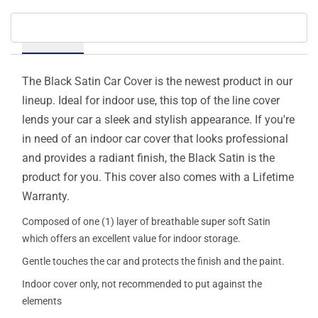
Details
The Black Satin Car Cover is the newest product in our
lineup. Ideal for indoor use, this top of the line cover
lends your car a sleek and stylish appearance. If you're
in need of an indoor car cover that looks professional
and provides a radiant finish, the Black Satin is the
product for you. This cover also comes with a Lifetime
Warranty.
Composed of one (1) layer of breathable super soft Satin
which offers an excellent value for indoor storage.
Gentle touches the car and protects the finish and the paint.
Indoor cover only, not recommended to put against the
elements