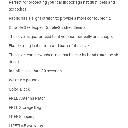
Perfect for protecting your car indoor against dust, pets and
scratches.
Fabric has a slight stretch to provide a more contoured fit.
Durable Overlapped Double-Stitched Seams.
The cover is guaranteed to fit your car perfectly and snugly.
Elastic lining in the front and back of the cover.
The cover can be washed in a machine or by hand (must be air
dried).
Install in less than 30 seconds.
Weight: 8 pounds.
Color: Black
FREE Antenna Patch
FREE Storage Bag
FREE Shipping
LIFETIME warranty