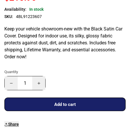
Availability:
In stock
SKU:
4BL91223607
Keep your vehicle showroom-new with the Black Satin Car
Cover. Designed for indoor use, its silky, glossy fabric
protects against dust, dirt, and scratches. Includes free
shipping, Lifetime Warranty, and essential accessories.
Order now!
Quantity
Add to cart
Share