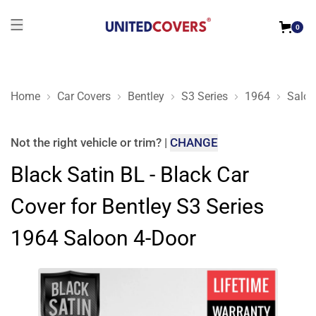
0
Home
Car Covers
Bentley
S3 Series
1964
Saloo
Black Satin BL - Black Car Cover for Bentley S3 Series 1964 
Not the right
vehicle or trim
?
|
CHANGE
Black Satin BL - Black Car
Cover for Bentley S3 Series
1964 Saloon 4-Door