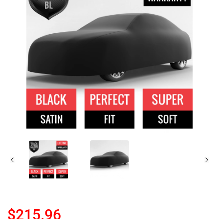
$215.96