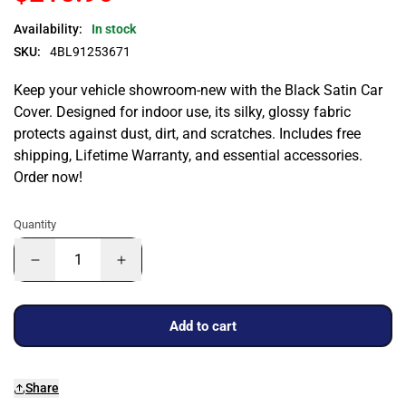
Availability:
In stock
SKU:
4BL91253671
Keep your vehicle showroom-new with the Black Satin Car
Cover. Designed for indoor use, its silky, glossy fabric
protects against dust, dirt, and scratches. Includes free
shipping, Lifetime Warranty, and essential accessories.
Order now!
Quantity
Add to cart
Share