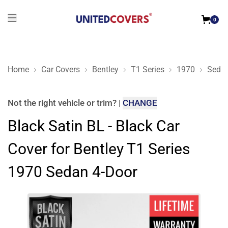
0
Home
Car Covers
Bentley
T1 Series
1970
Sedan
Black Satin BL - Black Car Cover for Bentley T1 Series 1970 
Not the right
vehicle or trim
?
|
CHANGE
Black Satin BL - Black Car
Cover for Bentley T1 Series
1970 Sedan 4-Door