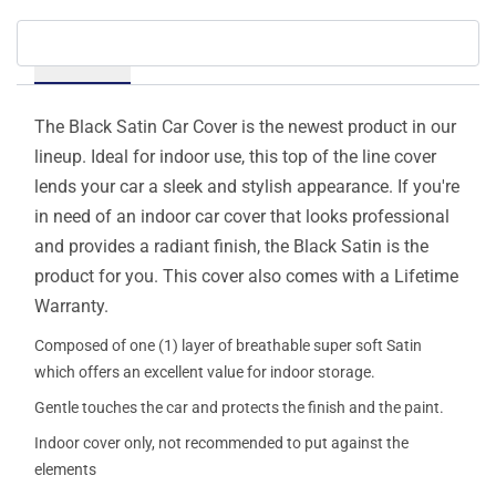
Details
The Black Satin Car Cover is the newest product in our
lineup. Ideal for indoor use, this top of the line cover
lends your car a sleek and stylish appearance. If you're
in need of an indoor car cover that looks professional
and provides a radiant finish, the Black Satin is the
product for you. This cover also comes with a Lifetime
Warranty.
Composed of one (1) layer of breathable super soft Satin
which offers an excellent value for indoor storage.
Gentle touches the car and protects the finish and the paint.
Indoor cover only, not recommended to put against the
elements