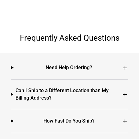
Frequently Asked Questions
Need Help Ordering?
Can I Ship to a Different Location than My
Billing Address?
How Fast Do You Ship?