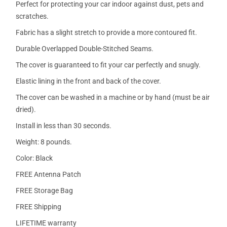
Perfect for protecting your car indoor against dust, pets and
scratches.
Fabric has a slight stretch to provide a more contoured fit.
Durable Overlapped Double-Stitched Seams.
The cover is guaranteed to fit your car perfectly and snugly.
Elastic lining in the front and back of the cover.
The cover can be washed in a machine or by hand (must be air
dried).
Install in less than 30 seconds.
Weight: 8 pounds.
Color: Black
FREE Antenna Patch
FREE Storage Bag
FREE Shipping
LIFETIME warranty