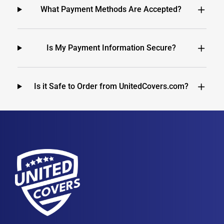
What Payment Methods Are Accepted?
Is My Payment Information Secure?
Is it Safe to Order from UnitedCovers.com?