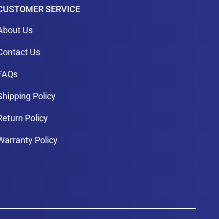
CUSTOMER SERVICE
About Us
Contact Us
FAQs
Shipping Policy
Return Policy
Warranty Policy