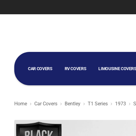
CAR COVERS
RV COVERS
LIMOUSINE COVER
GOLF CART COVERS
Home
Car Covers
Bentley
T1 Series
1973
S
Black Satin BL - Black Car Cover for Bentley T1 Series 1