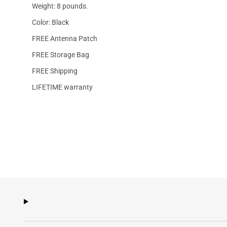
Weight: 8 pounds.
Color: Black
FREE Antenna Patch
FREE Storage Bag
FREE Shipping
LIFETIME warranty