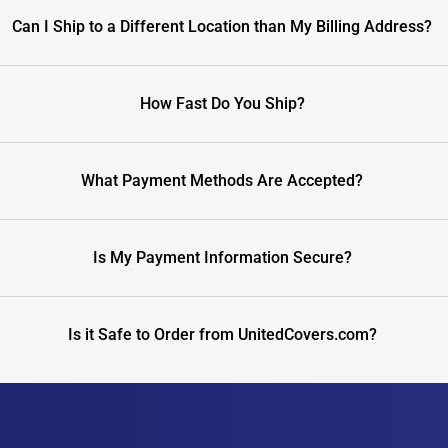
Can I Ship to a Different Location than My Billing Address?
How Fast Do You Ship?
What Payment Methods Are Accepted?
Is My Payment Information Secure?
Is it Safe to Order from UnitedCovers.com?