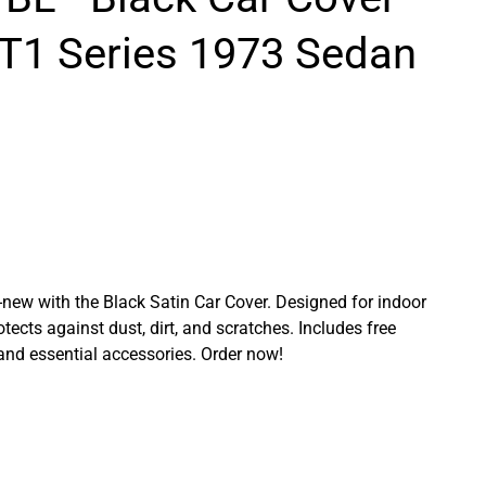
 T1 Series 1973 Sedan
ew with the Black Satin Car Cover. Designed for indoor
rotects against dust, dirt, and scratches. Includes free
 and essential accessories. Order now!