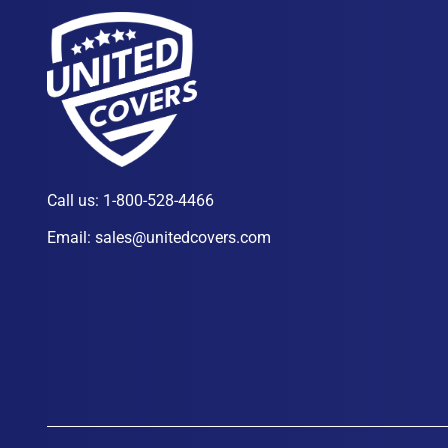
Call us:
1-800-528-4466
Email:
sales@unitedcovers.com