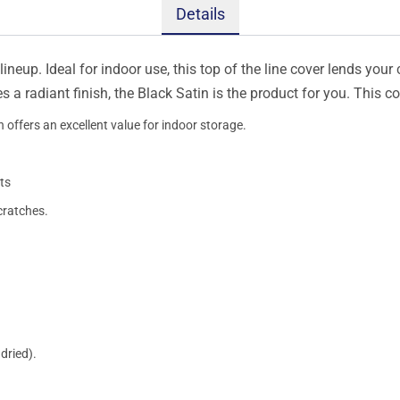
Details
ineup. Ideal for indoor use, this top of the line cover lends your 
s a radiant finish, the Black Satin is the product for you. This 
 offers an excellent value for indoor storage.
ts
cratches.
dried).