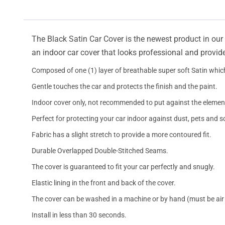
The Black Satin Car Cover is the newest product in our l
an indoor car cover that looks professional and provide
Composed of one (1) layer of breathable super soft Satin which
Gentle touches the car and protects the finish and the paint.
Indoor cover only, not recommended to put against the elemen
Perfect for protecting your car indoor against dust, pets and s
Fabric has a slight stretch to provide a more contoured fit.
Durable Overlapped Double-Stitched Seams.
The cover is guaranteed to fit your car perfectly and snugly.
Elastic lining in the front and back of the cover.
The cover can be washed in a machine or by hand (must be air 
Install in less than 30 seconds.