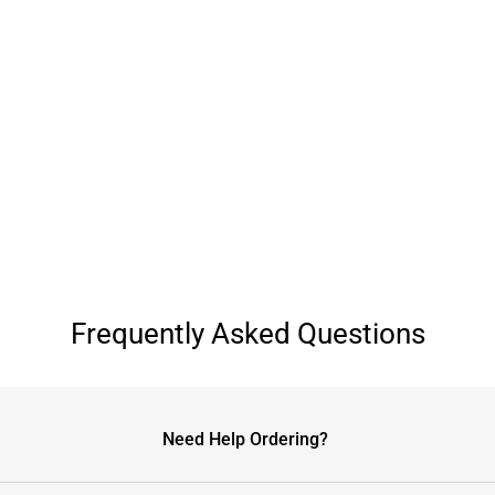
Frequently Asked Questions
Need Help Ordering?