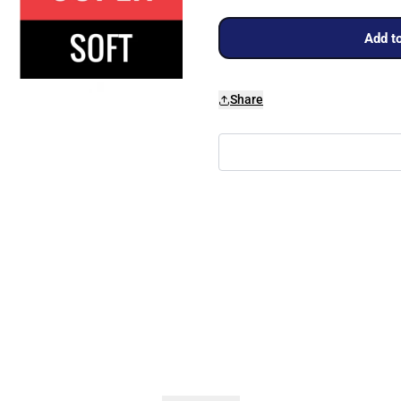
Add to
Share