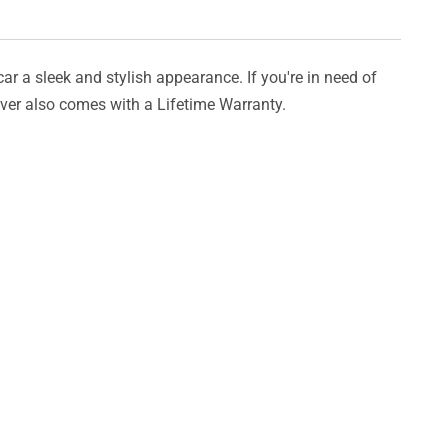
car a sleek and stylish appearance. If you're in need of
cover also comes with a Lifetime Warranty.