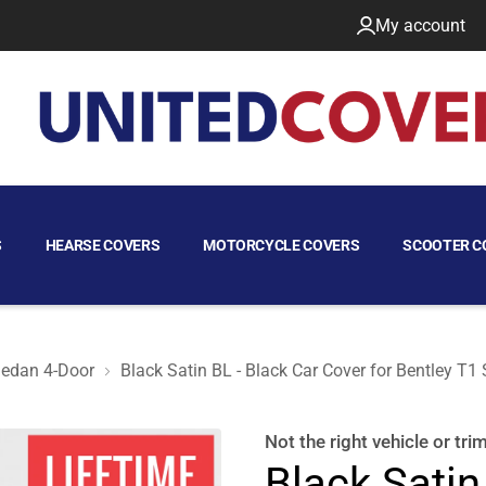
My account
S
HEARSE COVERS
MOTORCYCLE COVERS
SCOOTER C
edan 4-Door
Black Satin BL - Black Car Cover for Bentley T1
973 Sedan 4-Door
Not the right
vehicle or tri
Black Satin