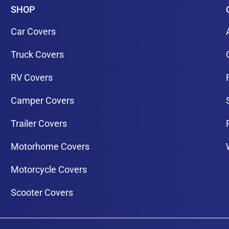
SHOP
Car Covers
Truck Covers
RV Covers
Camper Covers
Trailer Covers
Motorhome Covers
Motorcycle Covers
Scooter Covers