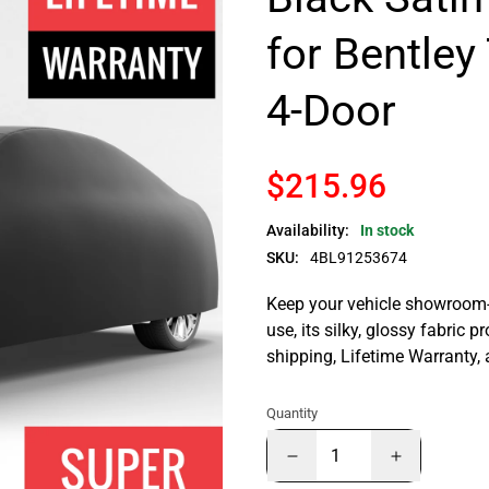
for Bentley
4-Door
$215.96
Availability:
In stock
SKU:
4BL91253674
Keep your vehicle showroom-n
use, its silky, glossy fabric p
shipping, Lifetime Warranty,
Quantity