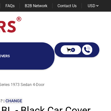
FAQs
B2B Network
Contact Us
0
OVERS
 Series 1973 Sedan 4-Door
m
?
|
CHANGE
 BL - Black Car Cover