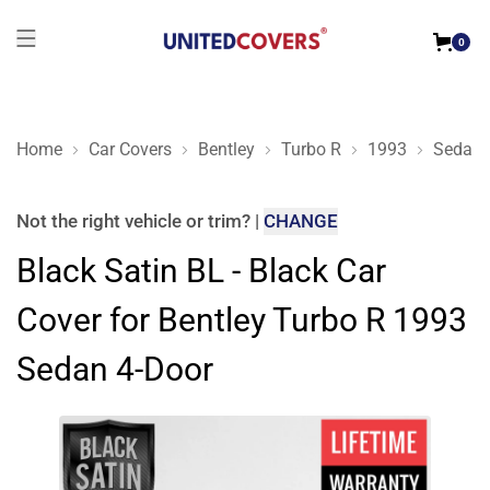
0
Home
Car Covers
Bentley
Turbo R
1993
Sedan 
Black Satin BL - Black Car Cover for Bentley Turbo R 1993 Se
Not the right
vehicle or trim
?
|
CHANGE
Black Satin BL - Black Car
Cover for Bentley Turbo R 1993
Sedan 4-Door