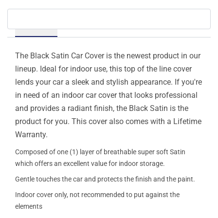
Details
The Black Satin Car Cover is the newest product in our
lineup. Ideal for indoor use, this top of the line cover
lends your car a sleek and stylish appearance. If you're
in need of an indoor car cover that looks professional
and provides a radiant finish, the Black Satin is the
product for you. This cover also comes with a Lifetime
Warranty.
Composed of one (1) layer of breathable super soft Satin
which offers an excellent value for indoor storage.
Gentle touches the car and protects the finish and the paint.
Indoor cover only, not recommended to put against the
elements