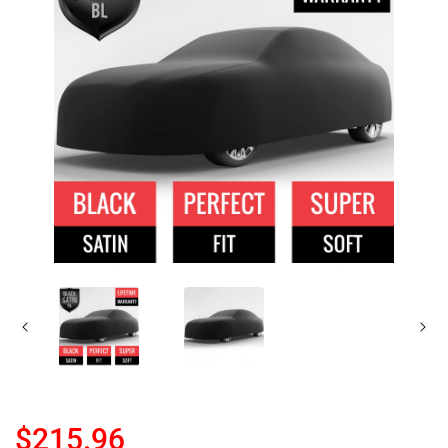
$215.96