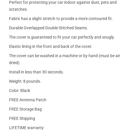
Perfect for protecting your car indoor against dust, pets and
scratches.
Fabric has a slight stretch to provide a more contoured fit.
Durable Overlapped Double-Stitched Seams.
The cover is guaranteed to fit your car perfectly and snugly.
Elastic lining in the front and back of the cover.
The cover can be washed in a machine or by hand (must be air
dried).
Install in less than 30 seconds.
Weight: 8 pounds.
Color: Black
FREE Antenna Patch
FREE Storage Bag
FREE Shipping
LIFETIME warranty