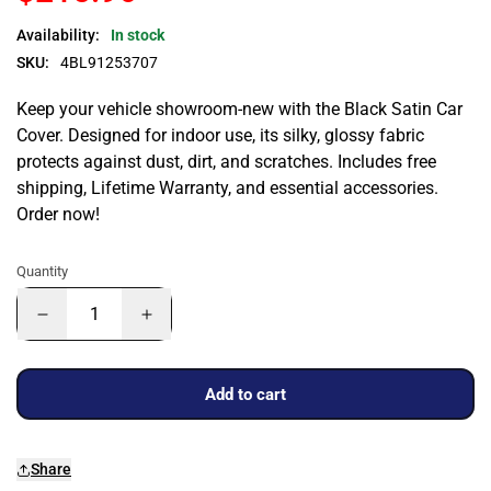
Availability:
In stock
SKU:
4BL91253707
Keep your vehicle showroom-new with the Black Satin Car
Cover. Designed for indoor use, its silky, glossy fabric
protects against dust, dirt, and scratches. Includes free
shipping, Lifetime Warranty, and essential accessories.
Order now!
Quantity
Add to cart
Share