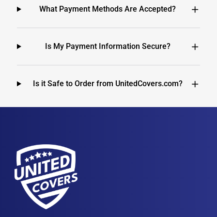
What Payment Methods Are Accepted?
Is My Payment Information Secure?
Is it Safe to Order from UnitedCovers.com?