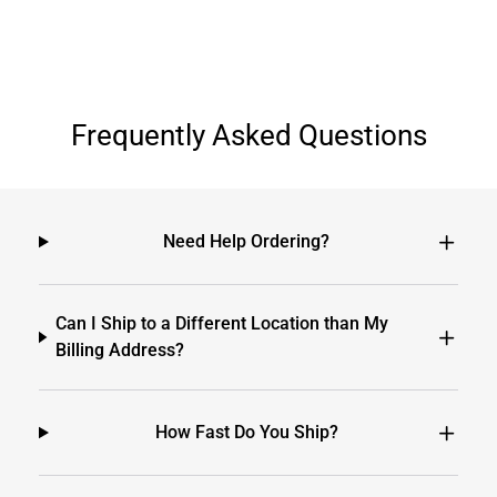
Frequently Asked Questions
Need Help Ordering?
Can I Ship to a Different Location than My
Billing Address?
How Fast Do You Ship?