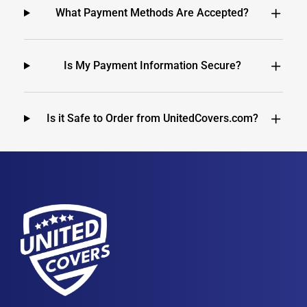
What Payment Methods Are Accepted?
Is My Payment Information Secure?
Is it Safe to Order from UnitedCovers.com?