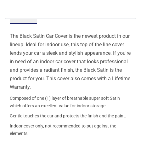
Details
The Black Satin Car Cover is the newest product in our
lineup. Ideal for indoor use, this top of the line cover
lends your car a sleek and stylish appearance. If you're
in need of an indoor car cover that looks professional
and provides a radiant finish, the Black Satin is the
product for you. This cover also comes with a Lifetime
Warranty.
Composed of one (1) layer of breathable super soft Satin
which offers an excellent value for indoor storage.
Gentle touches the car and protects the finish and the paint.
Indoor cover only, not recommended to put against the
elements