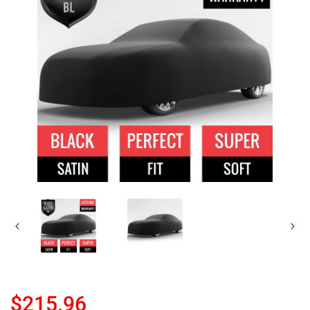
$215.96