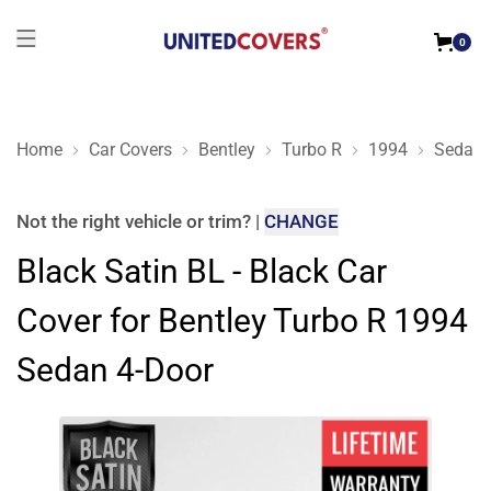
0
Home
Car Covers
Bentley
Turbo R
1994
Sedan 
Black Satin BL - Black Car Cover for Bentley Turbo R 1994 Se
Not the right
vehicle or trim
?
|
CHANGE
Black Satin BL - Black Car
Cover for Bentley Turbo R 1994
Sedan 4-Door