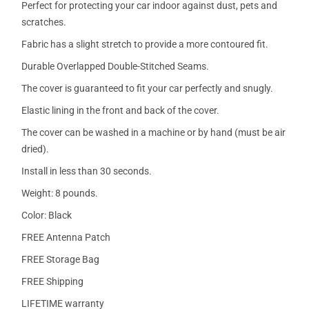
Perfect for protecting your car indoor against dust, pets and
scratches.
Fabric has a slight stretch to provide a more contoured fit.
Durable Overlapped Double-Stitched Seams.
The cover is guaranteed to fit your car perfectly and snugly.
Elastic lining in the front and back of the cover.
The cover can be washed in a machine or by hand (must be air
dried).
Install in less than 30 seconds.
Weight: 8 pounds.
Color: Black
FREE Antenna Patch
FREE Storage Bag
FREE Shipping
LIFETIME warranty