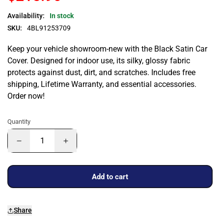
Availability:
In stock
SKU:
4BL91253709
Keep your vehicle showroom-new with the Black Satin Car
Cover. Designed for indoor use, its silky, glossy fabric
protects against dust, dirt, and scratches. Includes free
shipping, Lifetime Warranty, and essential accessories.
Order now!
Quantity
Add to cart
Share