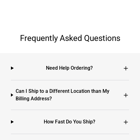
Frequently Asked Questions
Need Help Ordering?
Can I Ship to a Different Location than My
Billing Address?
How Fast Do You Ship?