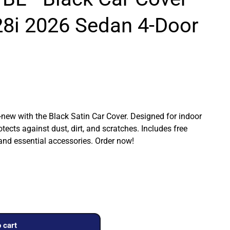
8i 2026 Sedan 4-Door
ew with the Black Satin Car Cover. Designed for indoor
rotects against dust, dirt, and scratches. Includes free
 and essential accessories. Order now!
 cart