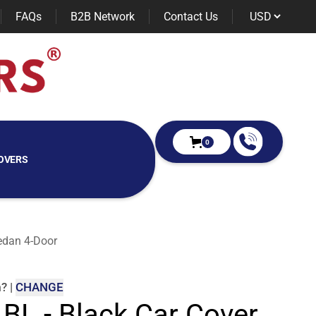
FAQs
B2B Network
Contact Us
0
OVERS
edan 4-Door
m
?
|
CHANGE
 BL - Black Car Cover