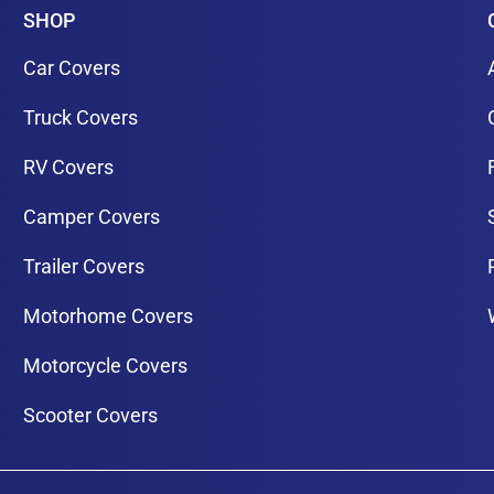
SHOP
Car Covers
Truck Covers
RV Covers
Camper Covers
Trailer Covers
Motorhome Covers
Motorcycle Covers
Scooter Covers