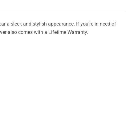
car a sleek and stylish appearance. If you're in need of
cover also comes with a Lifetime Warranty.