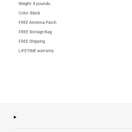
Weight: 8 pounds.
Color: Black
FREE Antenna Patch
FREE Storage Bag
FREE Shipping
LIFETIME warranty