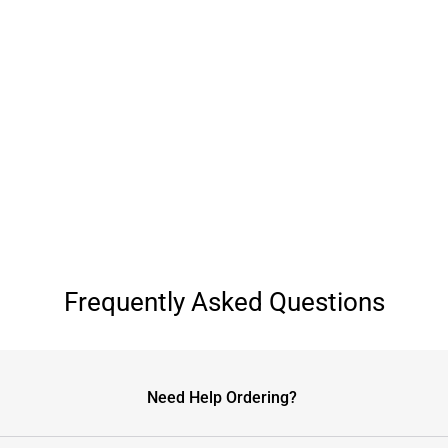
Frequently Asked Questions
Need Help Ordering?