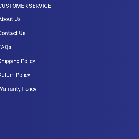
CUSTOMER SERVICE
About Us
Contact Us
FAQs
Shipping Policy
Return Policy
Warranty Policy