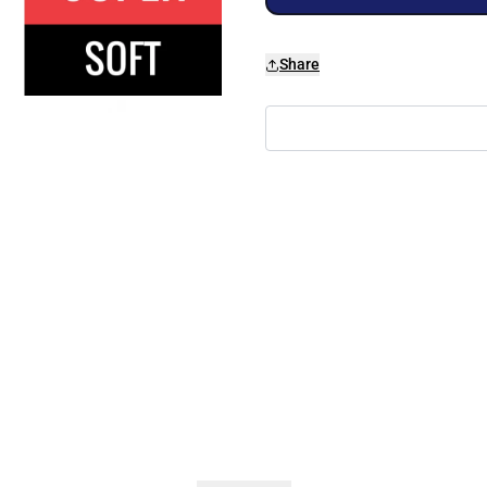
Share