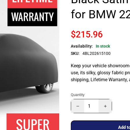
for BMW 22
$215.96
Availability:
In stock
SKU:
4BL202615100
Keep your vehicle showroom-n
use, its silky, glossy fabric p
shipping, Lifetime Warranty,
Quantity
Add to