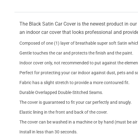
The Black Satin Car Cover is the newest product in our l
an indoor car cover that looks professional and provide
Composed of one (1) layer of breathable super soft Satin which
Gentle touches the car and protects the finish and the paint.
Indoor cover only, not recommended to put against the elemen
Perfect for protecting your car indoor against dust, pets and s
Fabric has a slight stretch to provide a more contoured fit.
Durable Overlapped Double-Stitched Seams.
The cover is guaranteed to fit your car perfectly and snugly.
Elastic lining in the front and back of the cover.
The cover can be washed in a machine or by hand (must be air 
Install in less than 30 seconds.