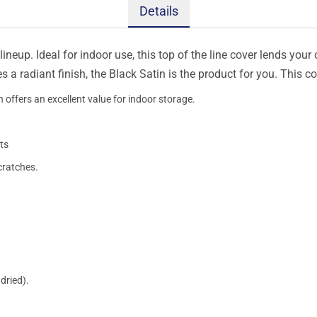
Details
ineup. Ideal for indoor use, this top of the line cover lends your 
s a radiant finish, the Black Satin is the product for you. This 
 offers an excellent value for indoor storage.
ts
cratches.
dried).