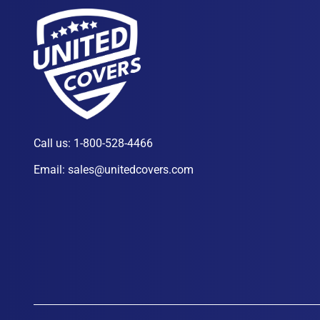
Call us:
1-800-528-4466
Email:
sales@unitedcovers.com