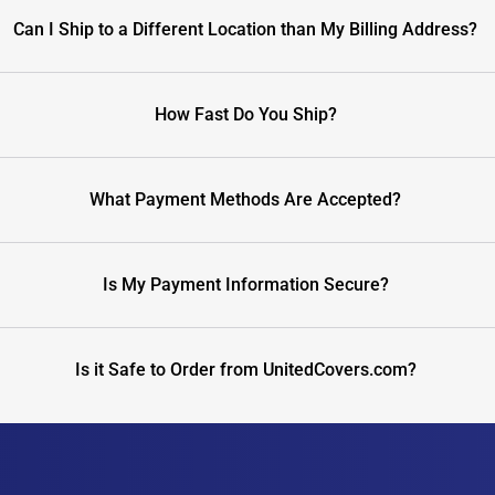
Can I Ship to a Different Location than My Billing Address?
How Fast Do You Ship?
What Payment Methods Are Accepted?
Is My Payment Information Secure?
Is it Safe to Order from UnitedCovers.com?