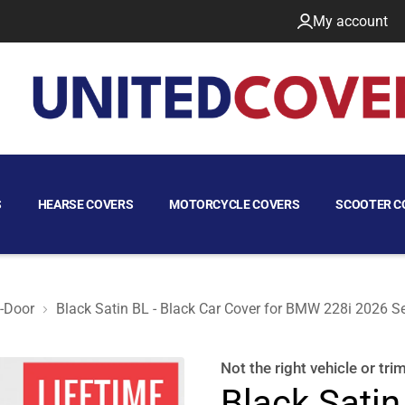
My account
S
HEARSE COVERS
MOTORCYCLE COVERS
SCOOTER C
-Door
Black Satin BL - Black Car Cover for BMW 228i 2026 S
an 4-Door
Not the right
vehicle or tri
Black Satin