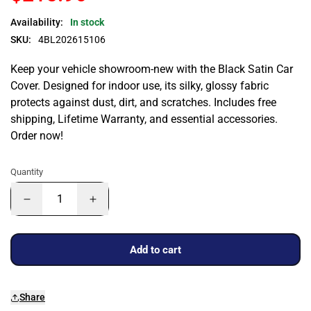
Availability:
In stock
SKU:
4BL202615106
Keep your vehicle showroom-new with the Black Satin Car
Cover. Designed for indoor use, its silky, glossy fabric
protects against dust, dirt, and scratches. Includes free
shipping, Lifetime Warranty, and essential accessories.
Order now!
Quantity
Add to cart
Share