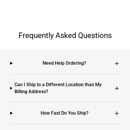
Frequently Asked Questions
Need Help Ordering?
Can I Ship to a Different Location than My
Billing Address?
How Fast Do You Ship?