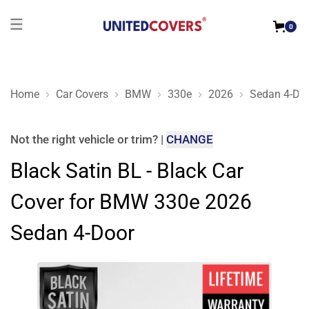
0
Home
Car Covers
BMW
330e
2026
Sedan 4-Do
Black Satin BL - Black Car Cover for BMW 330e 2026 Sedan 4
Not the right
vehicle or trim
?
|
CHANGE
Black Satin BL - Black Car
Cover for BMW 330e 2026
Sedan 4-Door