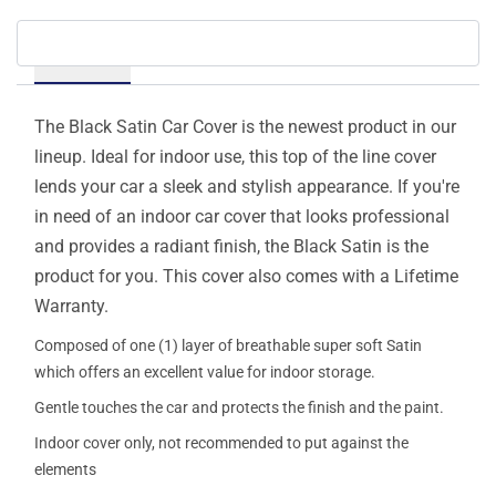
Details
The Black Satin Car Cover is the newest product in our
lineup. Ideal for indoor use, this top of the line cover
lends your car a sleek and stylish appearance. If you're
in need of an indoor car cover that looks professional
and provides a radiant finish, the Black Satin is the
product for you. This cover also comes with a Lifetime
Warranty.
Composed of one (1) layer of breathable super soft Satin
which offers an excellent value for indoor storage.
Gentle touches the car and protects the finish and the paint.
Indoor cover only, not recommended to put against the
elements