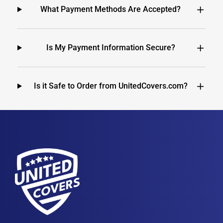
What Payment Methods Are Accepted?
Is My Payment Information Secure?
Is it Safe to Order from UnitedCovers.com?