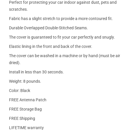
Perfect for protecting your car indoor against dust, pets and
scratches.
Fabric has a slight stretch to provide a more contoured fit.
Durable Overlapped Double-Stitched Seams.
The cover is guaranteed to fit your car perfectly and snugly.
Elastic lining in the front and back of the cover.
The cover can be washed in a machine or by hand (must be air
dried).
Install in less than 30 seconds.
Weight: 8 pounds.
Color: Black
FREE Antenna Patch
FREE Storage Bag
FREE Shipping
LIFETIME warranty