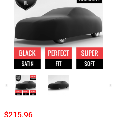
$215.96