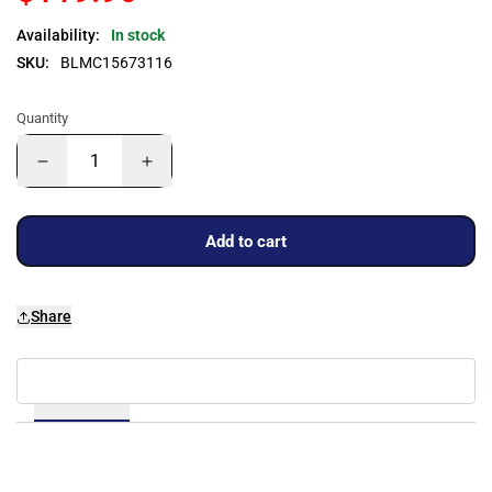
Availability:
In stock
SKU:
BLMC15673116
Quantity
Add to cart
Share
Details