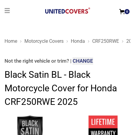
0
Home
Motorcycle Covers
Honda
CRF250RWE
202
Black Satin BL - Black Motorcycle Cover for Honda CRF250
Not the right
vehicle or trim
?
|
CHANGE
Black Satin BL - Black
Motorcycle Cover for Honda
CRF250RWE 2025