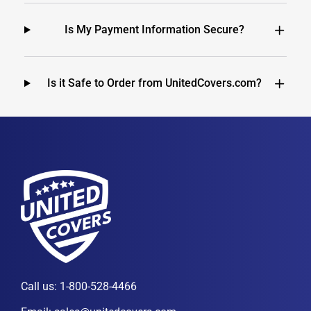
Is My Payment Information Secure?
Is it Safe to Order from UnitedCovers.com?
Call us:
1-800-528-4466