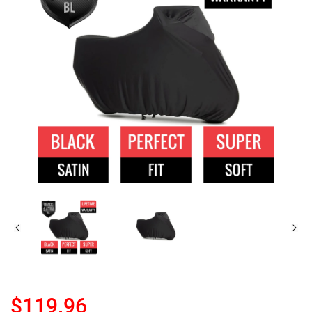
$119.96