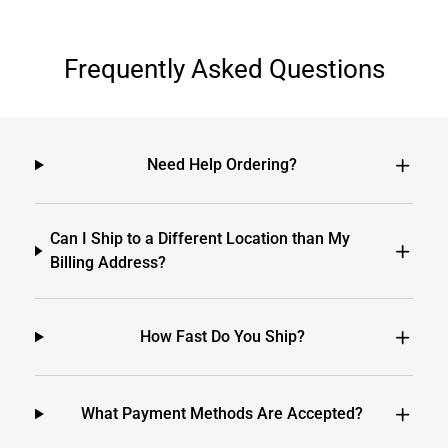
Frequently Asked Questions
Need Help Ordering?
Can I Ship to a Different Location than My
Billing Address?
How Fast Do You Ship?
What Payment Methods Are Accepted?