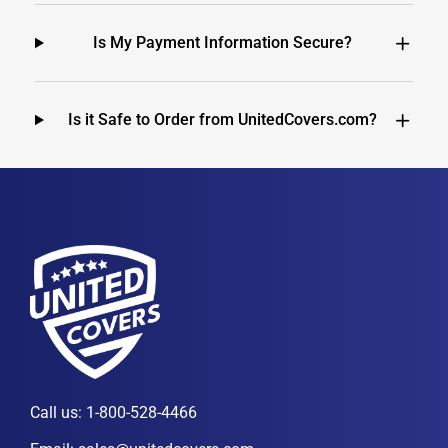
Is My Payment Information Secure?
Is it Safe to Order from UnitedCovers.com?
Call us:
1-800-528-4466