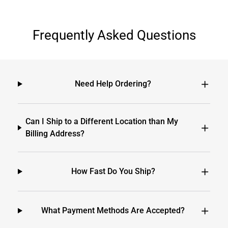
Frequently Asked Questions
Need Help Ordering?
Can I Ship to a Different Location than My
Billing Address?
How Fast Do You Ship?
What Payment Methods Are Accepted?