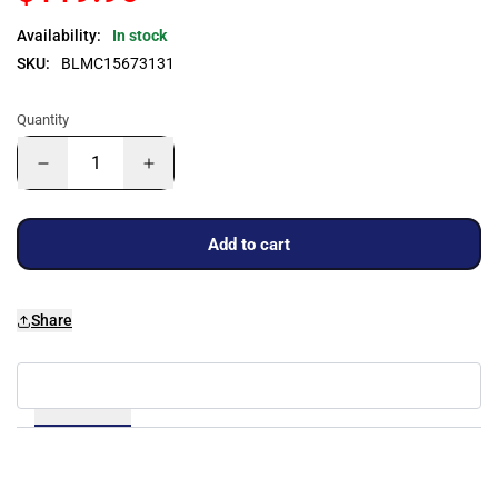
Availability:
In stock
SKU:
BLMC15673131
Quantity
Add to cart
Share
Details