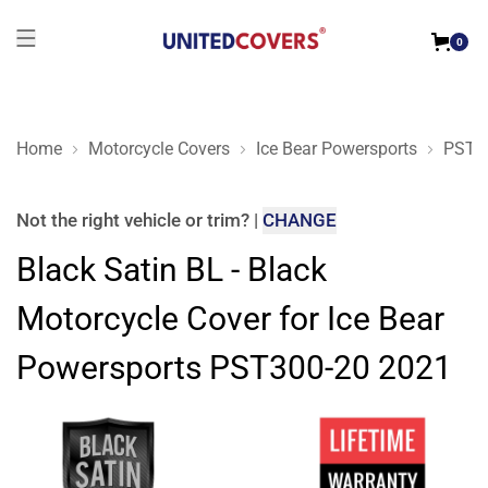
0
Home
Motorcycle Covers
Ice Bear Powersports
PST3
Black Satin BL - Black Motorcycle Cover for Ice Bear Powers
Not the right
vehicle or trim
?
|
CHANGE
Black Satin BL - Black
Motorcycle Cover for Ice Bear
Powersports PST300-20 2021