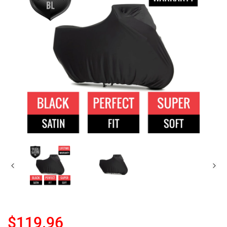
$119.96