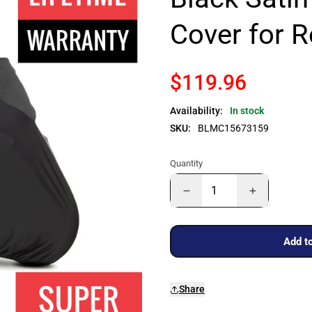
Cover for 
$119.96
Availability:
In stock
SKU:
BLMC15673159
Quantity
Add to
Share