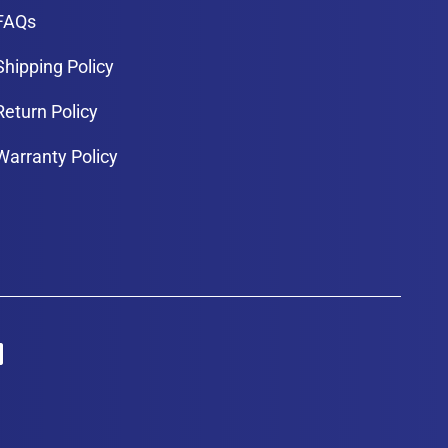
FAQs
Shipping Policy
Return Policy
Warranty Policy