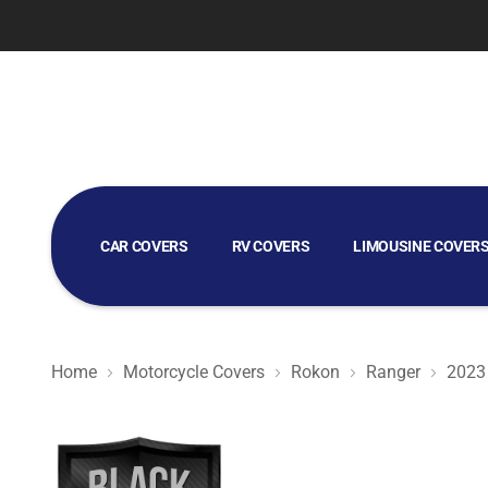
CAR COVERS
RV COVERS
LIMOUSINE COVER
GOLF CART COVERS
Home
Motorcycle Covers
Rokon
Ranger
2023
Black Satin BL - Black Motorcycle Cover for Rokon Rang