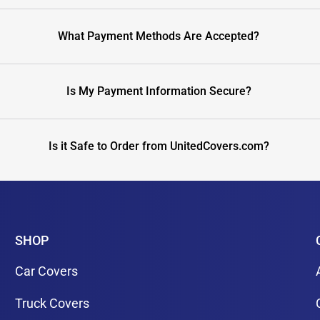
What Payment Methods Are Accepted?
Is My Payment Information Secure?
Is it Safe to Order from UnitedCovers.com?
SHOP
Car Covers
Truck Covers