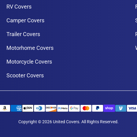
RV Covers
Camper Covers
Trailer Covers
Motorhome Covers
Motorcycle Covers
Scooter Covers
Copyright © 2026 United Covers. All Rights Reserved.