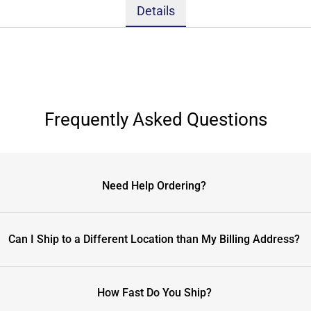
Details
Frequently Asked Questions
Need Help Ordering?
Can I Ship to a Different Location than My Billing Address?
How Fast Do You Ship?