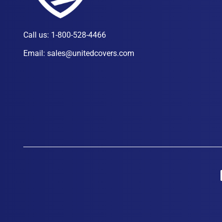
Call us:
1-800-528-4466
Email:
sales@unitedcovers.com