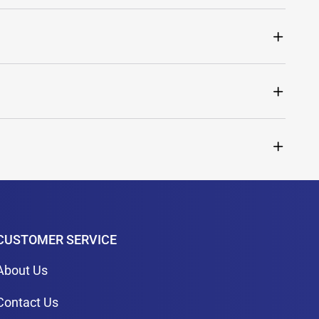
CUSTOMER SERVICE
About Us
Contact Us