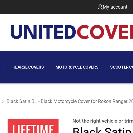
My account
S
HEARSE COVERS
MOTORCYCLE COVERS
SCOOTER C
Black Satin BL - Black Motorcycle Cover for Rokon Ranger 2
er 2023
Not the right
vehicle or tri
Black Satin