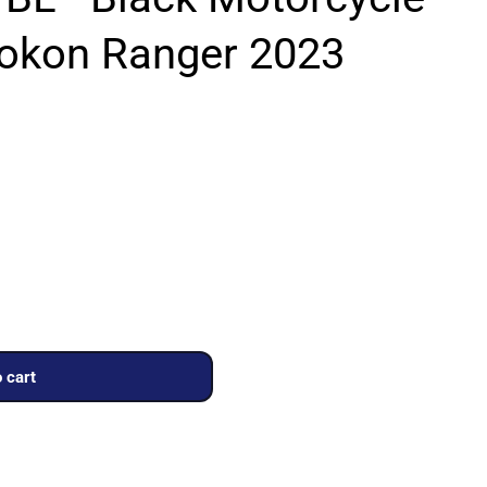
Rokon Ranger 2023
 cart