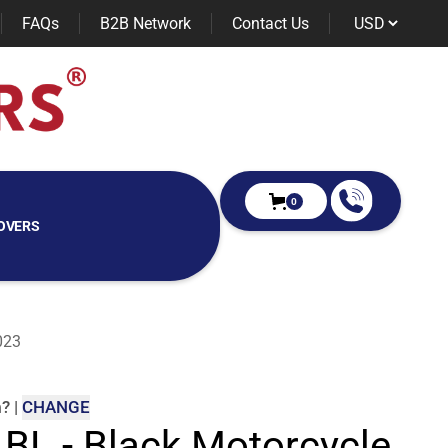
FAQs
B2B Network
Contact Us
0
OVERS
023
m
?
|
CHANGE
 BL - Black Motorcycle