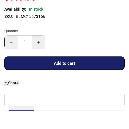
Availability:
In stock
SKU:
BLMC15673166
Quantity
Add to cart
Share
Details