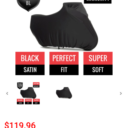
$119.96