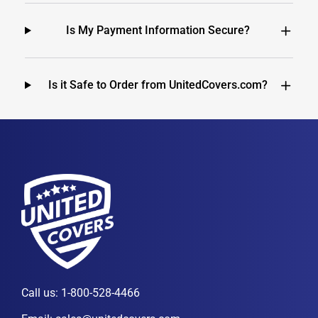
Is My Payment Information Secure?
Is it Safe to Order from UnitedCovers.com?
Call us:
1-800-528-4466