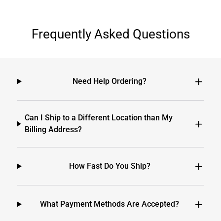
Frequently Asked Questions
Need Help Ordering?
Can I Ship to a Different Location than My
Billing Address?
How Fast Do You Ship?
What Payment Methods Are Accepted?