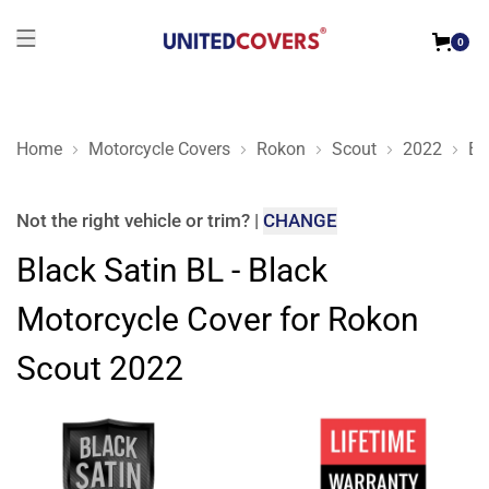
0
Home
Motorcycle Covers
Rokon
Scout
2022
Bl
Black Satin BL - Black Motorcycle Cover for Rokon Scout 202
Not the right
vehicle or trim
?
|
CHANGE
Black Satin BL - Black
Motorcycle Cover for Rokon
Scout 2022