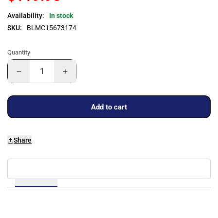
Availability:
In stock
SKU:
BLMC15673174
Quantity
Add to cart
Share
Details