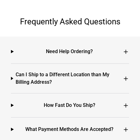
Frequently Asked Questions
Need Help Ordering?
Can I Ship to a Different Location than My
Billing Address?
How Fast Do You Ship?
What Payment Methods Are Accepted?