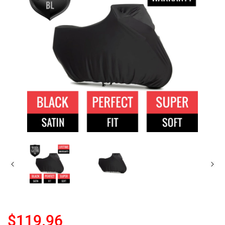
$119.96