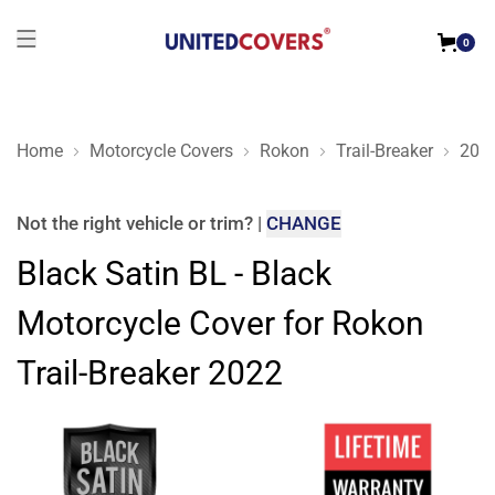
0
Home
Motorcycle Covers
Rokon
Trail-Breaker
202
Black Satin BL - Black Motorcycle Cover for Rokon Trail-Brea
Not the right
vehicle or trim
?
|
CHANGE
Black Satin BL - Black
Motorcycle Cover for Rokon
Trail-Breaker 2022