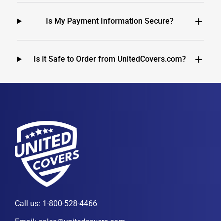
Is My Payment Information Secure?
Is it Safe to Order from UnitedCovers.com?
Call us:
1-800-528-4466