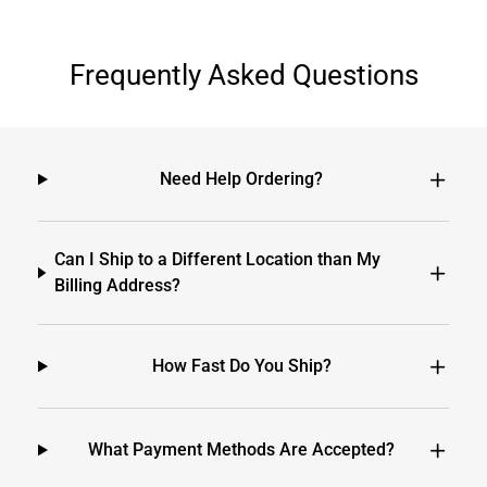
Frequently Asked Questions
Need Help Ordering?
Can I Ship to a Different Location than My
Billing Address?
How Fast Do You Ship?
What Payment Methods Are Accepted?