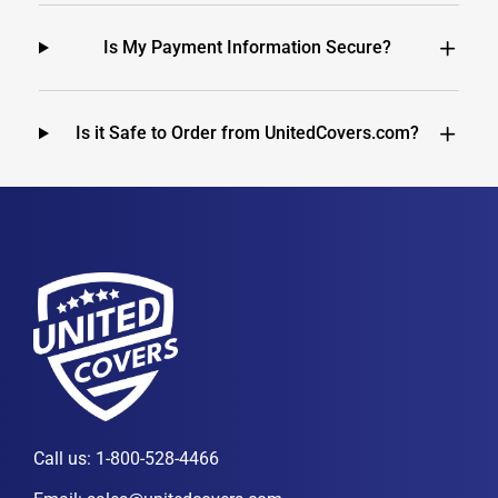
Is My Payment Information Secure?
Is it Safe to Order from UnitedCovers.com?
Call us:
1-800-528-4466