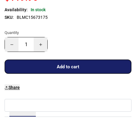
Availability:
In stock
SKU:
BLMC15673175
Quantity
Add to cart
Share
Details