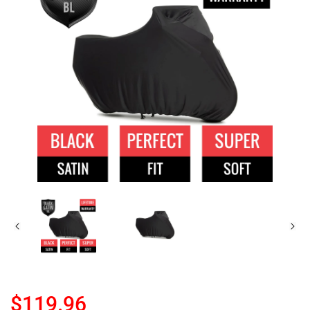
$119.96