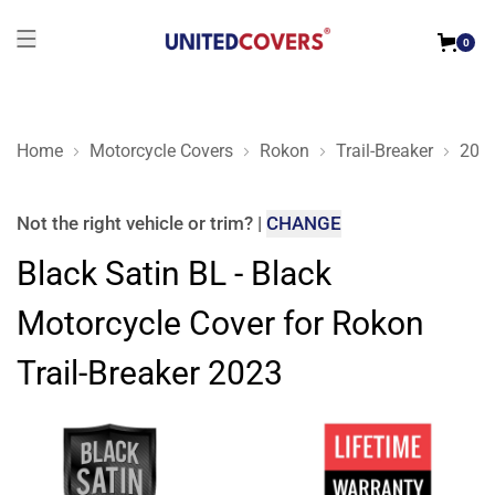
0
Home
Motorcycle Covers
Rokon
Trail-Breaker
202
Black Satin BL - Black Motorcycle Cover for Rokon Trail-Brea
Not the right
vehicle or trim
?
|
CHANGE
Black Satin BL - Black
Motorcycle Cover for Rokon
Trail-Breaker 2023