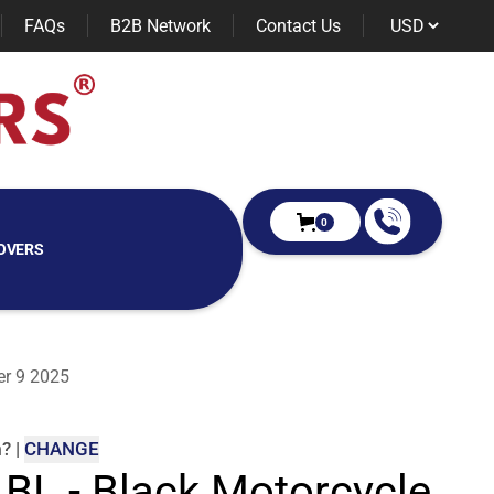
FAQs
B2B Network
Contact Us
0
OVERS
er 9 2025
m
?
|
CHANGE
 BL - Black Motorcycle