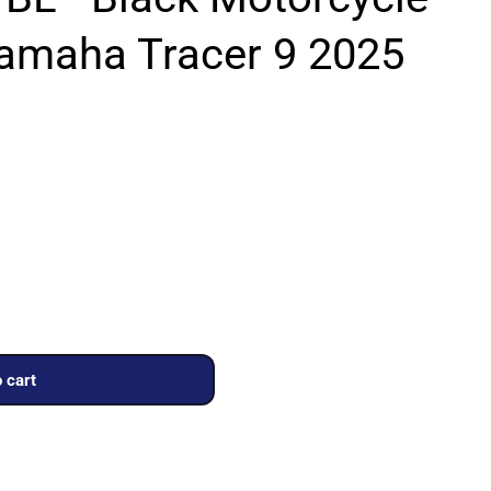
Yamaha Tracer 9 2025
 cart