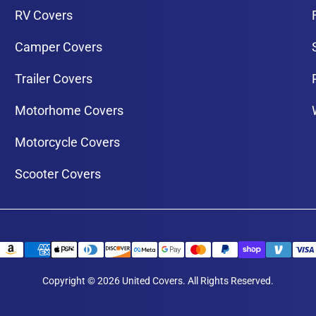
RV Covers
Camper Covers
Trailer Covers
Motorhome Covers
Motorcycle Covers
Scooter Covers
Copyright © 2026 United Covers. All Rights Reserved.