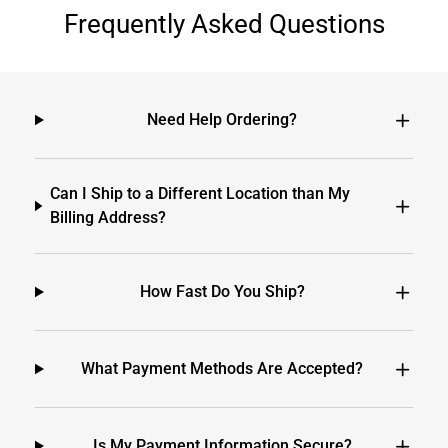
Frequently Asked Questions
Need Help Ordering?
Can I Ship to a Different Location than My
Billing Address?
How Fast Do You Ship?
What Payment Methods Are Accepted?
Is My Payment Information Secure?