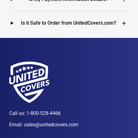
Is it Safe to Order from UnitedCovers.com?
Call us:
1-800-528-4466
Email:
sales@unitedcovers.com