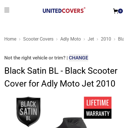
0
Home
Scooter Covers
Adly Moto
Jet
2010
Blac
Black Satin BL - Black Scooter Cover for Adly Moto Jet 2010
Not the right
vehicle or trim
?
|
CHANGE
Black Satin BL - Black Scooter
Cover for Adly Moto Jet 2010