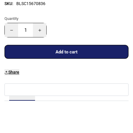
SKU:
BLSC15670836
Quantity
Add to cart
Share
Details