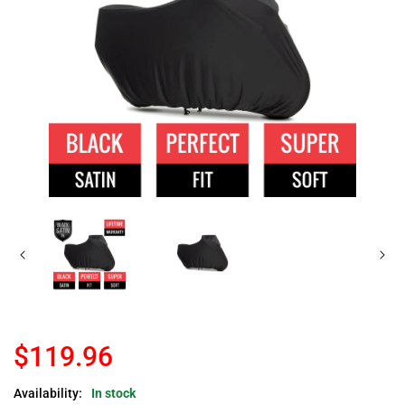
$119.96
Availability:
In stock