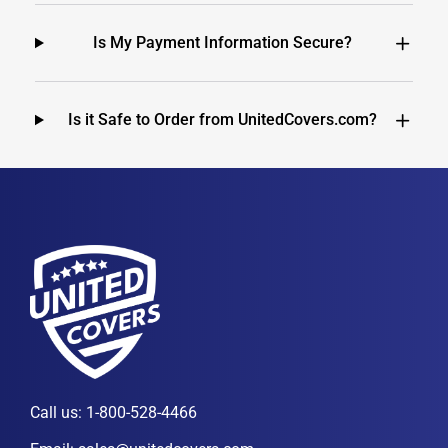
Is My Payment Information Secure?
Is it Safe to Order from UnitedCovers.com?
Call us:
1-800-528-4466