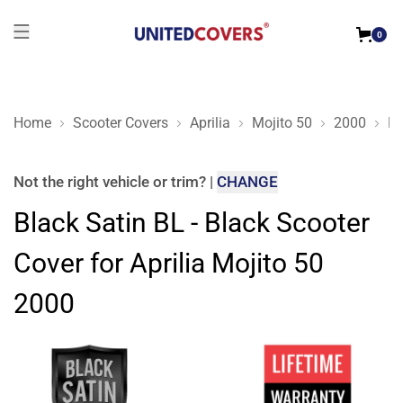
0
Home
Scooter Covers
Aprilia
Mojito 50
2000
Bl
Black Satin BL - Black Scooter Cover for Aprilia Mojito 50 200
Not the right
vehicle or trim
?
|
CHANGE
Black Satin BL - Black Scooter
Cover for Aprilia Mojito 50
2000