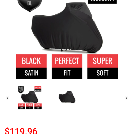
$119.96