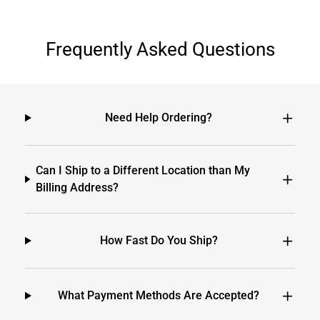
Frequently Asked Questions
Need Help Ordering?
Can I Ship to a Different Location than My
Billing Address?
How Fast Do You Ship?
What Payment Methods Are Accepted?