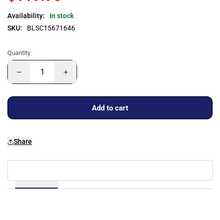
Availability:
In stock
SKU:
BLSC15671646
Quantity
Add to cart
Share
Details