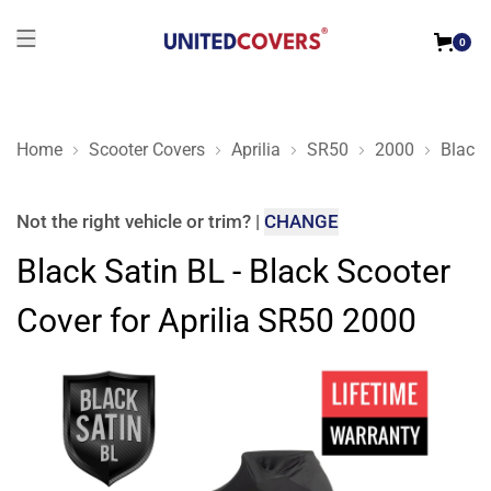
0
Home
Scooter Covers
Aprilia
SR50
2000
Black 
Black Satin BL - Black Scooter Cover for Aprilia SR50 2000
Not the right
vehicle or trim
?
|
CHANGE
Black Satin BL - Black Scooter
Cover for Aprilia SR50 2000