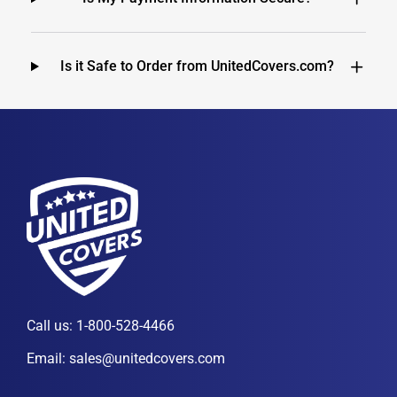
Is it Safe to Order from UnitedCovers.com?
Call us:
1-800-528-4466
Email:
sales@unitedcovers.com