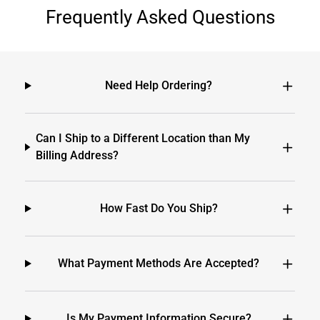
Frequently Asked Questions
Need Help Ordering?
Can I Ship to a Different Location than My
Billing Address?
How Fast Do You Ship?
What Payment Methods Are Accepted?
Is My Payment Information Secure?