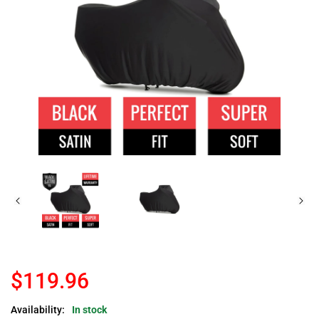
$119.96
Availability:
In stock