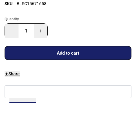
SKU:
BLSC15671658
Quantity
Add to cart
Share
Details