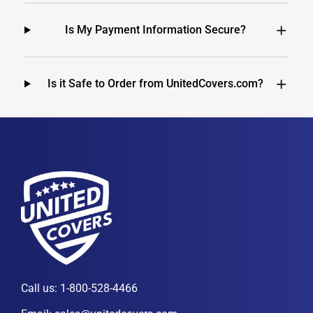
Is My Payment Information Secure?
Is it Safe to Order from UnitedCovers.com?
Call us:
1-800-528-4466