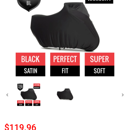
$119.96