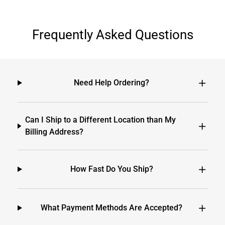
Frequently Asked Questions
Need Help Ordering?
Can I Ship to a Different Location than My
Billing Address?
How Fast Do You Ship?
What Payment Methods Are Accepted?