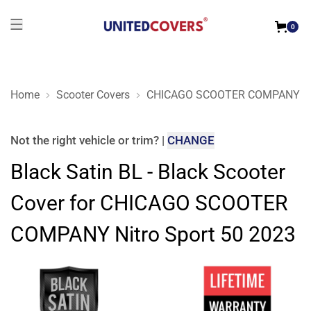
0
Home
Scooter Covers
CHICAGO SCOOTER COMPANY
Black Satin BL - Black Scooter Cover for CHICAGO SCOOTER
Not the right
vehicle or trim
?
|
CHANGE
Black Satin BL - Black Scooter
Cover for CHICAGO SCOOTER
COMPANY Nitro Sport 50 2023