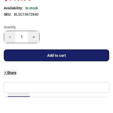
Availability:
In stock
SKU:
BLSC15672840
Quantity
Add to cart
Share
Details