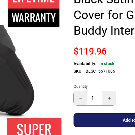
Cover for 
Buddy Inte
$119.96
Availability:
In stock
SKU:
BLSC15671086
Quantity
Add to