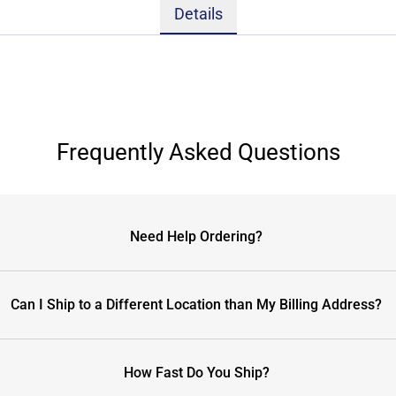
Details
Frequently Asked Questions
Need Help Ordering?
Can I Ship to a Different Location than My Billing Address?
How Fast Do You Ship?