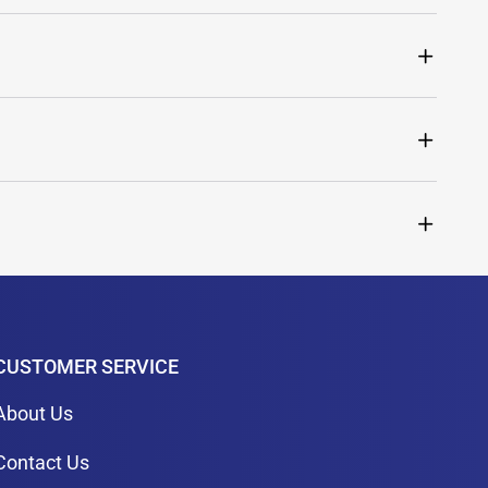
CUSTOMER SERVICE
About Us
Contact Us