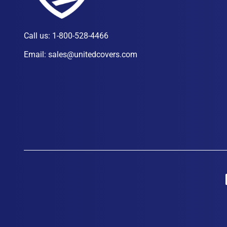
Call us:
1-800-528-4466
Email:
sales@unitedcovers.com