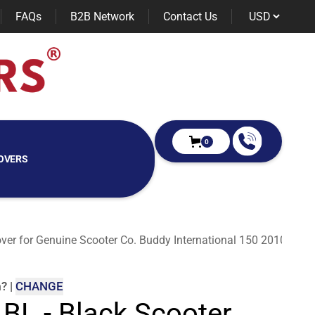
FAQs
B2B Network
Contact Us
0
OVERS
over for Genuine Scooter Co. Buddy International 150 2010
m
?
|
CHANGE
 BL - Black Scooter