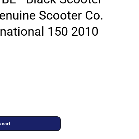
Genuine Scooter Co.
rnational 150 2010
 cart