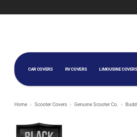
CAR COVERS
RV COVERS
LIMOUSINE COVER
GOLF CART COVERS
Home
Scooter Covers
Genuine Scooter Co.
Buddy
Black Satin BL - Black Scooter Cover for Genuine Scoote