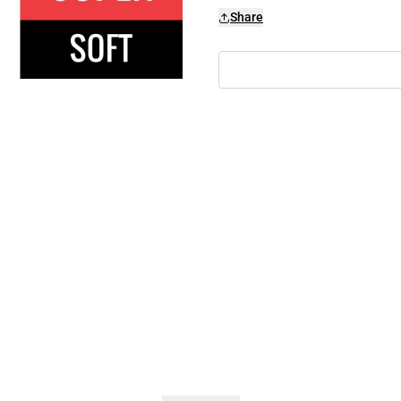
Share