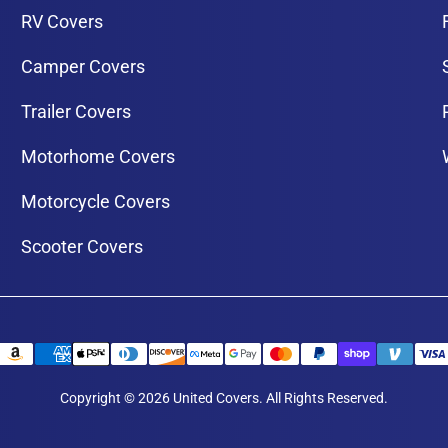
RV Covers
Camper Covers
Trailer Covers
Motorhome Covers
Motorcycle Covers
Scooter Covers
Copyright © 2026 United Covers. All Rights Reserved.