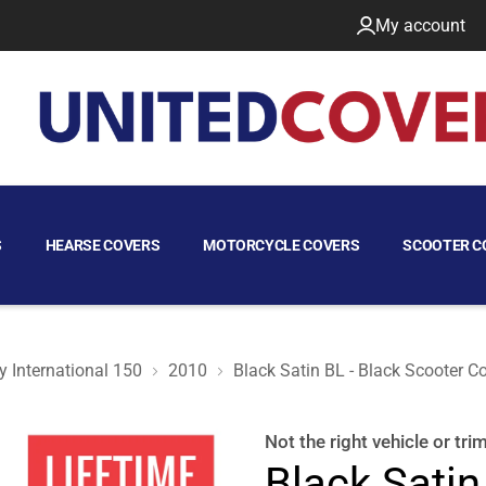
My account
S
HEARSE COVERS
MOTORCYCLE COVERS
SCOOTER C
 International 150
2010
Black Satin BL - Black Scooter C
r Co. Buddy International 150 2010
Not the right
vehicle or tri
Black Satin