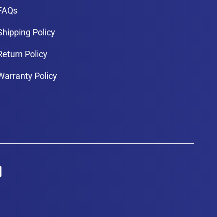
FAQs
Shipping Policy
Return Policy
Warranty Policy