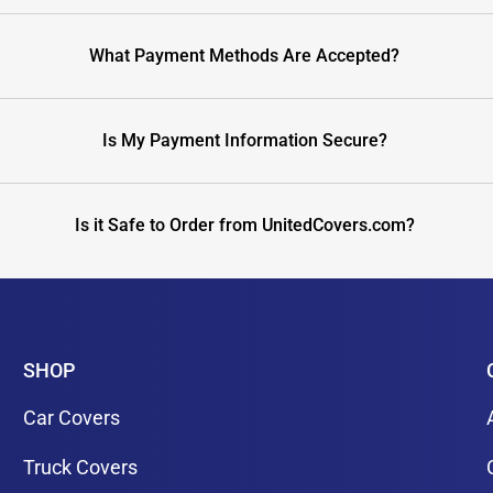
What Payment Methods Are Accepted?
Is My Payment Information Secure?
Is it Safe to Order from UnitedCovers.com?
SHOP
Car Covers
Truck Covers