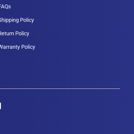
FAQs
Shipping Policy
Return Policy
Warranty Policy