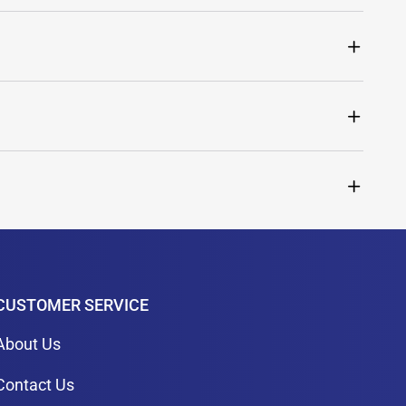
CUSTOMER SERVICE
About Us
Contact Us