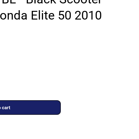
onda Elite 50 2010
 cart