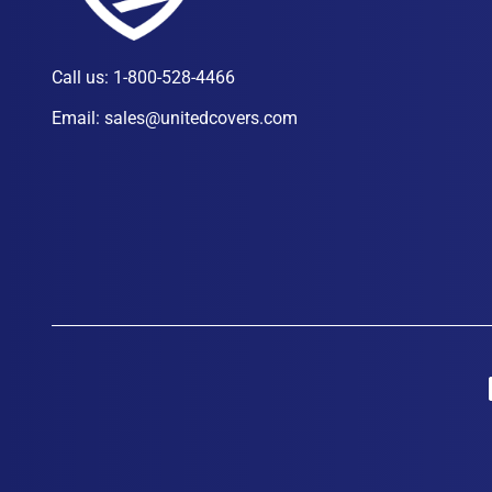
Call us:
1-800-528-4466
Email:
sales@unitedcovers.com