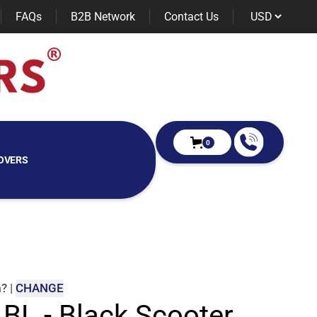
FAQs
B2B Network
Contact Us
0
OVERS
m
?
|
CHANGE
 BL - Black Scooter