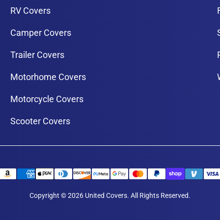
RV Covers
Camper Covers
Trailer Covers
Motorhome Covers
Motorcycle Covers
Scooter Covers
Copyright © 2026 United Covers. All Rights Reserved.