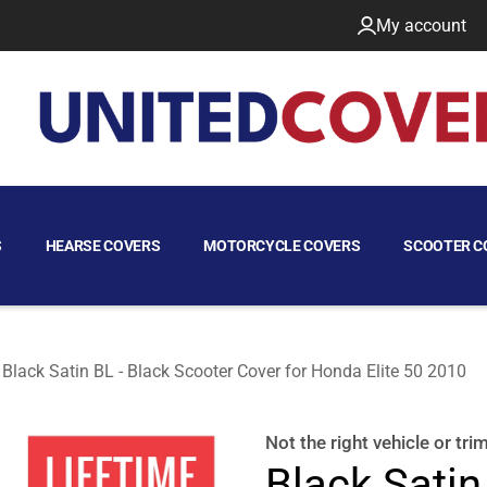
My account
S
HEARSE COVERS
MOTORCYCLE COVERS
SCOOTER C
Black Satin BL - Black Scooter Cover for Honda Elite 50 2010
2010
Not the right
vehicle or tri
Black Satin