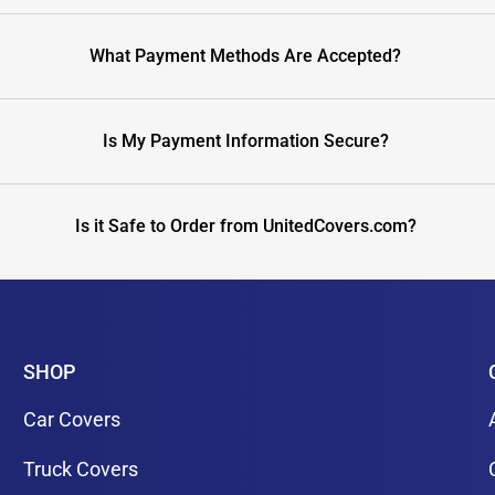
What Payment Methods Are Accepted?
Is My Payment Information Secure?
Is it Safe to Order from UnitedCovers.com?
SHOP
Car Covers
Truck Covers