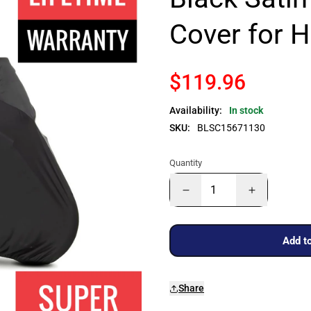
Cover for H
$119.96
Availability:
In stock
SKU:
BLSC15671130
Quantity
Add to
Share