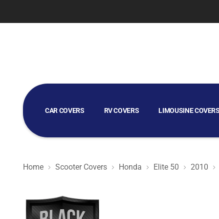
CAR COVERS
RV COVERS
LIMOUSINE COVER
GOLF CART COVERS
Home
Scooter Covers
Honda
Elite 50
2010
Black Satin BL - Black Scooter Cover for Honda Elite 50 