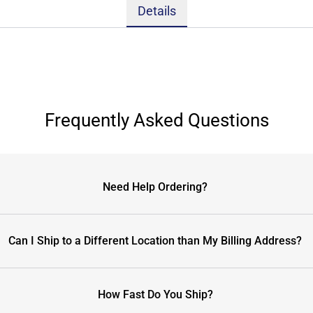
Details
Frequently Asked Questions
Need Help Ordering?
Can I Ship to a Different Location than My Billing Address?
How Fast Do You Ship?