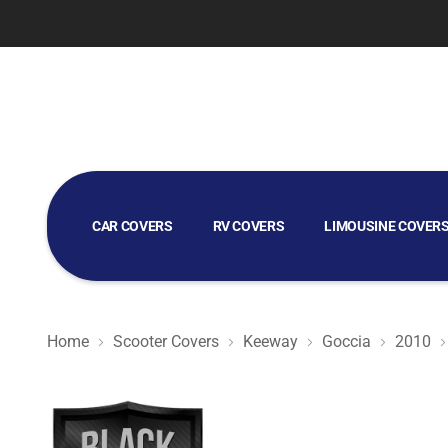
CAR COVERS
RV COVERS
LIMOUSINE COVER
GOLF CART COVERS
Home
Scooter Covers
Keeway
Goccia
2010
Black Satin BL - Black Scooter Cover for Keeway Goccia