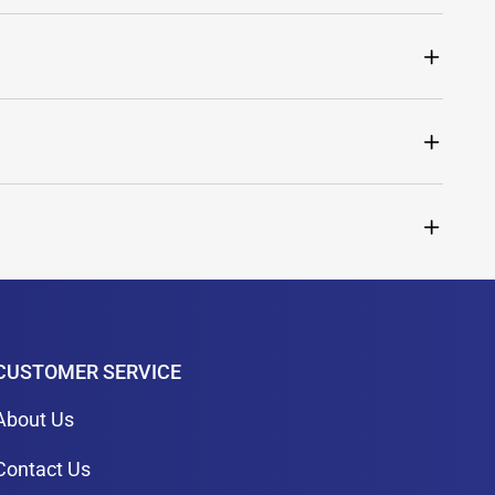
CUSTOMER SERVICE
About Us
Contact Us