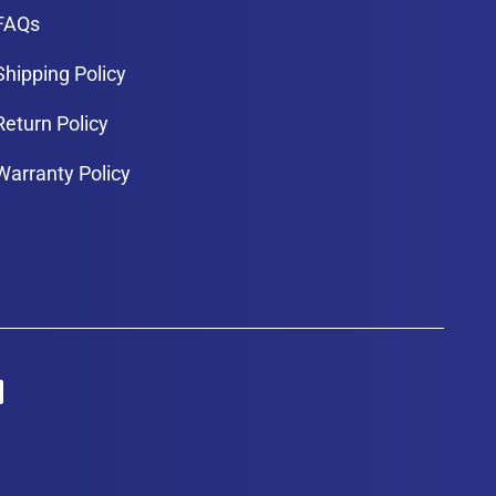
FAQs
Shipping Policy
Return Policy
Warranty Policy