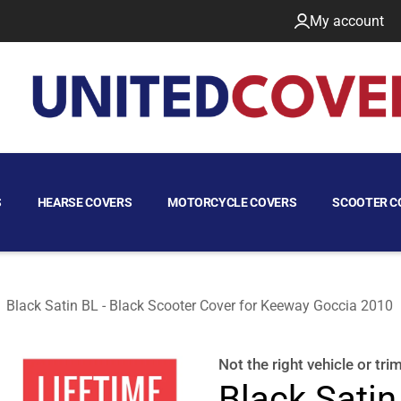
My account
S
HEARSE COVERS
MOTORCYCLE COVERS
SCOOTER C
Black Satin BL - Black Scooter Cover for Keeway Goccia 2010
 2010
Not the right
vehicle or tri
Black Satin