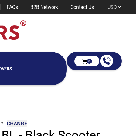
FAQs
B2B Network
Contact Us
0
OVERS
m
?
|
CHANGE
 BL - Black Scooter