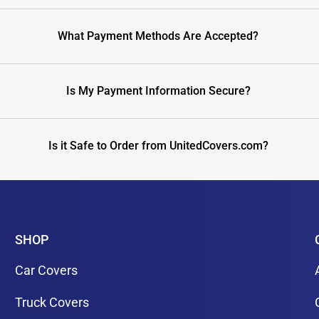
What Payment Methods Are Accepted?
Is My Payment Information Secure?
Is it Safe to Order from UnitedCovers.com?
SHOP
Car Covers
Truck Covers