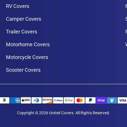
RV Covers
Camper Covers
Trailer Covers
Motorhome Covers
Motorcycle Covers
Scooter Covers
Copyright © 2026 United Covers. All Rights Reserved.