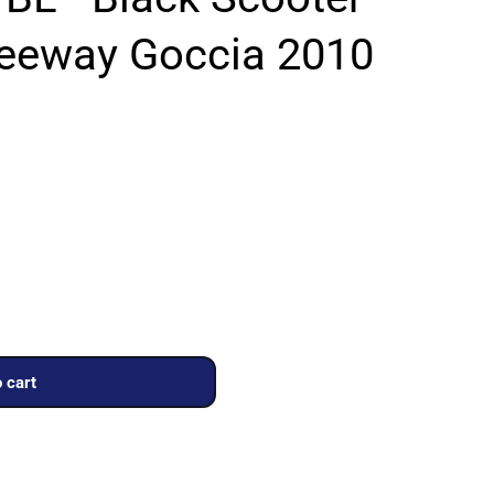
Keeway Goccia 2010
 cart