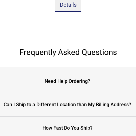
Details
Frequently Asked Questions
Need Help Ordering?
Can I Ship to a Different Location than My Billing Address?
How Fast Do You Ship?