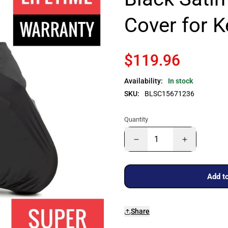
Cover for 
$119.96
Availability:
In stock
SKU:
BLSC15671236
Quantity
Add to
Share