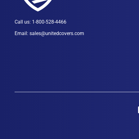
Call us:
1-800-528-4466
Email:
sales@unitedcovers.com