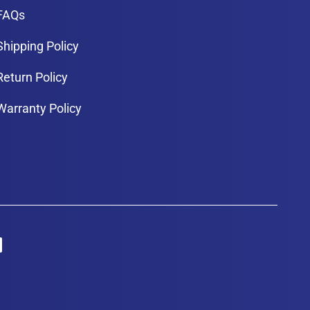
FAQs
Shipping Policy
Return Policy
Warranty Policy