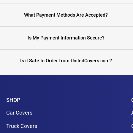
What Payment Methods Are Accepted?
Is My Payment Information Secure?
Is it Safe to Order from UnitedCovers.com?
SHOP
Car Covers
Truck Covers