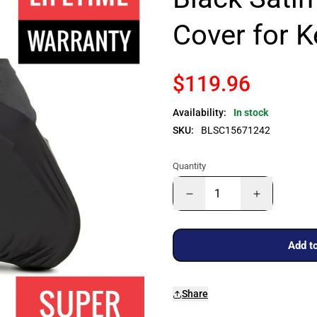
Cover for 
$119.96
Availability:
In stock
SKU:
BLSC15671242
Quantity
Add to
Share