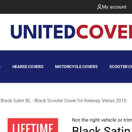
My account
S
HEARSE COVERS
MOTORCYCLE COVERS
SCOOTER C
Black Satin BL - Black Scooter Cover for Keeway Venus 2010
2010
Not the right
vehicle or tri
Black Satin