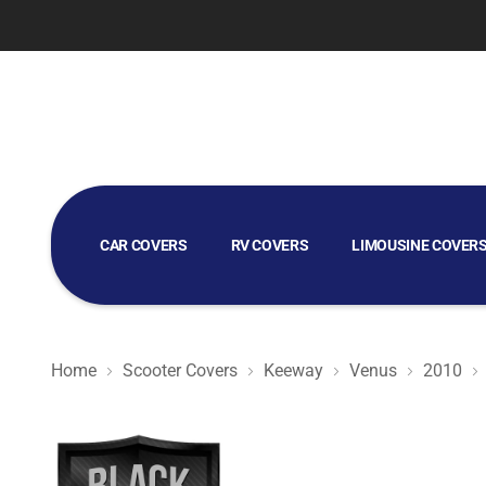
CAR COVERS
RV COVERS
LIMOUSINE COVER
GOLF CART COVERS
Home
Scooter Covers
Keeway
Venus
2010
Black Satin BL - Black Scooter Cover for Keeway Venus 