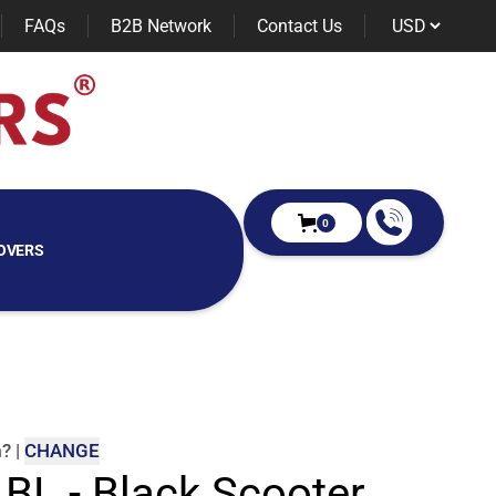
FAQs
B2B Network
Contact Us
0
OVERS
m
?
|
CHANGE
 BL - Black Scooter