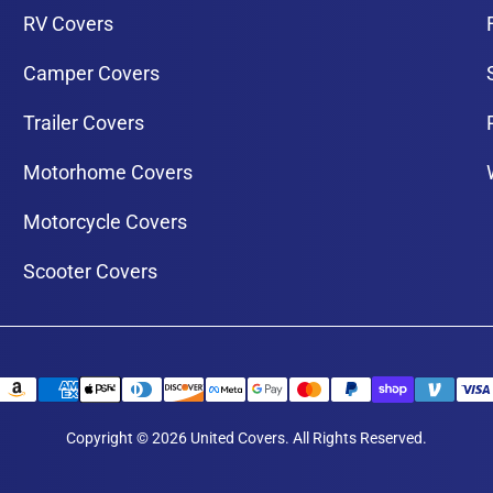
RV Covers
Camper Covers
Trailer Covers
Motorhome Covers
Motorcycle Covers
Scooter Covers
Copyright © 2026 United Covers. All Rights Reserved.