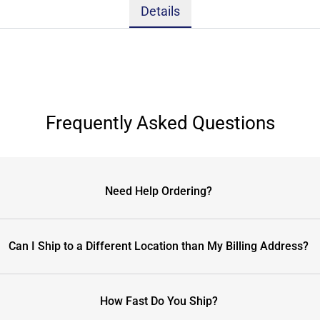
Details
Frequently Asked Questions
Need Help Ordering?
Can I Ship to a Different Location than My Billing Address?
How Fast Do You Ship?