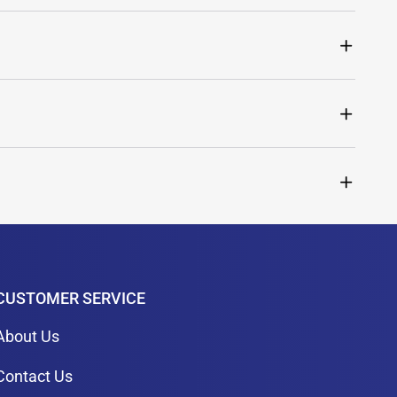
CUSTOMER SERVICE
About Us
Contact Us