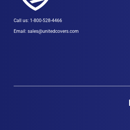
Call us:
1-800-528-4466
Email:
sales@unitedcovers.com