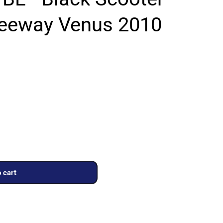
Keeway Venus 2010
 cart