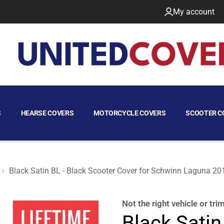
My account
S
HEARSE COVERS
MOTORCYCLE COVERS
SCOOTER C
Black Satin BL - Black Scooter Cover for Schwinn Laguna 20
a 2010
Not the right
vehicle or tri
Black Satin