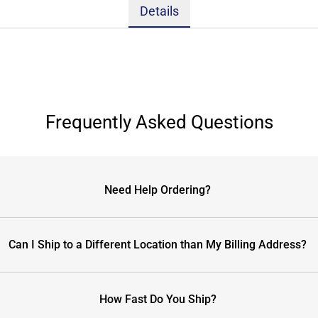
Details
Frequently Asked Questions
Need Help Ordering?
Can I Ship to a Different Location than My Billing Address?
How Fast Do You Ship?