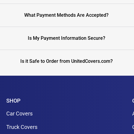
What Payment Methods Are Accepted?
Is My Payment Information Secure?
Is it Safe to Order from UnitedCovers.com?
SHOP
Car Covers
Truck Covers