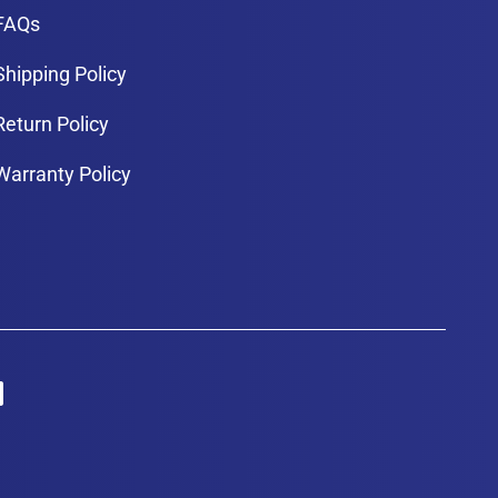
FAQs
Shipping Policy
Return Policy
Warranty Policy