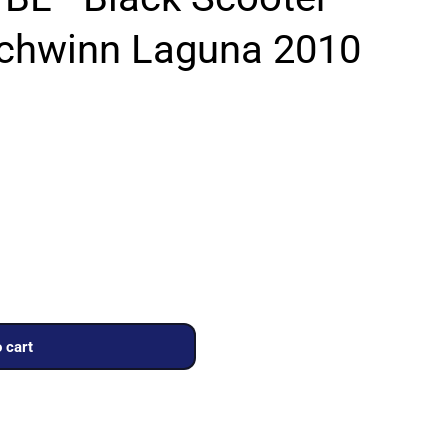
Schwinn Laguna 2010
 cart