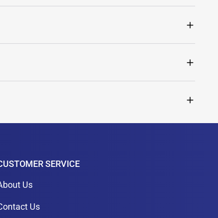
CUSTOMER SERVICE
About Us
Contact Us