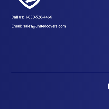
Call us:
1-800-528-4466
Email:
sales@unitedcovers.com