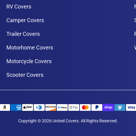
RV Covers
Camper Covers
Trailer Covers
Motorhome Covers
Motorcycle Covers
Scooter Covers
Copyright © 2026 United Covers. All Rights Reserved.