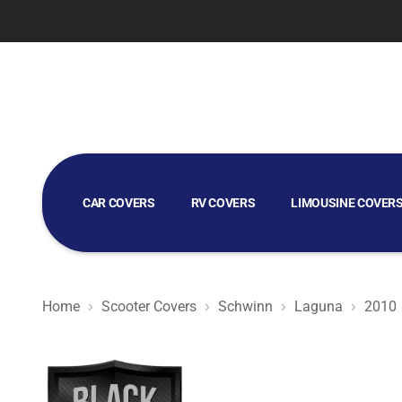
CAR COVERS
RV COVERS
LIMOUSINE COVER
GOLF CART COVERS
Home
Scooter Covers
Schwinn
Laguna
2010
Black Satin BL - Black Scooter Cover for Schwinn Lagun