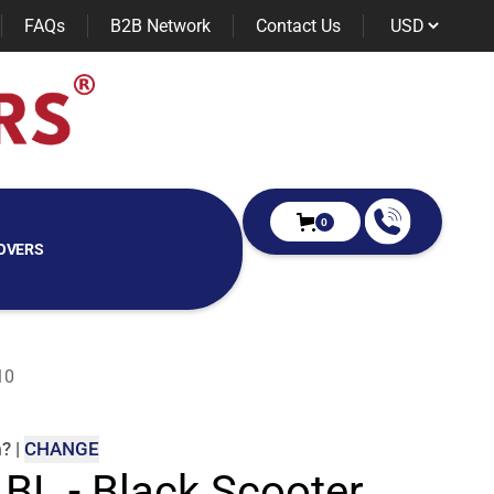
FAQs
B2B Network
Contact Us
0
OVERS
10
m
?
|
CHANGE
 BL - Black Scooter