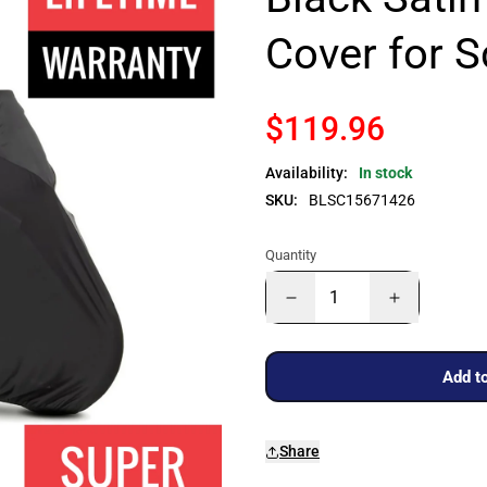
Cover for 
$119.96
Availability:
In stock
SKU:
BLSC15671426
Quantity
Add to
Share