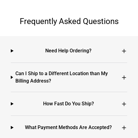
Frequently Asked Questions
Need Help Ordering?
Can I Ship to a Different Location than My
Billing Address?
How Fast Do You Ship?
What Payment Methods Are Accepted?