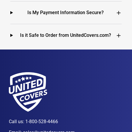
Is My Payment Information Secure?
Is it Safe to Order from UnitedCovers.com?
Call us:
1-800-528-4466