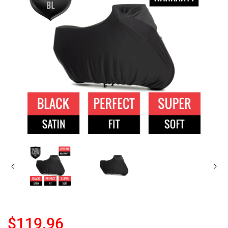
$119.96