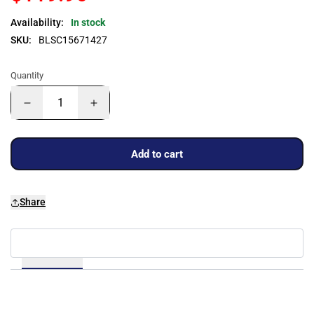
Availability:
In stock
SKU:
BLSC15671427
Quantity
Add to cart
Share
Details