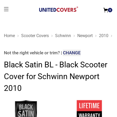
0
Home
Scooter Covers
Schwinn
Newport
2010
B
Black Satin BL - Black Scooter Cover for Schwinn Newport 20
Not the right
vehicle or trim
?
|
CHANGE
Black Satin BL - Black Scooter
Cover for Schwinn Newport
2010