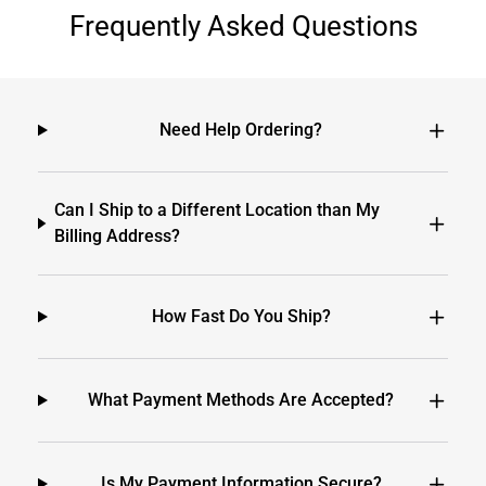
Frequently Asked Questions
Need Help Ordering?
Can I Ship to a Different Location than My
Billing Address?
How Fast Do You Ship?
What Payment Methods Are Accepted?
Is My Payment Information Secure?