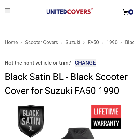
0
Home
Scooter Covers
Suzuki
FA50
1990
Black 
Black Satin BL - Black Scooter Cover for Suzuki FA50 1990
Not the right
vehicle or trim
?
|
CHANGE
Black Satin BL - Black Scooter
Cover for Suzuki FA50 1990