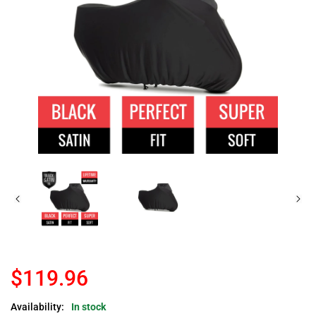
$119.96
Availability:
In stock