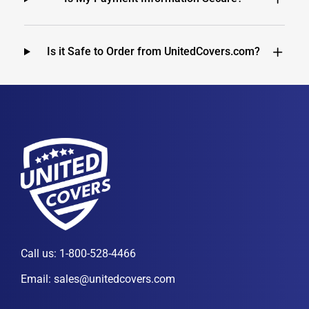
Is it Safe to Order from UnitedCovers.com?
Call us:
1-800-528-4466
Email:
sales@unitedcovers.com