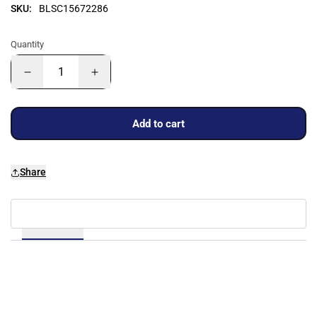
SKU:
BLSC15672286
Quantity
Add to cart
Share
Details