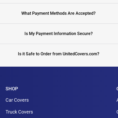
What Payment Methods Are Accepted?
Is My Payment Information Secure?
Is it Safe to Order from UnitedCovers.com?
SHOP
Car Covers
Truck Covers