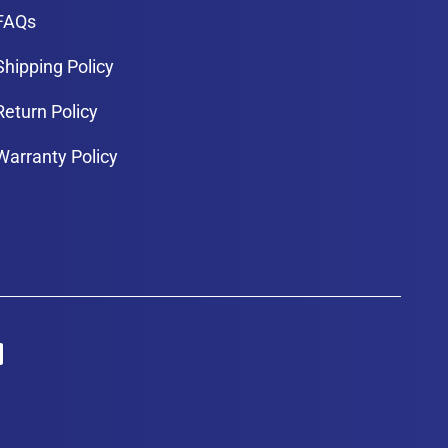
FAQs
Shipping Policy
Return Policy
Warranty Policy