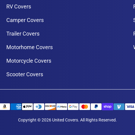
RV Covers
Camper Covers
Trailer Covers
Motorhome Covers
Motorcycle Covers
Scooter Covers
Copyright © 2026 United Covers. All Rights Reserved.