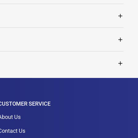
CUSTOMER SERVICE
About Us
Contact Us