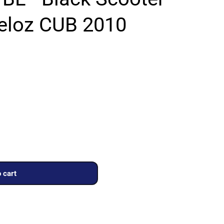
Veloz CUB 2010
 cart