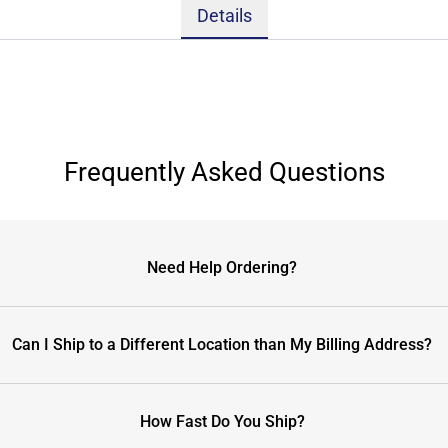
Details
Frequently Asked Questions
Need Help Ordering?
Can I Ship to a Different Location than My Billing Address?
How Fast Do You Ship?