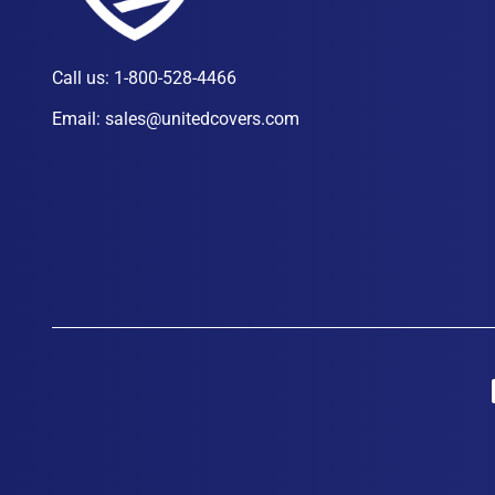
Call us:
1-800-528-4466
Email:
sales@unitedcovers.com