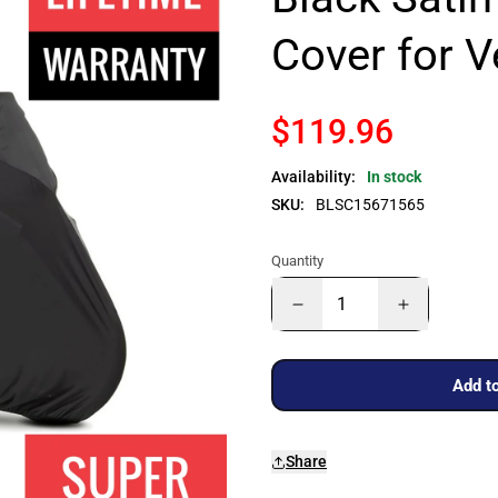
Cover for 
$119.96
Availability:
In stock
SKU:
BLSC15671565
Quantity
Add to
Share