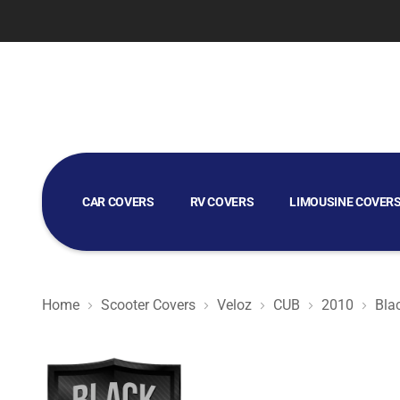
CAR COVERS
RV COVERS
LIMOUSINE COVER
GOLF CART COVERS
Home
Scooter Covers
Veloz
CUB
2010
Bla
Black Satin BL - Black Scooter Cover for Veloz CUB 2010