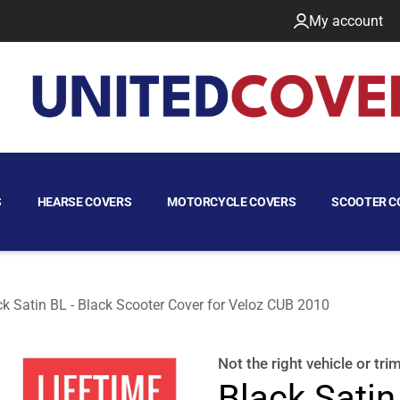
My account
S
HEARSE COVERS
MOTORCYCLE COVERS
SCOOTER C
ck Satin BL - Black Scooter Cover for Veloz CUB 2010
Not the right
vehicle or tri
Black Satin