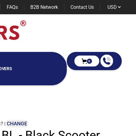
FAQs
B2B Network
Contact Us
0
OVERS
m
?
|
CHANGE
 BL - Black Scooter